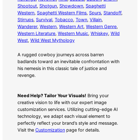
Shootout
, 
Shotgun
, 
Showdown
, 
Spaghetti
Western
, 
Spaghetti Western Films
, 
Spurs
, 
Standoff
, 
Stirrups
, 
Survival
, 
Tobacco
, 
Town
, 
Villain
, 
Wanderer
, 
Western
, 
Western Art
, 
Western Genre
, 
Western Literature
, 
Western Music
, 
Whiskey
, 
Wild
West
, 
Wild West Mythology
A rugged cowboy journeys across barren
badlands toward an inevitable confrontation with
his nemesis in this classic tale of justice and
revenge.
Need Help? Tailor Your Visuals!
Bring your
creative vision to life with our expert image
customization services. Utilizing cutting-edge AI
technology, we adapt each visual element to
perfectly reflect your brand’s style and message.
Visit the
Customization
page for details.