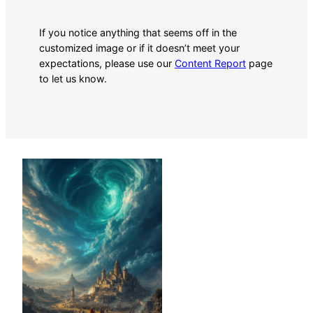
If you notice anything that seems off in the
customized image or if it doesn’t meet your
expectations, please use our
Content Report
page
to let us know.