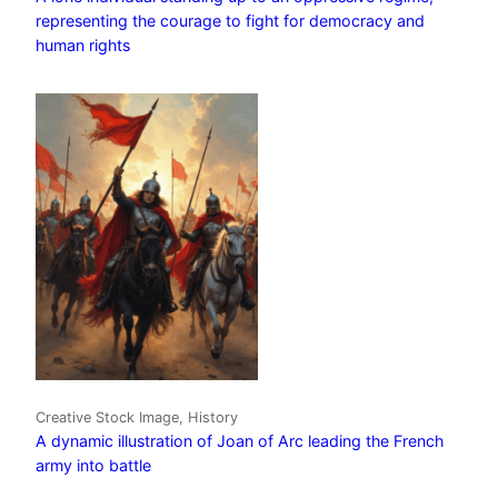
representing the courage to fight for democracy and
human rights
Creative Stock Image, History
A dynamic illustration of Joan of Arc leading the French
army into battle