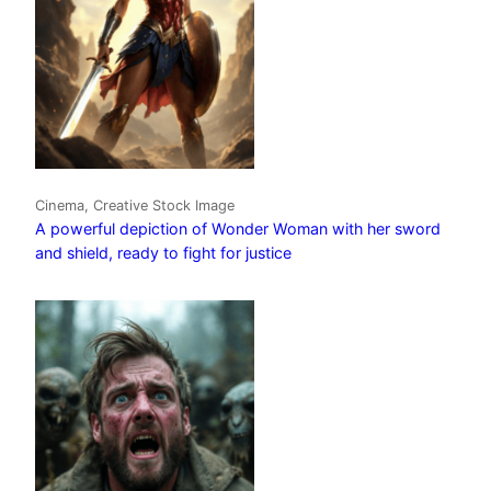
Cinema, Creative Stock Image
A powerful depiction of Wonder Woman with her sword
and shield, ready to fight for justice