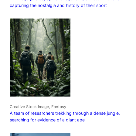
capturing the nostalgia and history of their sport
Creative Stock Image, Fantasy
A team of researchers trekking through a dense jungle,
searching for evidence of a giant ape