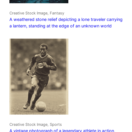
Creative Stock Image, Fantasy
A weathered stone relief depicting a lone traveler carrying
a lantern, standing at the edge of an unknown world
Creative Stock Image, Sports
A vintage photograph of a legendary athlete in action,