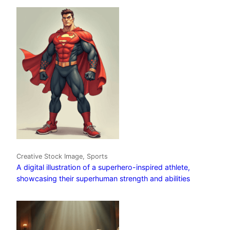
Creative Stock Image, Sports
A digital illustration of a superhero-inspired athlete,
showcasing their superhuman strength and abilities