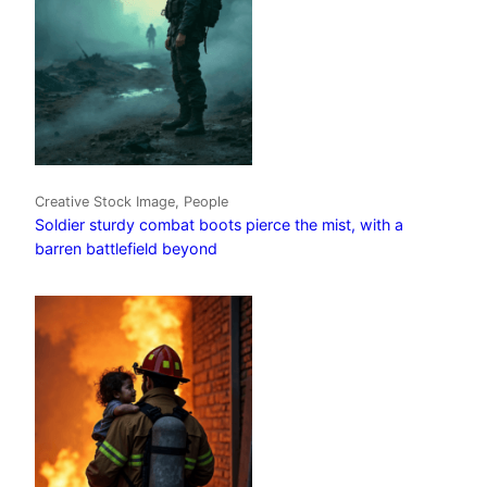
Creative Stock Image, People
Soldier sturdy combat boots pierce the mist, with a
barren battlefield beyond