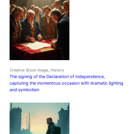
Creative Stock Image, History
The signing of the Declaration of Independence,
capturing the momentous occasion with dramatic lighting
and symbolism