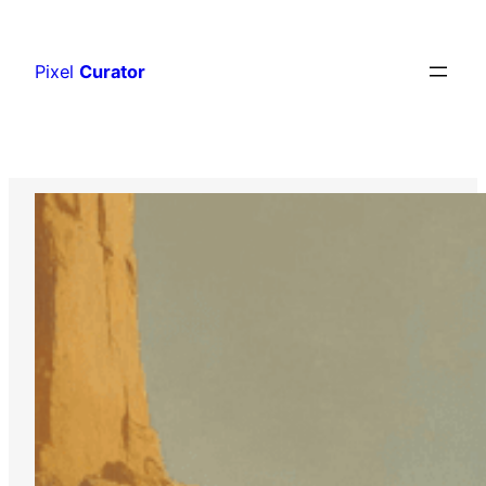
Skip
to
Pixel
Curator
content