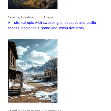
Cinema, Creative Stock Image
A historical epic with sweeping landscapes and battle
scenes, depicting a grand and immersive story
Creative Stock Image, Urbanization