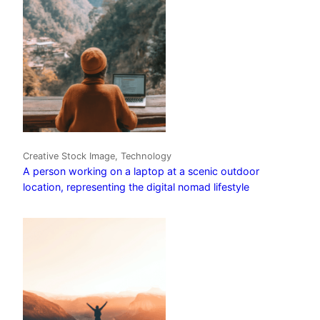
Creative Stock Image, Technology
A person working on a laptop at a scenic outdoor
location, representing the digital nomad lifestyle