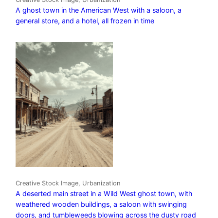
A ghost town in the American West with a saloon, a
general store, and a hotel, all frozen in time
Creative Stock Image, Urbanization
A deserted main street in a Wild West ghost town, with
weathered wooden buildings, a saloon with swinging
doors, and tumbleweeds blowing across the dusty road