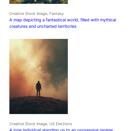
Creative Stock Image, Fantasy
A map depicting a fantastical world, filled with mythical
creatures and uncharted territories
Creative Stock Image, US Elections
A lone individual standing up to an oppressive regime,