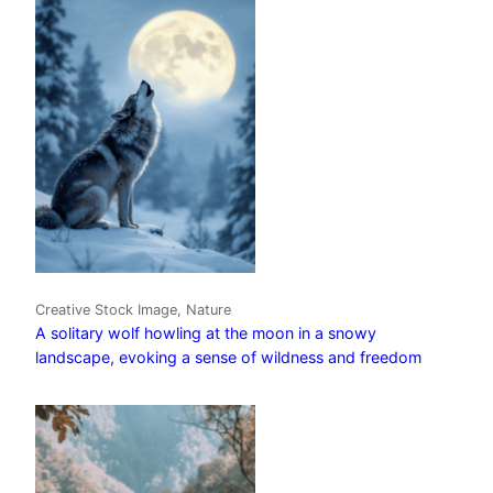
Creative Stock Image, Nature
A solitary wolf howling at the moon in a snowy
landscape, evoking a sense of wildness and freedom