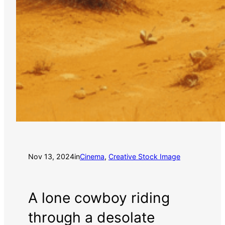
Nov 13, 2024
in
Cinema
, 
Creative Stock Image
A lone cowboy riding
through a desolate