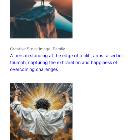
Creative Stock Image, Family
A person standing at the edge of a cliff, arms raised in
triumph, capturing the exhilaration and happiness of
overcoming challenges