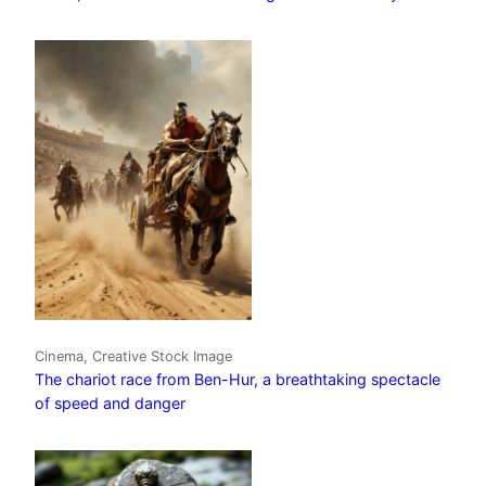
Cinema, Creative Stock Image
The chariot race from Ben-Hur, a breathtaking spectacle
of speed and danger