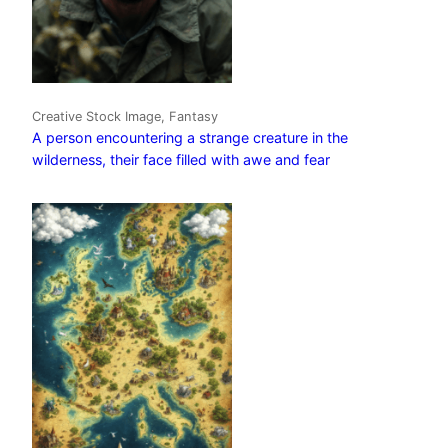
Creative Stock Image, Fantasy
A person encountering a strange creature in the
wilderness, their face filled with awe and fear