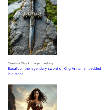
Creative Stock Image, Fantasy
Excalibur, the legendary sword of King Arthur, embedded
in a stone