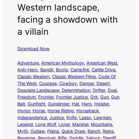
Western landscape,
facing a showdown with
a villain
Download Now
Adventure
, 
American Mythology
, 
American West
, 
Anti-Hero
, 
Bandit
, 
Boots
, 
Campfire
, 
Cattle Drive
, 
Classic Western
, 
Classic Western Films
, 
Code Of
The West
, 
Courage
, 
Cowboy
, 
Danger
, 
Desert
, 
Desolate Landscape
, 
Determination
, 
Drifter
, 
Duel
, 
Freedom
, 
Frontier
, 
Frontier Justice
, 
Grit
, 
Gun
, 
Gun
Belt
, 
Gunfight
, 
Gunslinger
, 
Hat
, 
Hero
, 
Holster
, 
Honor
, 
Horse
, 
Horse Riding
, 
Horseback
, 
Independence
, 
Justice
, 
Knife
, 
Lasso
, 
Lawman
, 
Legend
, 
Lone Wolf
, 
Loner
, 
Marshal
, 
Mountains
, 
Myth
, 
Outlaw
, 
Plains
, 
Quick Draw
, 
Ranch
, 
Reins
, 
Revenge
, 
Revolver
, 
Rifle
, 
Saddle
, 
Saloon
, 
Sheriff
, 