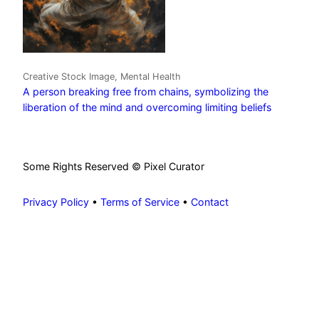
Creative Stock Image, Mental Health
A person breaking free from chains, symbolizing the
liberation of the mind and overcoming limiting beliefs
Some Rights Reserved © Pixel Curator
Privacy Policy
•
Terms of Service
•
Contact