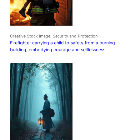
Creative Stock Image, Security and Protection
Firefighter carrying a child to safety from a burning
building, embodying courage and selflessness