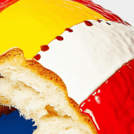
on of community and
ityscape
, 
Community
, 
Connection
, 
Cultural Roots
, 
Foundation
, 
Growth
, 
Harmony
, 
Heritage
, 
Inside
, 
phor
, 
Nourishment
, 
Revealing
, 
Shared Experience
, 
orytelling
, 
Support
, 
Sustenance
, 
Symbolizing
, 
tality
olizes community bonds and cultural heritage.
cityscape within a loaf reveals food’s power to