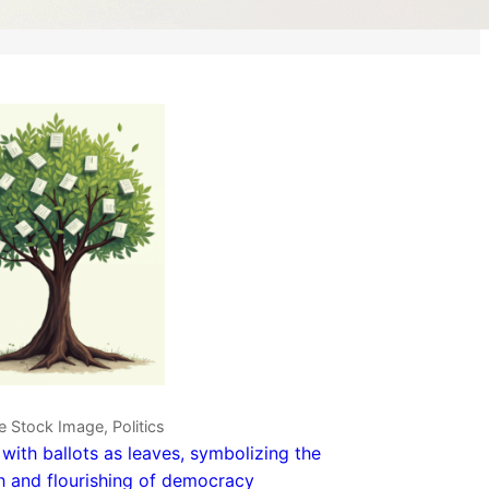
e Stock Image, Politics
 with ballots as leaves, symbolizing the
 and flourishing of democracy