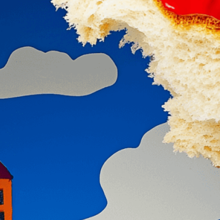
isuals!
Bring your creative vision to life with our
n services. Utilizing cutting-edge AI technology,
ent to perfectly reflect your brand’s style and
mization
page for details.
at seems off in the customized image or if it
ations, please use our
Content Report
page to