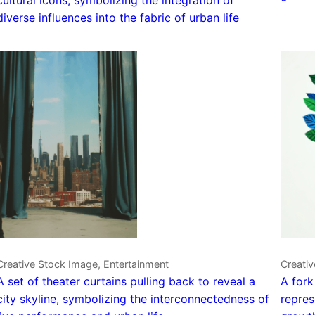
diverse influences into the fabric of urban life
Creative Stock Image, Entertainment
Creativ
A set of theater curtains pulling back to reveal a
A fork
city skyline, symbolizing the interconnectedness of
repres