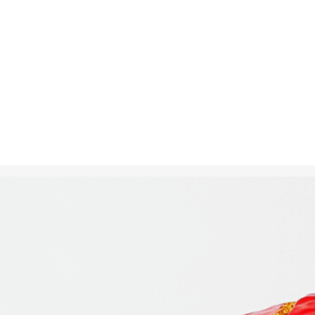
Oct 2, 2024
in
Creative S
A loaf of bre
a cityscape i