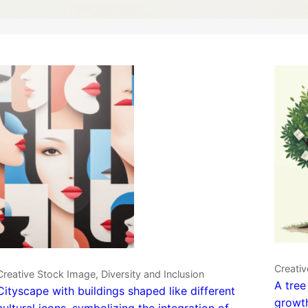
Creativ
Creative Stock Image, Diversity and Inclusion
A tree
Cityscape with buildings shaped like different
growth
cultural icons, symbolizing the integration of