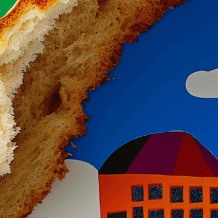
Need Help? Tailor Your V
expert image customizatio
we adapt each visual elem
message. Visit the
Custo
If you notice anything th
doesn’t meet your expect
let us know.