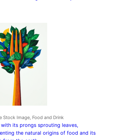
e Stock Image, Food and Drink
 with its prongs sprouting leaves,
enting the natural origins of food and its