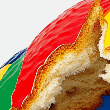
the foundati
culture
Download Now
Bread
, 
Breaking Apart
, 
C
Culture
, 
Essential
, 
Food
, 
Life
, 
Loaf Of Bread
, 
Meta
Social Fabric
, 
Society
, 
St
Tradition
, 
Unity
, 
Visual
, 
Vi
Discover how bread symb
This striking image of a 
unite us.