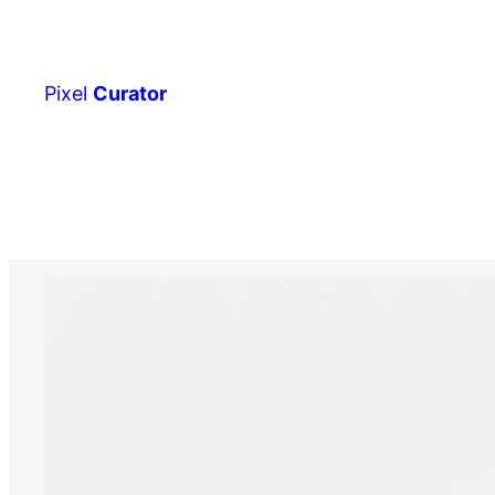
Skip
to
content
Pixel
Curator