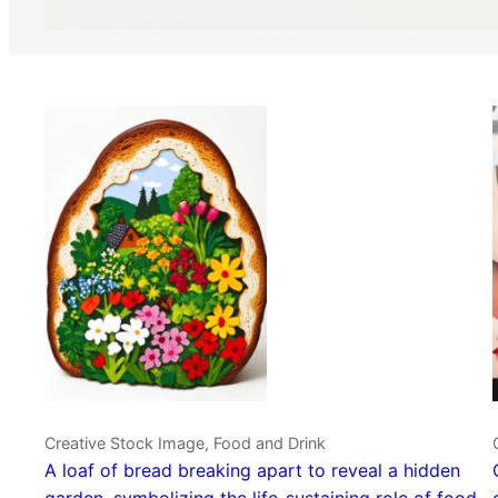
Creative Stock Image, Food and Drink
A loaf of bread breaking apart to reveal a hidden
garden, symbolizing the life-sustaining role of food