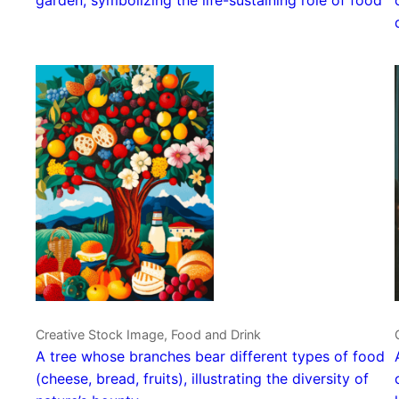
Creative Stock Image, Food and Drink
A tree whose branches bear different types of food
(cheese, bread, fruits), illustrating the diversity of