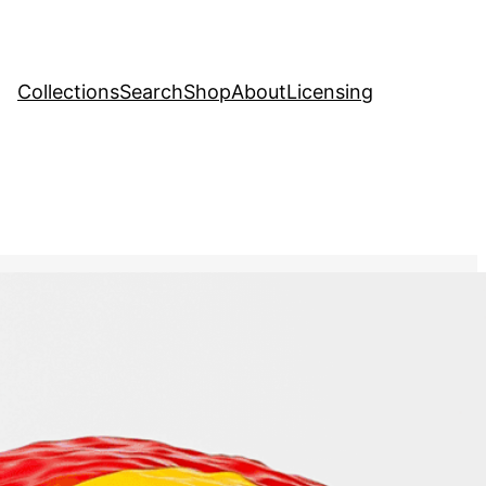
Collections
Search
Shop
About
Licensing
tock Image
, 
Food and Drink
ad breaking apart to reveal
nside, symbolizing food as