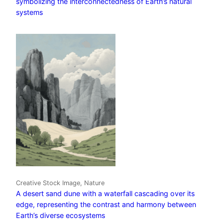
symbolizing the interconnectedness of Earth’s natural
systems
Creative Stock Image, Nature
A desert sand dune with a waterfall cascading over its
edge, representing the contrast and harmony between
Earth’s diverse ecosystems