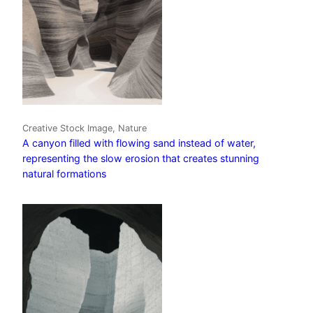
Creative Stock Image, Nature
A canyon filled with flowing sand instead of water,
representing the slow erosion that creates stunning
natural formations