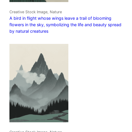
Creative Stock Image, Nature
A bird in flight whose wings leave a trail of blooming
flowers in the sky, symbolizing the life and beauty spread
by natural creatures