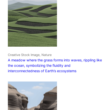
Creative Stock Image, Nature
A meadow where the grass forms into waves, rippling like
the ocean, symbolizing the fluidity and
interconnectedness of Earth’s ecosystems