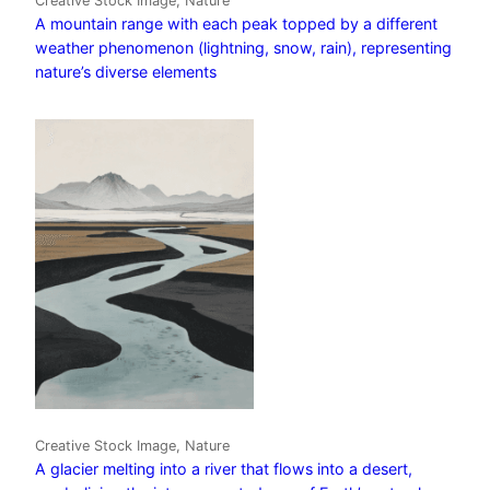
Creative Stock Image, Nature
A mountain range with each peak topped by a different
weather phenomenon (lightning, snow, rain), representing
nature’s diverse elements
Creative Stock Image, Nature
A glacier melting into a river that flows into a desert,