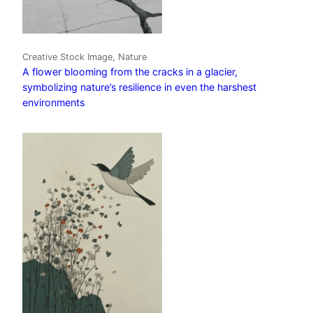
Creative Stock Image, Nature
A flower blooming from the cracks in a glacier,
symbolizing nature’s resilience in even the harshest
environments