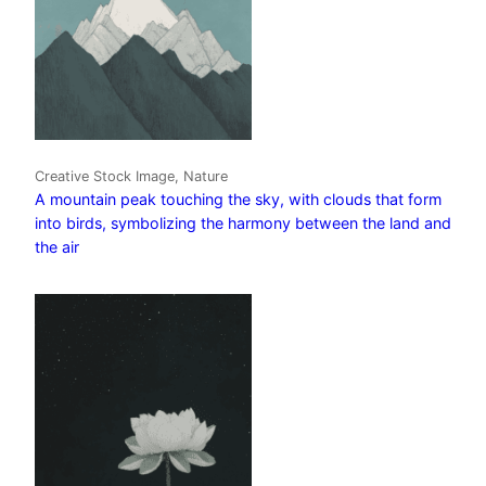
Creative Stock Image, Nature
A mountain peak touching the sky, with clouds that form
into birds, symbolizing the harmony between the land and
the air