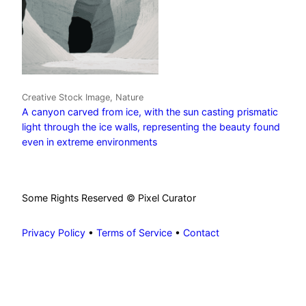
Creative Stock Image, Nature
A canyon carved from ice, with the sun casting prismatic
light through the ice walls, representing the beauty found
even in extreme environments
Some Rights Reserved © Pixel Curator
Privacy Policy
•
Terms of Service
•
Contact