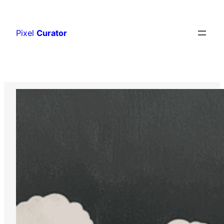
Skip
to
Pixel
Curator
content