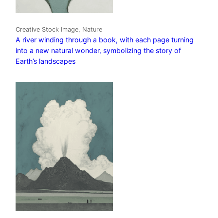
Creative Stock Image, Nature
A river winding through a book, with each page turning
into a new natural wonder, symbolizing the story of
Earth’s landscapes