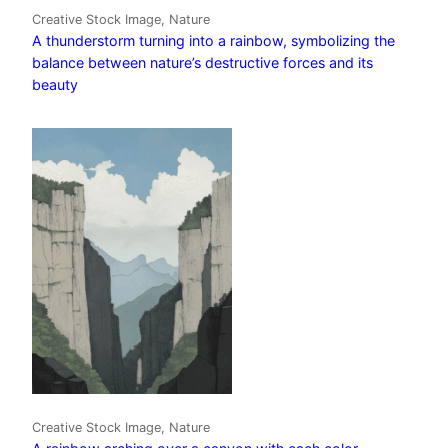
Creative Stock Image, Nature
A thunderstorm turning into a rainbow, symbolizing the
balance between nature’s destructive forces and its
beauty
Creative Stock Image, Nature