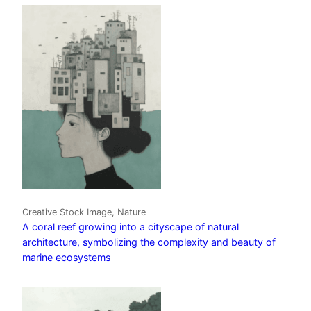
Creative Stock Image, Nature
A coral reef growing into a cityscape of natural
architecture, symbolizing the complexity and beauty of
marine ecosystems