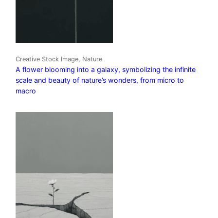
Creative Stock Image, Nature
A flower blooming into a galaxy, symbolizing the infinite
scale and beauty of nature’s wonders, from micro to
macro