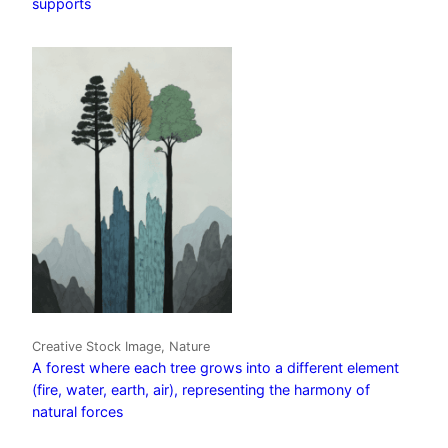
supports
Creative Stock Image, Nature
A forest where each tree grows into a different element
(fire, water, earth, air), representing the harmony of
natural forces