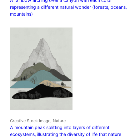
A rainbow arching over a canyon with each color
representing a different natural wonder (forests, oceans,
mountains)
Creative Stock Image, Nature
A mountain peak splitting into layers of different
ecosystems, illustrating the diversity of life that nature