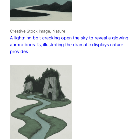
Creative Stock Image, Nature
A lightning bolt cracking open the sky to reveal a glowing
aurora borealis, illustrating the dramatic displays nature
provides