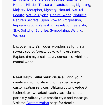
Hidden
, 
Hidden Treasures
, 
Landscapes
, 
Lightning
, 
Majesty
, 
Metaphor
, 
Mystery
, 
Natural
, 
Natural
Beauty
, 
Natural Cycles
, 
Natural World
, 
Nature’s
, 
Nature’s Secrets
, 
Open
, 
Power
, 
Progression
, 
Representation
, 
Revealing
, 
Revelation
, 
Serenity
, 
Sky
, 
Splitting
, 
Surprise
, 
Symbolizing
, 
Waiting
, 
Wonder
Discover nature’s hidden wonders as lightning
reveals secret forests beyond the ordinary.
Explore the mystical beauty concealed within our
natural world.
Need Help? Tailor Your Visuals!
Bring your
creative vision to life with our expert image
customization services. Utilizing cutting-edge AI
technology, we adapt each visual element to
perfectly reflect your brand’s style and message.
Visit the
Customization
page for details.