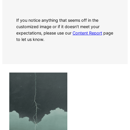
If you notice anything that seems off in the
customized image or if it doesn’t meet your
expectations, please use our
Content Report
page
to let us know.