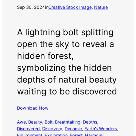
Sep 30, 2024
in
Creative Stock Image
, 
Nature
A lightning bolt splitting
open the sky to reveal a
hidden forest,
symbolizing the hidden
depths of natural beauty
waiting to be discovered
Download Now
Awe
, 
Beauty
, 
Bolt
, 
Breathtaking
, 
Depths
, 
Discovered
, 
Discovery
, 
Dynamic
, 
Earth’s Wonders
, 
Environment
, 
Exploration
, 
Forest
, 
Harmony
, 