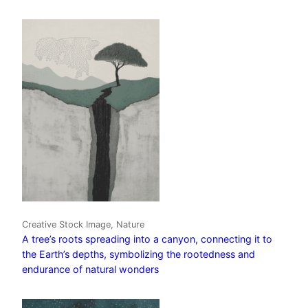
Creative Stock Image, Nature
A tree’s roots spreading into a canyon, connecting it to
the Earth’s depths, symbolizing the rootedness and
endurance of natural wonders