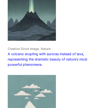
Creative Stock Image, Nature
A volcano erupting with auroras instead of lava,
representing the dramatic beauty of nature’s most
powerful phenomena