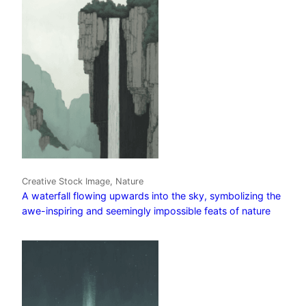
Creative Stock Image, Nature
A waterfall flowing upwards into the sky, symbolizing the
awe-inspiring and seemingly impossible feats of nature