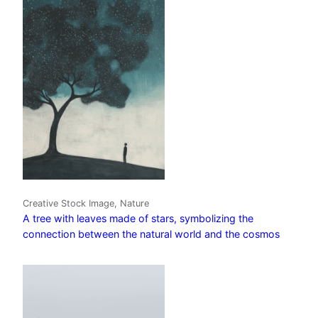
Creative Stock Image, Nature
A tree with leaves made of stars, symbolizing the
connection between the natural world and the cosmos