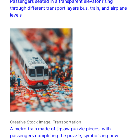
Passengers seated in a transparent elevator rising
through different transport layers bus, train, and airplane
levels
Creative Stock Image, Transportation
A metro train made of jigsaw puzzle pieces, with
passengers completing the puzzle, symbolizing how