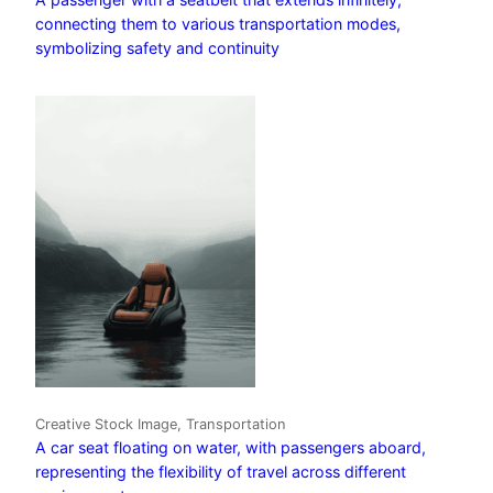
connecting them to various transportation modes,
symbolizing safety and continuity
Creative Stock Image, Transportation
A car seat floating on water, with passengers aboard,
representing the flexibility of travel across different