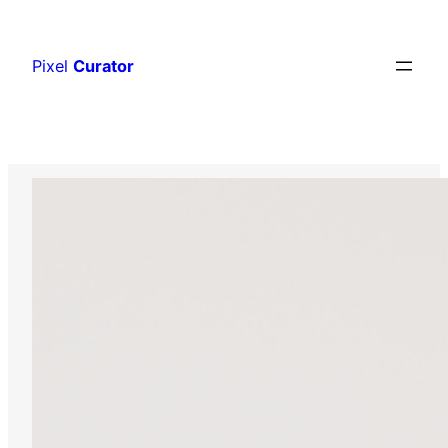
Skip
to
Pixel
Curator
content