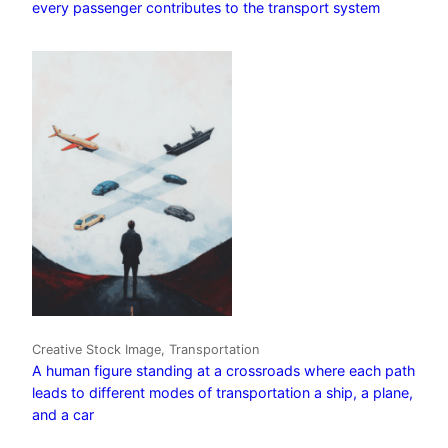
every passenger contributes to the transport system
Creative Stock Image, Transportation
A human figure standing at a crossroads where each path
leads to different modes of transportation a ship, a plane,
and a car