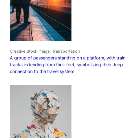
Creative Stock Image, Transportation
A group of passengers standing on a platform, with train
tracks extending from their feet, symbolizing their deep
connection to the travel system