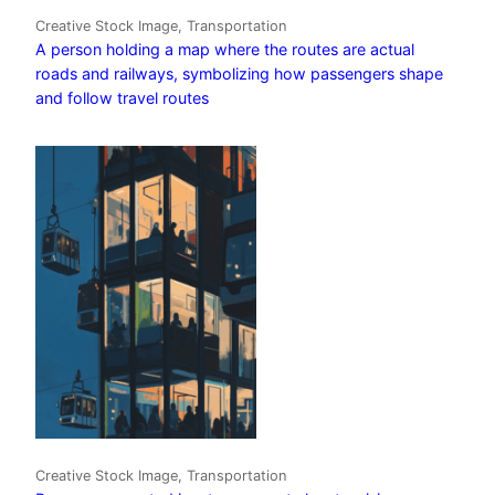
Creative Stock Image, Transportation
A person holding a map where the routes are actual
roads and railways, symbolizing how passengers shape
and follow travel routes
Creative Stock Image, Transportation