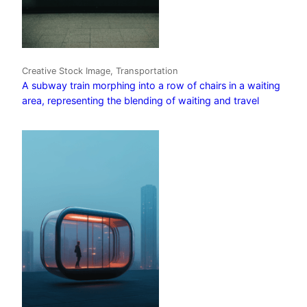
Creative Stock Image, Transportation
A subway train morphing into a row of chairs in a waiting
area, representing the blending of waiting and travel