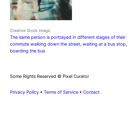
Creative Stock Image
The same person is portrayed in different stages of their
commute walking down the street, waiting at a bus stop,
boarding the bus
Some Rights Reserved © Pixel Curator
Privacy Policy
•
Terms of Service
•
Contact