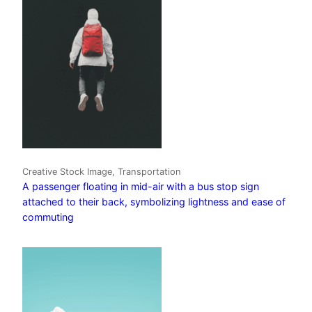
Creative Stock Image, Transportation
A passenger floating in mid-air with a bus stop sign
attached to their back, symbolizing lightness and ease of
commuting