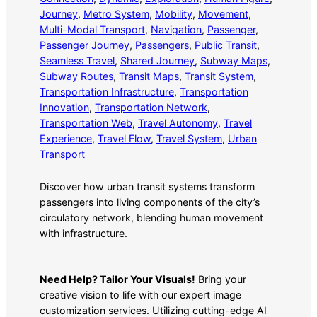
Journey
, 
Metro System
, 
Mobility
, 
Movement
, 
Multi-Modal Transport
, 
Navigation
, 
Passenger
, 
Passenger Journey
, 
Passengers
, 
Public Transit
, 
Seamless Travel
, 
Shared Journey
, 
Subway Maps
, 
Subway Routes
, 
Transit Maps
, 
Transit System
, 
Transportation Infrastructure
, 
Transportation
Innovation
, 
Transportation Network
, 
Transportation Web
, 
Travel Autonomy
, 
Travel
Experience
, 
Travel Flow
, 
Travel System
, 
Urban
Transport
Discover how urban transit systems transform
passengers into living components of the city’s
circulatory network, blending human movement
with infrastructure.
Need Help? Tailor Your Visuals!
Bring your
creative vision to life with our expert image
customization services. Utilizing cutting-edge AI