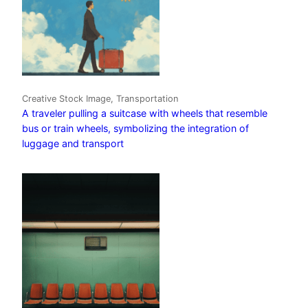
Creative Stock Image, Transportation
A traveler pulling a suitcase with wheels that resemble
bus or train wheels, symbolizing the integration of
luggage and transport