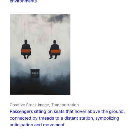
environments
Creative Stock Image, Transportation
Passengers sitting on seats that hover above the ground,
connected by threads to a distant station, symbolizing
anticipation and movement