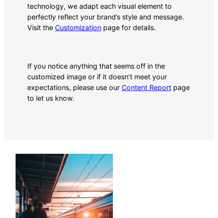
technology, we adapt each visual element to
perfectly reflect your brand’s style and message.
Visit the
Customization
page for details.
If you notice anything that seems off in the
customized image or if it doesn’t meet your
expectations, please use our
Content Report
page
to let us know.