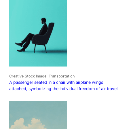
Creative Stock Image, Transportation
A passenger seated in a chair with airplane wings
attached, symbolizing the individual freedom of air travel