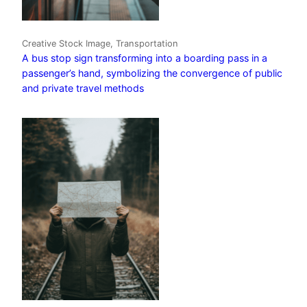
Creative Stock Image, Transportation
A bus stop sign transforming into a boarding pass in a
passenger’s hand, symbolizing the convergence of public
and private travel methods