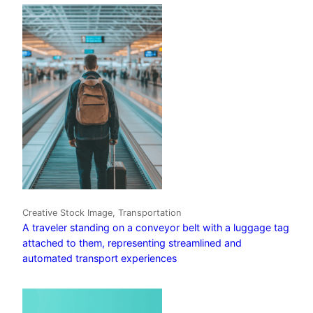
Creative Stock Image, Transportation
A traveler standing on a conveyor belt with a luggage tag
attached to them, representing streamlined and
automated transport experiences