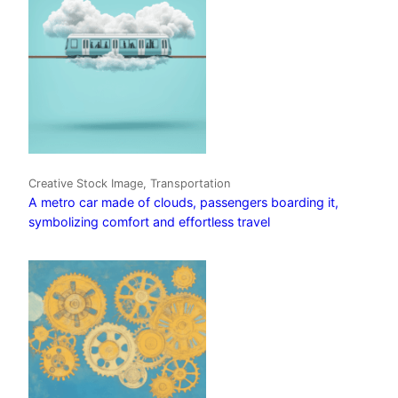
Creative Stock Image, Transportation
A metro car made of clouds, passengers boarding it,
symbolizing comfort and effortless travel