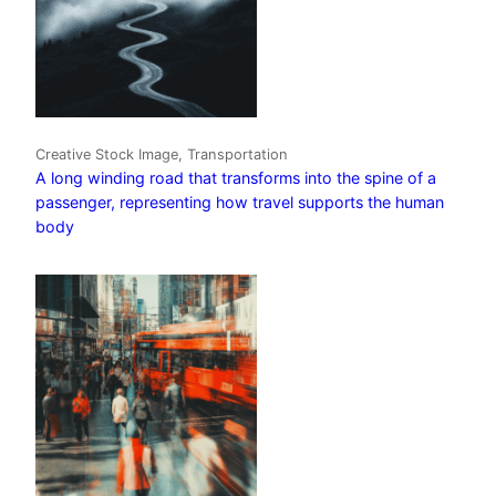
Creative Stock Image, Transportation
A long winding road that transforms into the spine of a
passenger, representing how travel supports the human
body