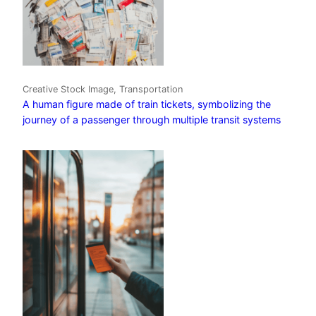
Creative Stock Image, Transportation
A human figure made of train tickets, symbolizing the
journey of a passenger through multiple transit systems