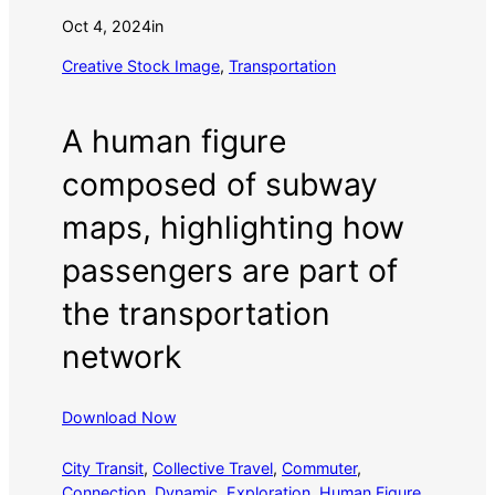
Oct 4, 2024
in
Creative Stock Image
, 
Transportation
A human figure
composed of subway
maps, highlighting how
passengers are part of
the transportation
network
Download Now
City Transit
, 
Collective Travel
, 
Commuter
, 
Connection
, 
Dynamic
, 
Exploration
, 
Human Figure
, 