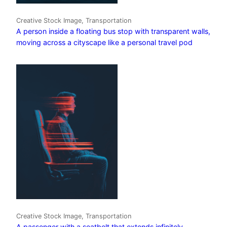
Creative Stock Image, Transportation
A person inside a floating bus stop with transparent walls,
moving across a cityscape like a personal travel pod
Creative Stock Image, Transportation
A passenger with a seatbelt that extends infinitely,