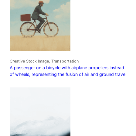
Creative Stock Image, Transportation
A passenger on a bicycle with airplane propellers instead
of wheels, representing the fusion of air and ground travel