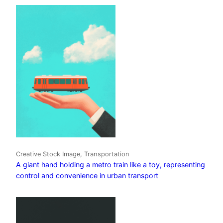
Creative Stock Image, Transportation
A giant hand holding a metro train like a toy, representing
control and convenience in urban transport