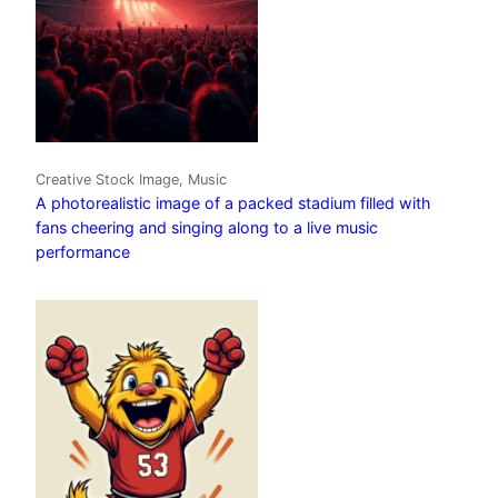
Creative Stock Image, Music
A photorealistic image of a packed stadium filled with
fans cheering and singing along to a live music
performance