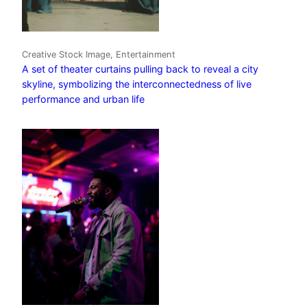
Creative Stock Image, Entertainment
A set of theater curtains pulling back to reveal a city
skyline, symbolizing the interconnectedness of live
performance and urban life