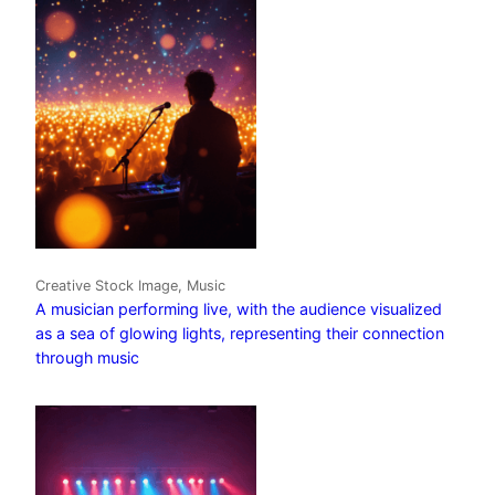
Creative Stock Image, Music
A musician performing live, with the audience visualized
as a sea of glowing lights, representing their connection
through music