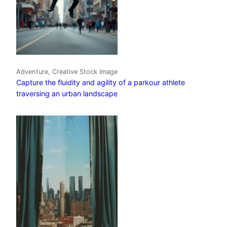
Adventure, Creative Stock Image
Capture the fluidity and agility of a parkour athlete
traversing an urban landscape