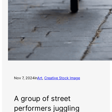
Nov 7, 2024
in
Art
, 
Creative Stock Image
A group of street
performers juggling