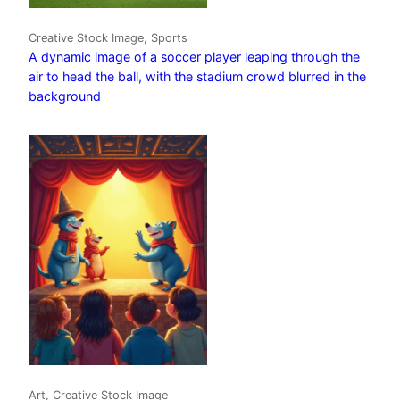
Creative Stock Image, Sports
A dynamic image of a soccer player leaping through the
air to head the ball, with the stadium crowd blurred in the
background
Art, Creative Stock Image