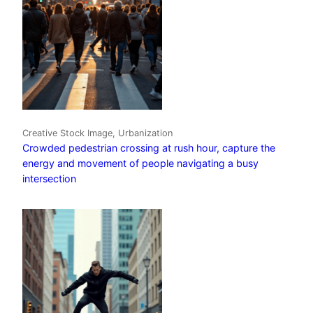
Creative Stock Image, Urbanization
Crowded pedestrian crossing at rush hour, capture the
energy and movement of people navigating a busy
intersection