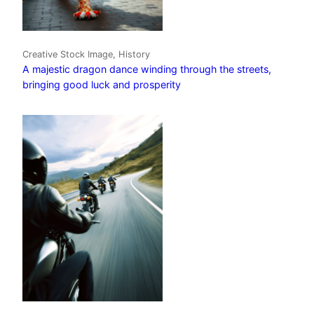
Creative Stock Image, History
A majestic dragon dance winding through the streets,
bringing good luck and prosperity