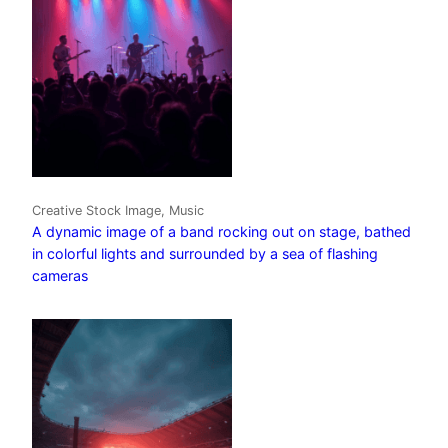
Creative Stock Image, Music
A dynamic image of a band rocking out on stage, bathed
in colorful lights and surrounded by a sea of flashing
cameras