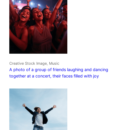
Creative Stock Image, Music
A photo of a group of friends laughing and dancing
together at a concert, their faces filled with joy