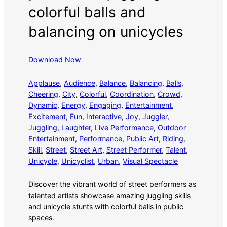
colorful balls and
balancing on unicycles
Download Now
Applause
, 
Audience
, 
Balance
, 
Balancing
, 
Balls
, 
Cheering
, 
City
, 
Colorful
, 
Coordination
, 
Crowd
, 
Dynamic
, 
Energy
, 
Engaging
, 
Entertainment
, 
Excitement
, 
Fun
, 
Interactive
, 
Joy
, 
Juggler
, 
Juggling
, 
Laughter
, 
Live Performance
, 
Outdoor
Entertainment
, 
Performance
, 
Public Art
, 
Riding
, 
Skill
, 
Street
, 
Street Art
, 
Street Performer
, 
Talent
, 
Unicycle
, 
Unicyclist
, 
Urban
, 
Visual Spectacle
Discover the vibrant world of street performers as
talented artists showcase amazing juggling skills
and unicycle stunts with colorful balls in public
spaces.