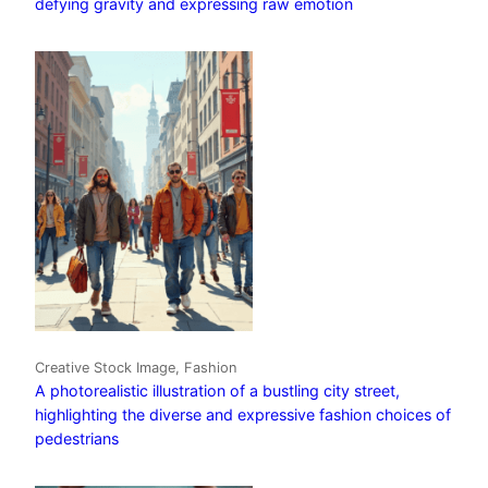
defying gravity and expressing raw emotion
Creative Stock Image, Fashion
A photorealistic illustration of a bustling city street,
highlighting the diverse and expressive fashion choices of
pedestrians