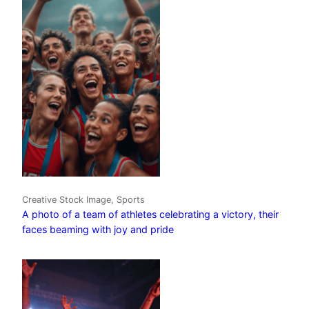
Creative Stock Image, Sports
A photo of a team of athletes celebrating a victory, their
faces beaming with joy and pride