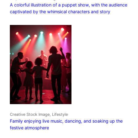
A colorful illustration of a puppet show, with the audience
captivated by the whimsical characters and story
Creative Stock Image, Lifestyle
Family enjoying live music, dancing, and soaking up the
festive atmosphere