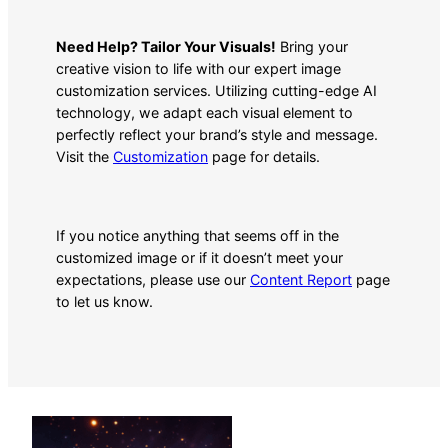
Need Help? Tailor Your Visuals!
Bring your
creative vision to life with our expert image
customization services. Utilizing cutting-edge AI
technology, we adapt each visual element to
perfectly reflect your brand’s style and message.
Visit the
Customization
page for details.
If you notice anything that seems off in the
customized image or if it doesn’t meet your
expectations, please use our
Content Report
page
to let us know.