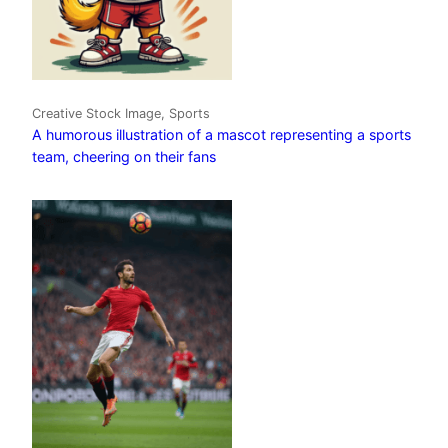
Creative Stock Image, Sports
A humorous illustration of a mascot representing a sports
team, cheering on their fans