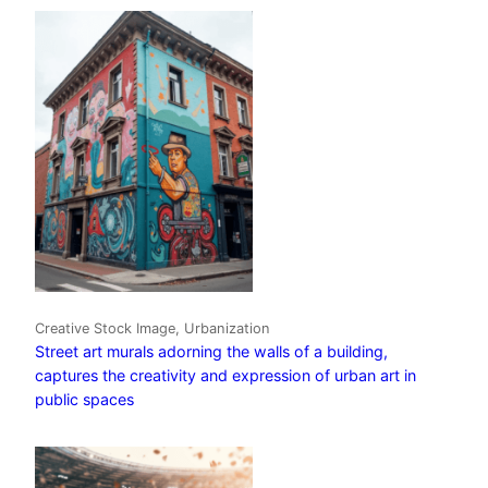
Creative Stock Image, Urbanization
Street art murals adorning the walls of a building,
captures the creativity and expression of urban art in
public spaces