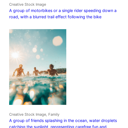
Creative Stock Image
A group of motorbikes or a single rider speeding down a
road, with a blurred trail effect following the bike
Creative Stock Image, Family
A group of friends splashing in the ocean, water droplets
catching the sunlight, representing carefree fun and