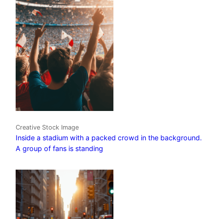
Creative Stock Image
Inside a stadium with a packed crowd in the background.
A group of fans is standing