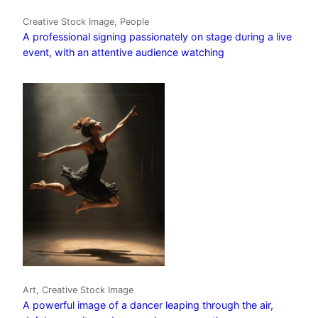
Creative Stock Image, People
A professional signing passionately on stage during a live
event, with an attentive audience watching
Art, Creative Stock Image
A powerful image of a dancer leaping through the air,