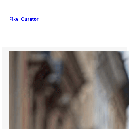
Skip
to
Pixel
Curator
content