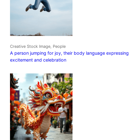
Creative Stock Image, People
A person jumping for joy, their body language expressing
excitement and celebration