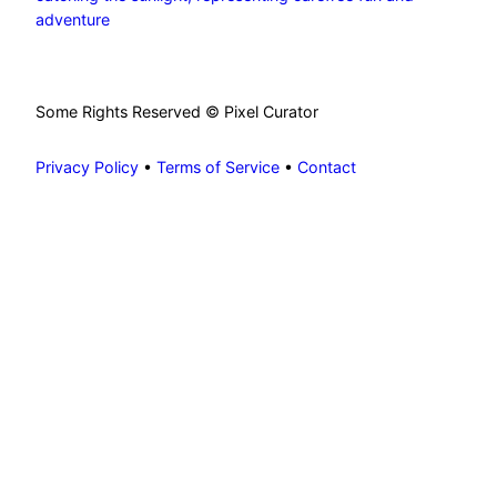
adventure
Some Rights Reserved © Pixel Curator
Privacy Policy
•
Terms of Service
•
Contact