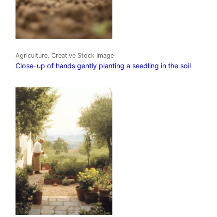
Agriculture, Creative Stock Image
Close-up of hands gently planting a seedling in the soil