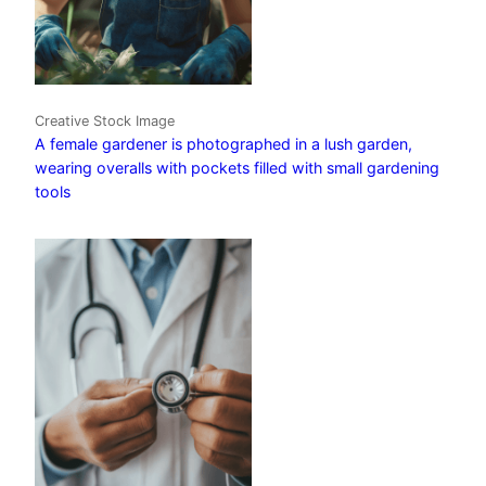
Creative Stock Image
A female gardener is photographed in a lush garden,
wearing overalls with pockets filled with small gardening
tools