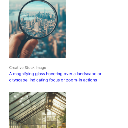
Creative Stock Image
A magnifying glass hovering over a landscape or
cityscape, indicating focus or zoom-in actions