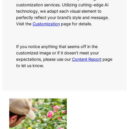
customization services. Utilizing cutting-edge AI
technology, we adapt each visual element to
perfectly reflect your brand’s style and message.
Visit the
Customization
page for details.
If you notice anything that seems off in the
customized image or if it doesn’t meet your
expectations, please use our
Content Report
page
to let us know.