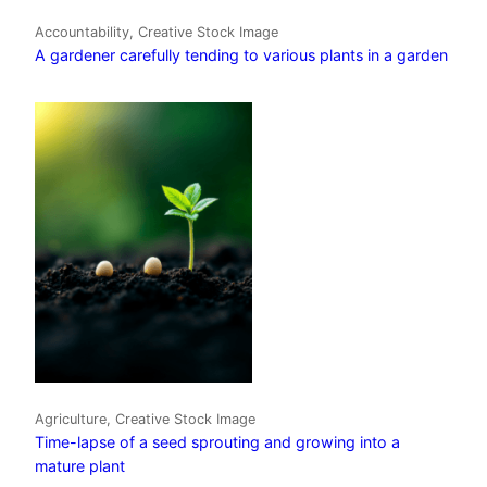
Accountability, Creative Stock Image
A gardener carefully tending to various plants in a garden
Agriculture, Creative Stock Image
Time-lapse of a seed sprouting and growing into a
mature plant