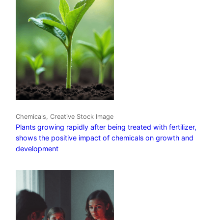
Chemicals, Creative Stock Image
Plants growing rapidly after being treated with fertilizer,
shows the positive impact of chemicals on growth and
development