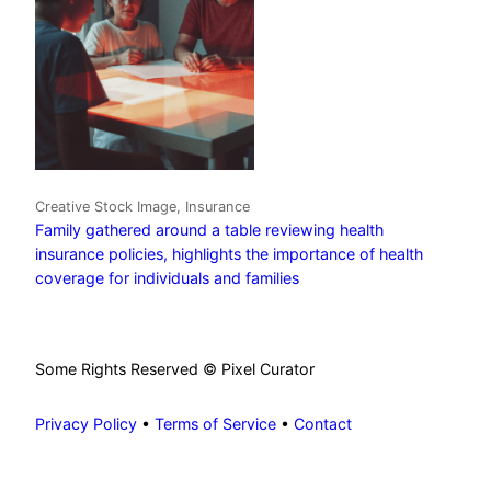
Creative Stock Image, Insurance
Family gathered around a table reviewing health
insurance policies, highlights the importance of health
coverage for individuals and families
Some Rights Reserved © Pixel Curator
Privacy Policy
•
Terms of Service
•
Contact