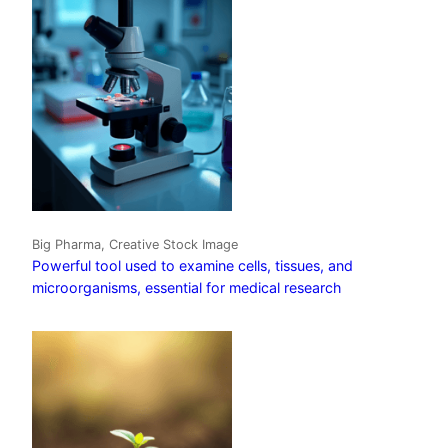
Big Pharma, Creative Stock Image
Powerful tool used to examine cells, tissues, and
microorganisms, essential for medical research