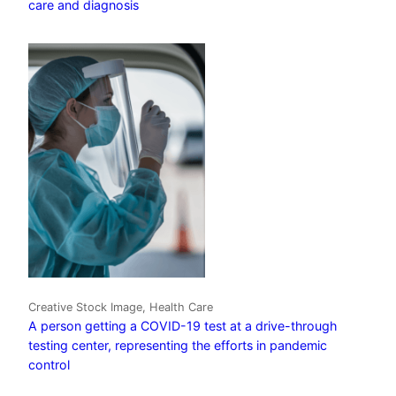
care and diagnosis
Creative Stock Image, Health Care
A person getting a COVID-19 test at a drive-through
testing center, representing the efforts in pandemic
control