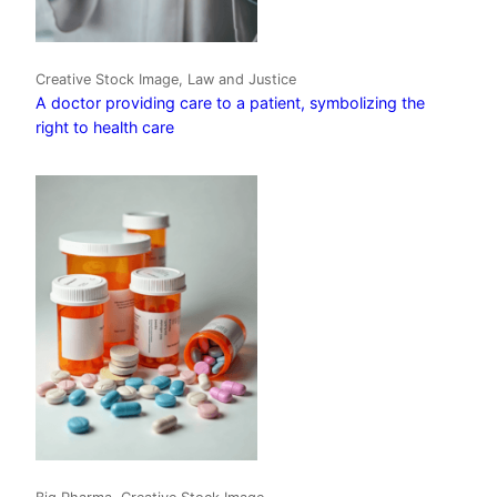
Creative Stock Image, Law and Justice
A doctor providing care to a patient, symbolizing the
right to health care