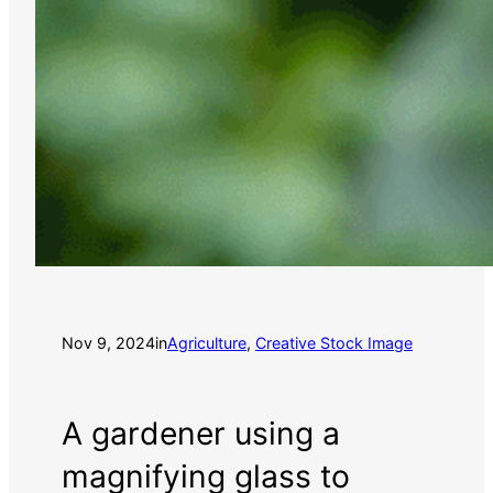
Nov 9, 2024
in
Agriculture
, 
Creative Stock Image
A gardener using a
magnifying glass to