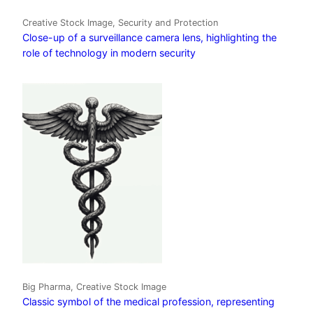
Creative Stock Image, Security and Protection
Close-up of a surveillance camera lens, highlighting the
role of technology in modern security
Big Pharma, Creative Stock Image
Classic symbol of the medical profession, representing