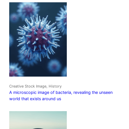
Creative Stock Image, History
A microscopic image of bacteria, revealing the unseen
world that exists around us