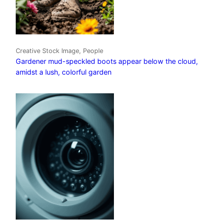
Creative Stock Image, People
Gardener mud-speckled boots appear below the cloud,
amidst a lush, colorful garden