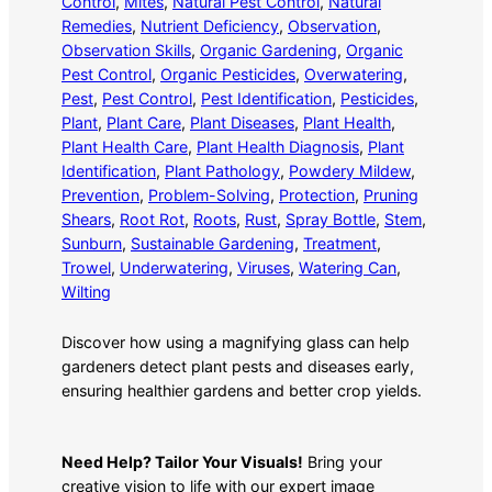
Control
, 
Mites
, 
Natural Pest Control
, 
Natural
Remedies
, 
Nutrient Deficiency
, 
Observation
, 
Observation Skills
, 
Organic Gardening
, 
Organic
Pest Control
, 
Organic Pesticides
, 
Overwatering
, 
Pest
, 
Pest Control
, 
Pest Identification
, 
Pesticides
, 
Plant
, 
Plant Care
, 
Plant Diseases
, 
Plant Health
, 
Plant Health Care
, 
Plant Health Diagnosis
, 
Plant
Identification
, 
Plant Pathology
, 
Powdery Mildew
, 
Prevention
, 
Problem-Solving
, 
Protection
, 
Pruning
Shears
, 
Root Rot
, 
Roots
, 
Rust
, 
Spray Bottle
, 
Stem
, 
Sunburn
, 
Sustainable Gardening
, 
Treatment
, 
Trowel
, 
Underwatering
, 
Viruses
, 
Watering Can
, 
Wilting
Discover how using a magnifying glass can help
gardeners detect plant pests and diseases early,
ensuring healthier gardens and better crop yields.
Need Help? Tailor Your Visuals!
Bring your
creative vision to life with our expert image