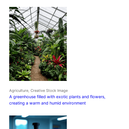
Agriculture, Creative Stock Image
A greenhouse filled with exotic plants and flowers,
creating a warm and humid environment