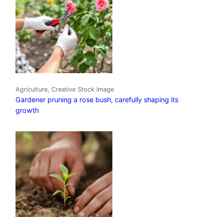
Agriculture, Creative Stock Image
Gardener pruning a rose bush, carefully shaping its
growth