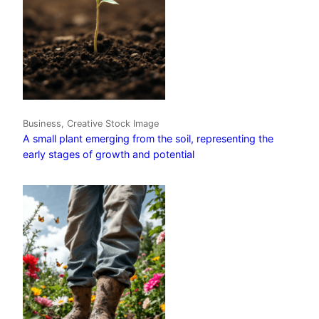
Business, Creative Stock Image
A small plant emerging from the soil, representing the
early stages of growth and potential