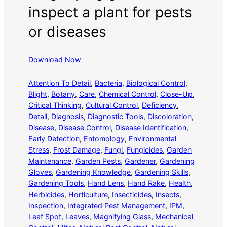
inspect a plant for pests
or diseases
Download Now
Attention To Detail
, 
Bacteria
, 
Biological Control
, 
Blight
, 
Botany
, 
Care
, 
Chemical Control
, 
Close-Up
, 
Critical Thinking
, 
Cultural Control
, 
Deficiency
, 
Detail
, 
Diagnosis
, 
Diagnostic Tools
, 
Discoloration
, 
Disease
, 
Disease Control
, 
Disease Identification
, 
Early Detection
, 
Entomology
, 
Environmental
Stress
, 
Frost Damage
, 
Fungi
, 
Fungicides
, 
Garden
Maintenance
, 
Garden Pests
, 
Gardener
, 
Gardening
Gloves
, 
Gardening Knowledge
, 
Gardening Skills
, 
Gardening Tools
, 
Hand Lens
, 
Hand Rake
, 
Health
, 
Herbicides
, 
Horticulture
, 
Insecticides
, 
Insects
, 
Inspection
, 
Integrated Pest Management
, 
IPM
, 
Leaf Spot
, 
Leaves
, 
Magnifying Glass
, 
Mechanical