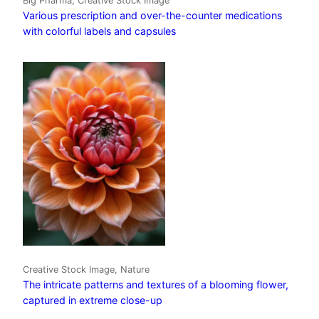
Big Pharma, Creative Stock Image
Various prescription and over-the-counter medications
with colorful labels and capsules
Creative Stock Image, Nature
The intricate patterns and textures of a blooming flower,
captured in extreme close-up