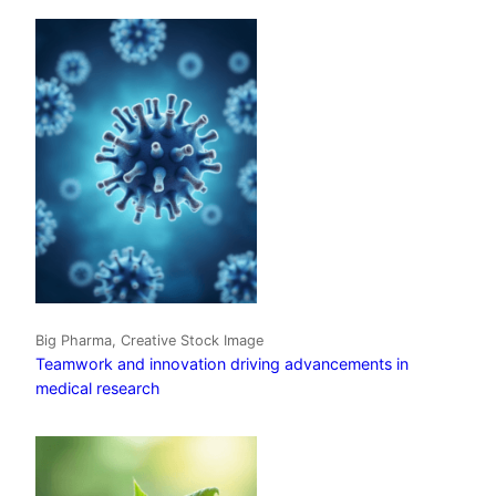
Big Pharma, Creative Stock Image
Teamwork and innovation driving advancements in
medical research