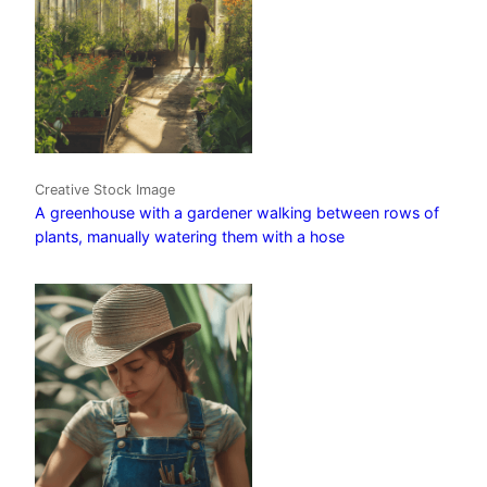
Creative Stock Image
A greenhouse with a gardener walking between rows of
plants, manually watering them with a hose