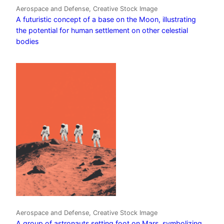
Aerospace and Defense, Creative Stock Image
A futuristic concept of a base on the Moon, illustrating
the potential for human settlement on other celestial
bodies
Aerospace and Defense, Creative Stock Image
A group of astronauts setting foot on Mars, symbolizing