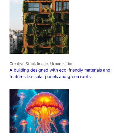
Creative Stock Image, Urbanization
A building designed with eco-friendly materials and
features like solar panels and green roofs