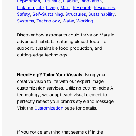
Exploration
, 
Futuristic
, 
Habitat
, 
Innovation
, 
Isolation
, 
Life
, 
Living
, 
Mars
, 
Research
, 
Resources
, 
Safety
, 
Self-Sustaining
, 
Structures
, 
Sustainability
, 
Systems
, 
Technology
, 
Water
, 
Working
Discover how astronauts could thrive on Mars in
advanced habitats featuring closed-loop life
support, sustainable food production, and
cutting-edge technology.
Need Help? Tailor Your Visuals!
Bring your
creative vision to life with our expert image
customization services. Utilizing cutting-edge AI
technology, we adapt each visual element to
perfectly reflect your brand’s style and message.
Visit the
Customization
page for details.
If you notice anything that seems off in the