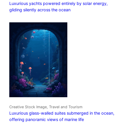
Luxurious yachts powered entirely by solar energy,
gliding silently across the ocean
Creative Stock Image, Travel and Tourism
Luxurious glass-walled suites submerged in the ocean,
offering panoramic views of marine life