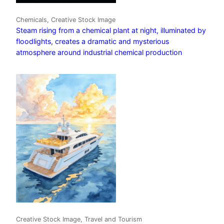
Chemicals, Creative Stock Image
Steam rising from a chemical plant at night, illuminated by
floodlights, creates a dramatic and mysterious
atmosphere around industrial chemical production
Creative Stock Image, Travel and Tourism