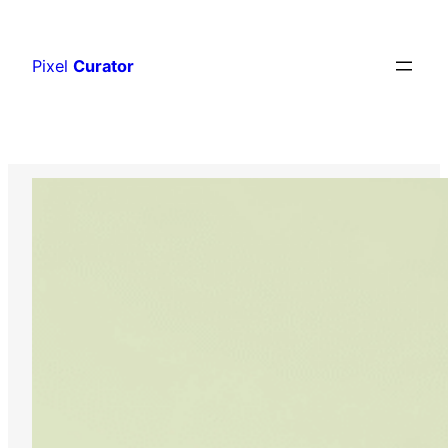
Skip
to
Pixel
Curator
content