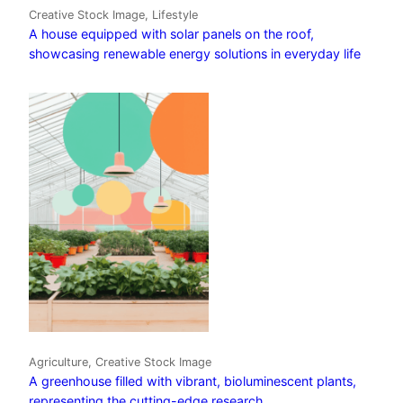
Creative Stock Image, Lifestyle
A house equipped with solar panels on the roof,
showcasing renewable energy solutions in everyday life
Agriculture, Creative Stock Image
A greenhouse filled with vibrant, bioluminescent plants,
representing the cutting-edge research