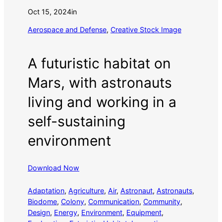
Oct 15, 2024
in
Aerospace and Defense
, 
Creative Stock Image
A futuristic habitat on
Mars, with astronauts
living and working in a
self-sustaining
environment
Download Now
Adaptation
, 
Agriculture
, 
Air
, 
Astronaut
, 
Astronauts
, 
Biodome
, 
Colony
, 
Communication
, 
Community
, 
Design
, 
Energy
, 
Environment
, 
Equipment
, 