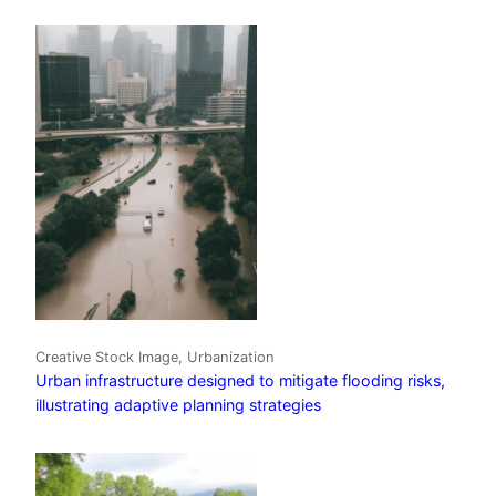
Creative Stock Image, Urbanization
Urban infrastructure designed to mitigate flooding risks,
illustrating adaptive planning strategies