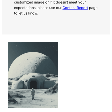
customized image or if it doesn’t meet your
expectations, please use our
Content Report
page
to let us know.