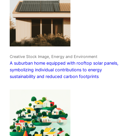
Creative Stock Image, Energy and Environment
A suburban home equipped with rooftop solar panels,
symbolizing individual contributions to energy
sustainability and reduced carbon footprints