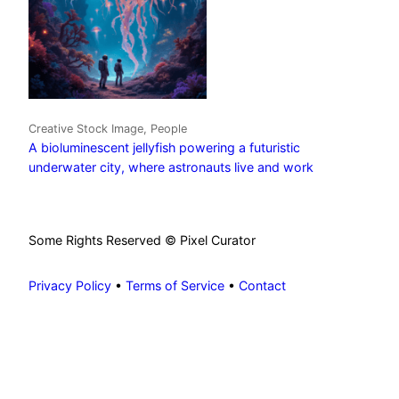
Creative Stock Image, People
A bioluminescent jellyfish powering a futuristic
underwater city, where astronauts live and work
Some Rights Reserved © Pixel Curator
Privacy Policy
•
Terms of Service
•
Contact