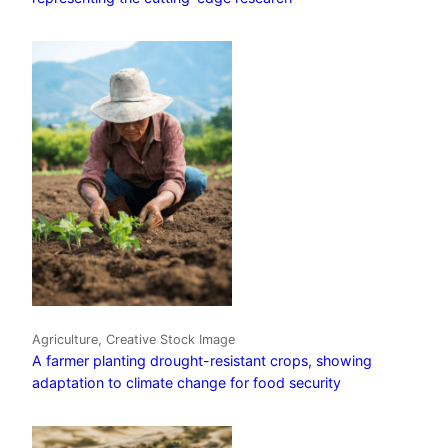
Agriculture, Creative Stock Image
A farmer planting drought-resistant crops, showing
adaptation to climate change for food security