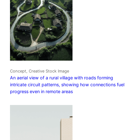
Concept, Creative Stock Image
An aerial view of a rural village with roads forming
intricate circuit patterns, showing how connections fuel
progress even in remote areas