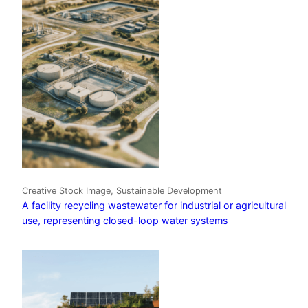
Creative Stock Image, Sustainable Development
A facility recycling wastewater for industrial or agricultural
use, representing closed-loop water systems