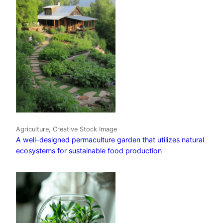
Agriculture, Creative Stock Image
A well-designed permaculture garden that utilizes natural
ecosystems for sustainable food production