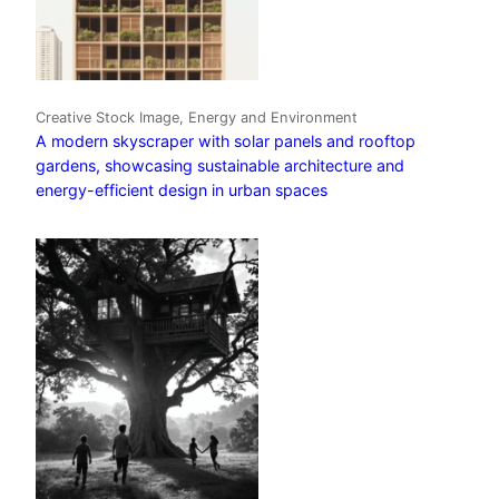
Creative Stock Image, Energy and Environment
A modern skyscraper with solar panels and rooftop
gardens, showcasing sustainable architecture and
energy-efficient design in urban spaces