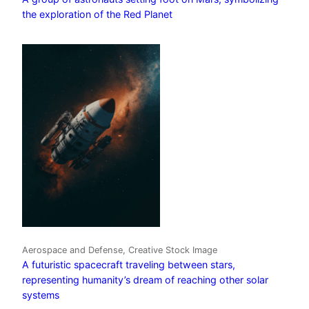
the exploration of the Red Planet
Aerospace and Defense, Creative Stock Image
A futuristic spacecraft traveling between stars,
representing humanity’s dream of reaching other solar
systems