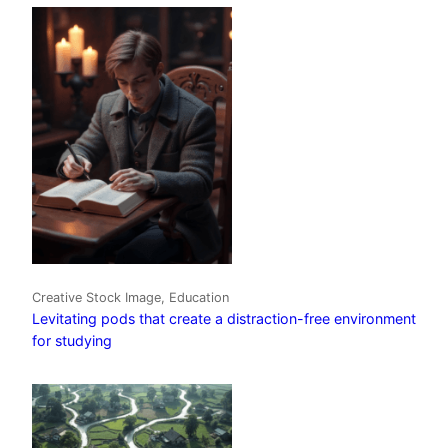
Creative Stock Image, Education
Levitating pods that create a distraction-free environment
for studying