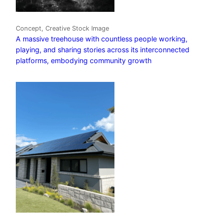
Concept, Creative Stock Image
A massive treehouse with countless people working,
playing, and sharing stories across its interconnected
platforms, embodying community growth