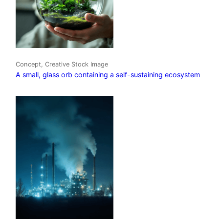
Concept, Creative Stock Image
A small, glass orb containing a self-sustaining ecosystem