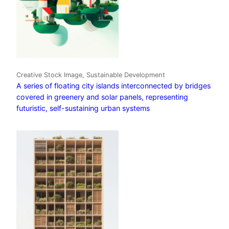
Creative Stock Image, Sustainable Development
A series of floating city islands interconnected by bridges
covered in greenery and solar panels, representing
futuristic, self-sustaining urban systems