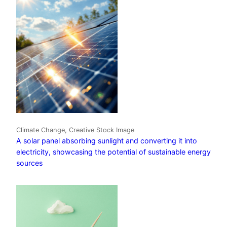
Climate Change, Creative Stock Image
A solar panel absorbing sunlight and converting it into
electricity, showcasing the potential of sustainable energy
sources