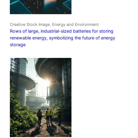
Creative Stock Image, Energy and Environment
Rows of large, industrial-sized batteries for storing
renewable energy, symbolizing the future of energy
storage