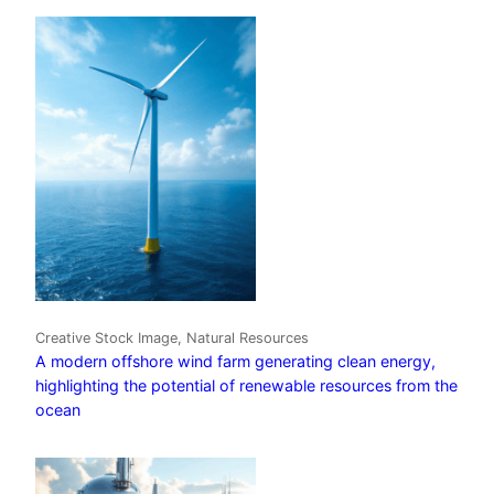
Creative Stock Image, Natural Resources
A modern offshore wind farm generating clean energy,
highlighting the potential of renewable resources from the
ocean