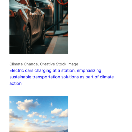
Climate Change, Creative Stock Image
Electric cars charging at a station, emphasizing
sustainable transportation solutions as part of climate
action