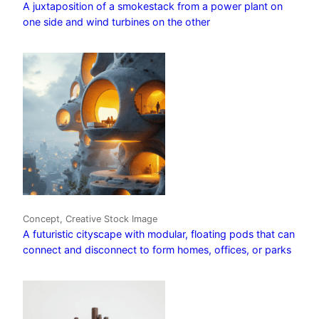
A juxtaposition of a smokestack from a power plant on
one side and wind turbines on the other
Concept, Creative Stock Image
A futuristic cityscape with modular, floating pods that can
connect and disconnect to form homes, offices, or parks