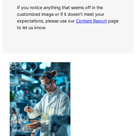
If you notice anything that seems off in the
customized image or if it doesn’t meet your
expectations, please use our
Content Report
page
to let us know.