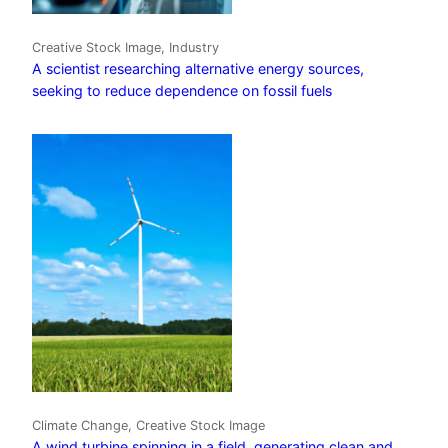
Creative Stock Image, Industry
A scientist researching alternative energy sources,
seeking to reduce dependence on fossil fuels
Climate Change, Creative Stock Image
A wind turbine spinning in a field, generating clean and