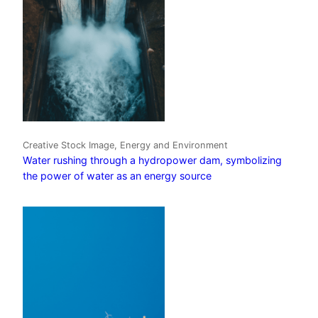
Creative Stock Image, Energy and Environment
Water rushing through a hydropower dam, symbolizing
the power of water as an energy source