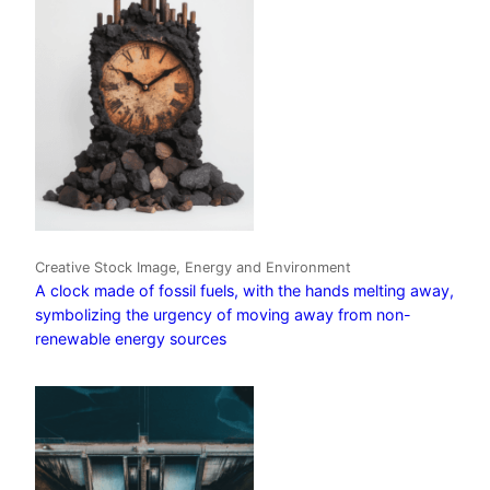
Creative Stock Image, Energy and Environment
A clock made of fossil fuels, with the hands melting away,
symbolizing the urgency of moving away from non-
renewable energy sources