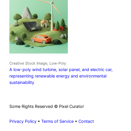
Creative Stock Image, Low-Poly
A low-poly wind turbine, solar panel, and electric car,
representing renewable energy and environmental
sustainability
Some Rights Reserved © Pixel Curator
Privacy Policy
•
Terms of Service
•
Contact