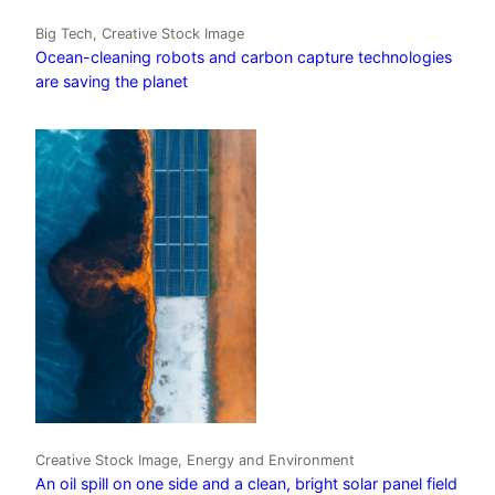
Big Tech, Creative Stock Image
Ocean-cleaning robots and carbon capture technologies
are saving the planet
Creative Stock Image, Energy and Environment
An oil spill on one side and a clean, bright solar panel field