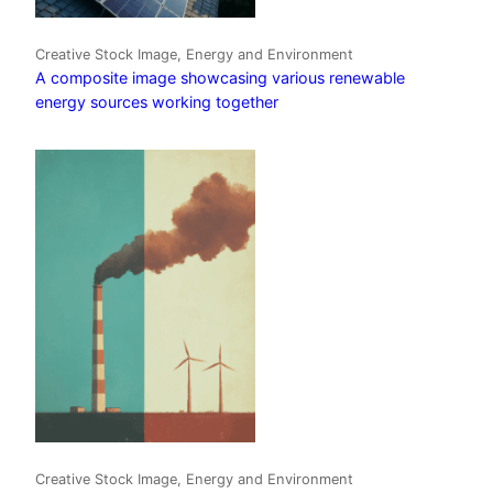
Creative Stock Image, Energy and Environment
A composite image showcasing various renewable
energy sources working together
Creative Stock Image, Energy and Environment