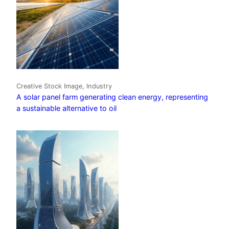
Creative Stock Image, Industry
A solar panel farm generating clean energy, representing
a sustainable alternative to oil