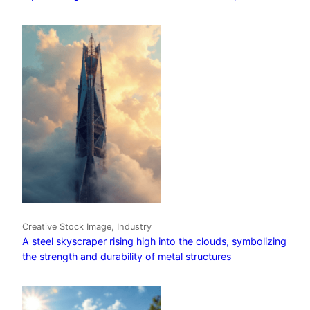
Creative Stock Image, Industry
A steel skyscraper rising high into the clouds, symbolizing
the strength and durability of metal structures