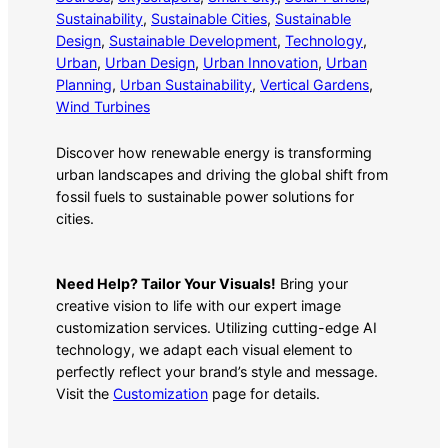
Sustainability
, 
Sustainable Cities
, 
Sustainable
Design
, 
Sustainable Development
, 
Technology
, 
Urban
, 
Urban Design
, 
Urban Innovation
, 
Urban
Planning
, 
Urban Sustainability
, 
Vertical Gardens
, 
Wind Turbines
Discover how renewable energy is transforming
urban landscapes and driving the global shift from
fossil fuels to sustainable power solutions for
cities.
Need Help? Tailor Your Visuals!
Bring your
creative vision to life with our expert image
customization services. Utilizing cutting-edge AI
technology, we adapt each visual element to
perfectly reflect your brand’s style and message.
Visit the
Customization
page for details.