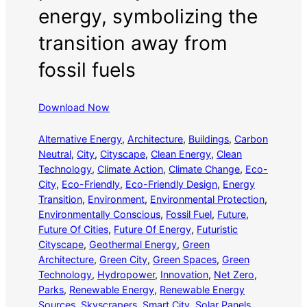
energy, symbolizing the
transition away from
fossil fuels
Download Now
Alternative Energy
, 
Architecture
, 
Buildings
, 
Carbon
Neutral
, 
City
, 
Cityscape
, 
Clean Energy
, 
Clean
Technology
, 
Climate Action
, 
Climate Change
, 
Eco-
City
, 
Eco-Friendly
, 
Eco-Friendly Design
, 
Energy
Transition
, 
Environment
, 
Environmental Protection
, 
Environmentally Conscious
, 
Fossil Fuel
, 
Future
, 
Future Of Cities
, 
Future Of Energy
, 
Futuristic
Cityscape
, 
Geothermal Energy
, 
Green
Architecture
, 
Green City
, 
Green Spaces
, 
Green
Technology
, 
Hydropower
, 
Innovation
, 
Net Zero
, 
Parks
, 
Renewable Energy
, 
Renewable Energy
Sources
, 
Skyscrapers
, 
Smart City
, 
Solar Panels
, 