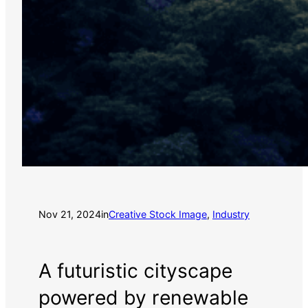
Nov 21, 2024
in
Creative Stock Image
, 
Industry
A futuristic cityscape
powered by renewable