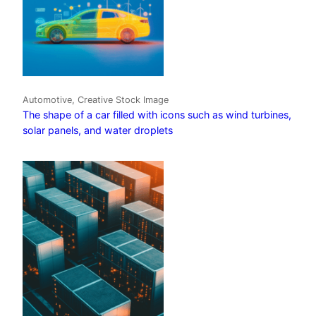
Automotive, Creative Stock Image
The shape of a car filled with icons such as wind turbines,
solar panels, and water droplets