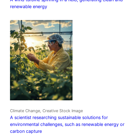
renewable energy
Climate Change, Creative Stock Image
A scientist researching sustainable solutions for
environmental challenges, such as renewable energy or
carbon capture