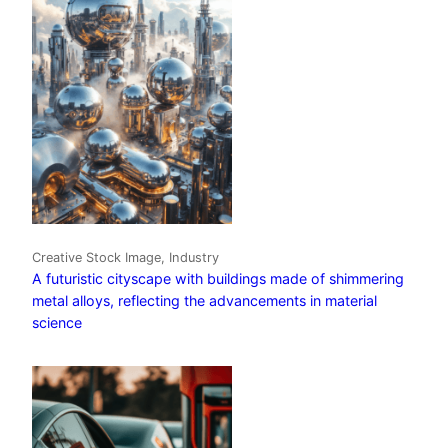
Creative Stock Image, Industry
A futuristic cityscape with buildings made of shimmering
metal alloys, reflecting the advancements in material
science