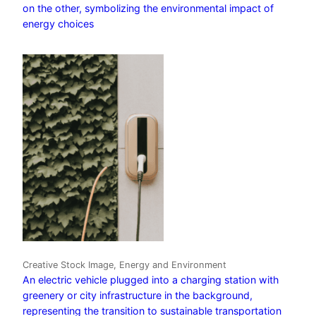
on the other, symbolizing the environmental impact of
energy choices
Creative Stock Image, Energy and Environment
An electric vehicle plugged into a charging station with
greenery or city infrastructure in the background,
representing the transition to sustainable transportation