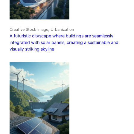
Creative Stock Image, Urbanization
A futuristic cityscape where buildings are seamlessly
integrated with solar panels, creating a sustainable and
visually striking skyline