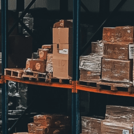
ent to perfectly reflect your brand’s style and
mization
page for details.
at seems off in the customized image or if it
ations, please use our
Content Report
page to