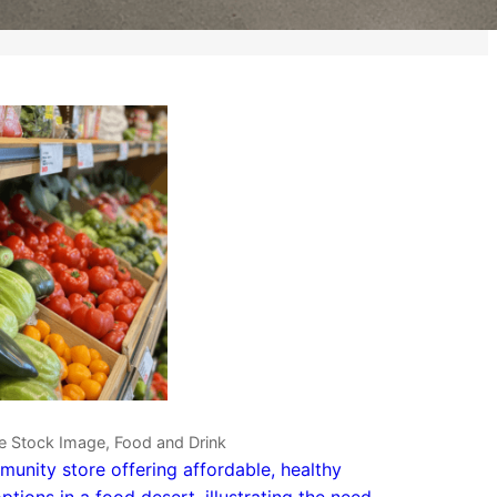
e Stock Image, Food and Drink
unity store offering affordable, healthy
ptions in a food desert, illustrating the need