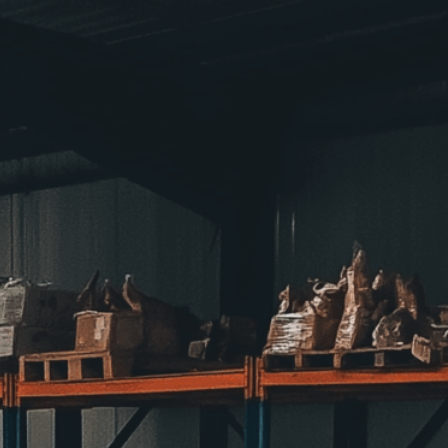
 facing food insecurity
eness
, 
Bank
, 
Charity
, 
Collaboration
, 
Collection
, 
, 
Distribution
, 
Donation
, 
Donations
, 
Efforts
, 
od Bank
, 
Impact
, 
Initiative
, 
Insecurity
, 
Networks
, 
artnerships
, 
Programs
, 
Relief
, 
Resources
, 
es
, 
Support
, 
Volunteers
, 
Warehouse
, 
Welfare
warehouses serve as vital hubs for combating
ributing donations to support communities facing
isuals!
Bring your creative vision to life with our
n services. Utilizing cutting-edge AI technology,