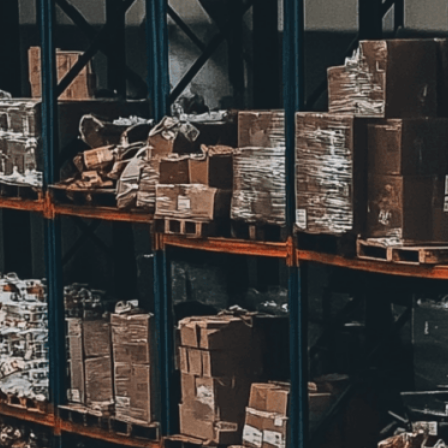
we adapt each visual elem
message. Visit the
Custo
If you notice anything th
doesn’t meet your expect
let us know.