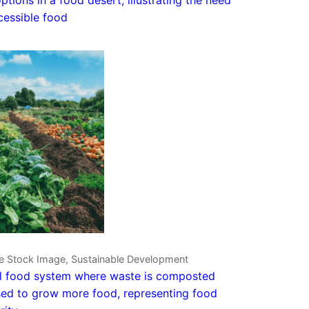
cessible food
ve Stock Image, Sustainable Development
l food system where waste is composted
ed to grow more food, representing food