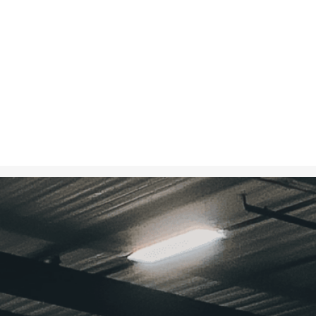
Oct 15, 2024
in
Creative 
A food bank w
donations, hig