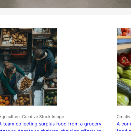
Agriculture, Creative Stock Image
Creativ
A team collecting surplus food from a grocery
A comm
store to donate to shelters, showing efforts to
food o