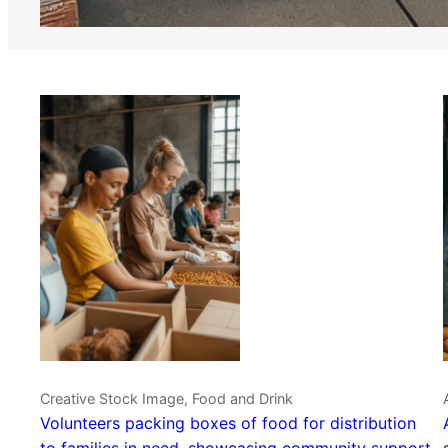
Creative Stock Image, Food and Drink
Volunteers packing boxes of food for distribution
to families in need, showcasing community support