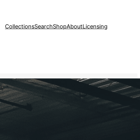
Collections
Search
Shop
About
Licensing
Stock Image
, 
Food and Drink
arehouse filled with
hlighting the efforts to