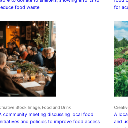
reduce food waste
for ac
Creative Stock Image, Food and Drink
Creati
A community meeting discussing local food
A loca
initiatives and policies to improve food access
and us