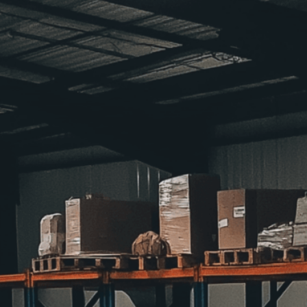
support those
Download Now
Access
, 
Assistance
, 
Awar
Community
, 
Contribution
Empowerment
, 
Food
, 
Fo
Organization
, 
Outreach
, 
P
Services
, 
Storage
, 
Suppli
Discover how food bank 
hunger, storing and dist
food insecurity.
Need Help? Tailor Your V
expert image customizatio