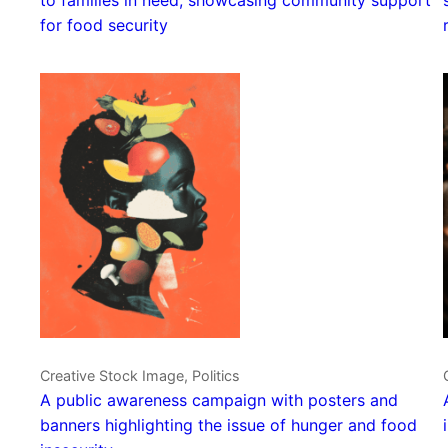
for food security
Creative Stock Image, Politics
A public awareness campaign with posters and
banners highlighting the issue of hunger and food