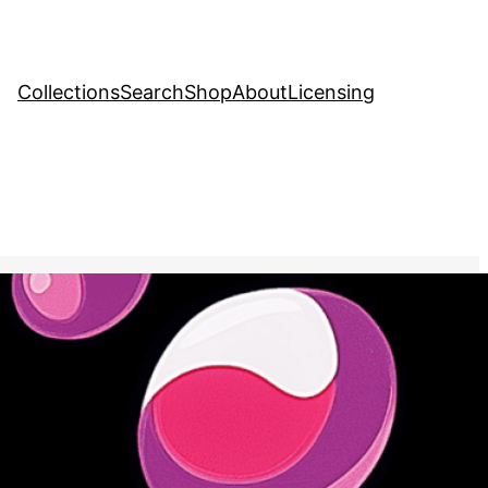
Collections
Search
Shop
About
Licensing
tock Image
, 
Food and Drink
 into a stream of bubbles,
the lightness and