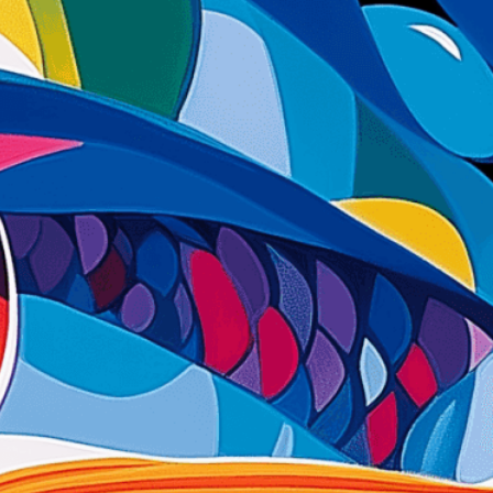
ent to perfectly reflect your brand’s style and
mization
page for details.
at seems off in the customized image or if it
ations, please use our
Content Report
page to