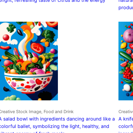
produ
Creative Stock Image, Food and Drink
Creativ
A salad bowl with ingredients dancing around like a
A knif
colorful ballet, symbolizing the light, healthy, and
colorf