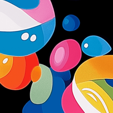
freshness of
Download Now
Airy
, 
Aquatic
, 
Clean Tast
Freshness
, 
Health
, 
Lightn
Purity
, 
Representing
, 
Sea
Stream Of Bubbles
, 
Turni
Discover the ethereal bea
captivating visual metap
bubbles, symbolizing oce
gastronomy.
Need Help? Tailor Your V
expert image customizatio