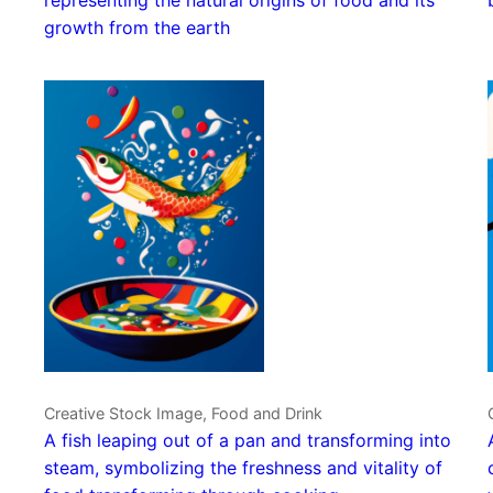
growth from the earth
Creative Stock Image, Food and Drink
A fish leaping out of a pan and transforming into
steam, symbolizing the freshness and vitality of