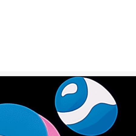
Oct 2, 2024
in
Creative S
A fish turning
representing 