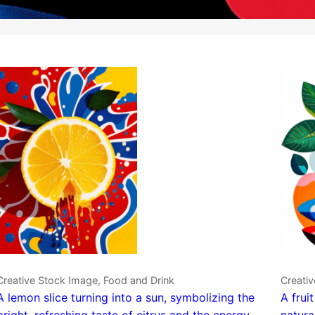
Creative Stock Image, Food and Drink
Creativ
A lemon slice turning into a sun, symbolizing the
A frui
bright, refreshing taste of citrus and the energy
natura