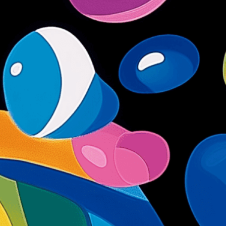
 seafood
e
, 
Culinary
, 
Delicacy
, 
Essence
, 
Fish
, 
Flavor
, 
Flow
, 
ess
, 
Metaphor
, 
Natural
, 
Nourishment
, 
Ocean
, 
food
, 
Seafood Delight
, 
Storytelling
, 
Stream
, 
ng Into
, 
Vibrant
, 
Visual
uty of seafood through artistic imagery. This
hor showcases fish transforming into delicate
an freshness and culinary lightness in modern
isuals!
Bring your creative vision to life with our
n services. Utilizing cutting-edge AI technology,