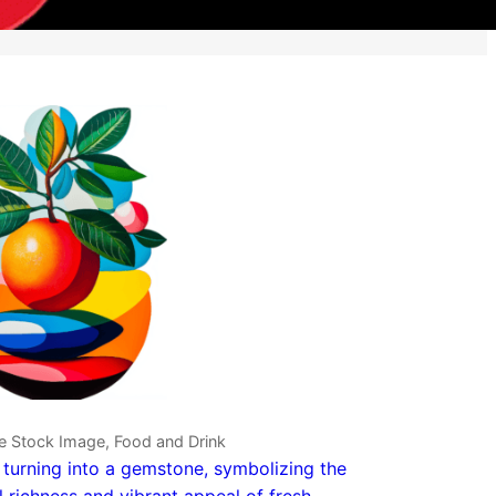
e Stock Image, Food and Drink
t turning into a gemstone, symbolizing the
l richness and vibrant appeal of fresh