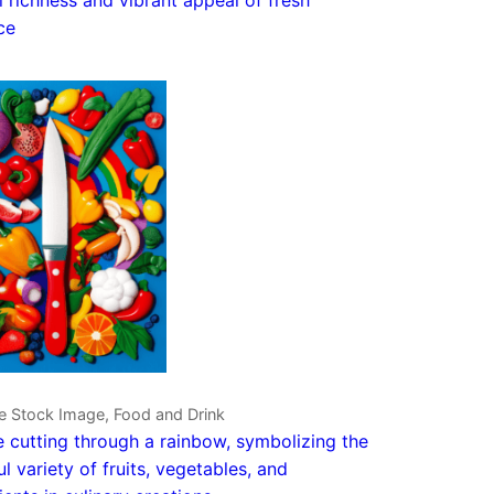
ce
e Stock Image, Food and Drink
e cutting through a rainbow, symbolizing the
ul variety of fruits, vegetables, and