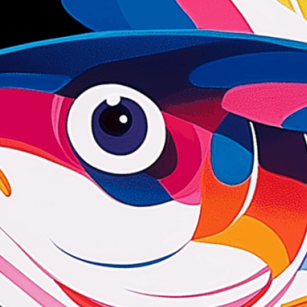
we adapt each visual elem
message. Visit the
Custo
If you notice anything th
doesn’t meet your expect
let us know.