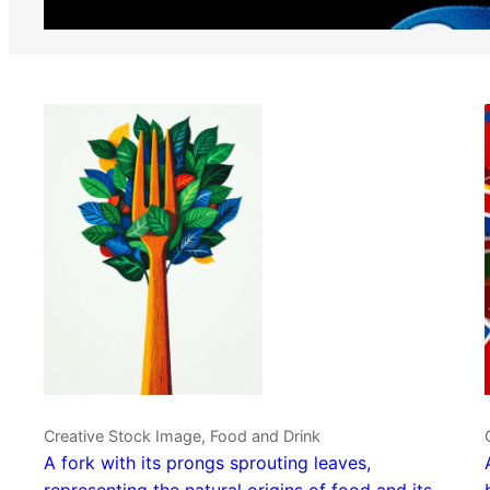
Creative Stock Image, Food and Drink
A fork with its prongs sprouting leaves,
representing the natural origins of food and its