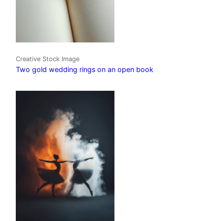
Creative Stock Image
Two gold wedding rings on an open book