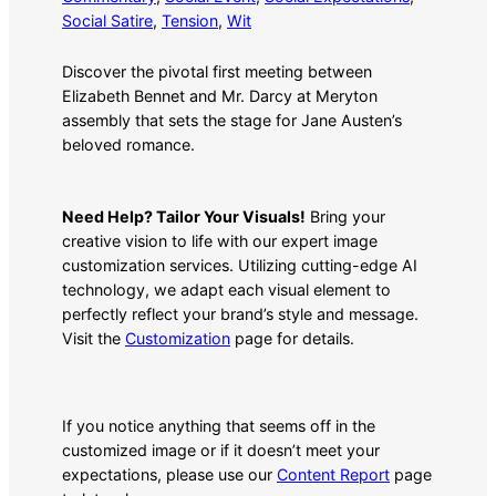
Social Satire
, 
Tension
, 
Wit
Discover the pivotal first meeting between
Elizabeth Bennet and Mr. Darcy at Meryton
assembly that sets the stage for Jane Austen’s
beloved romance.
Need Help? Tailor Your Visuals!
Bring your
creative vision to life with our expert image
customization services. Utilizing cutting-edge AI
technology, we adapt each visual element to
perfectly reflect your brand’s style and message.
Visit the
Customization
page for details.
If you notice anything that seems off in the
customized image or if it doesn’t meet your
expectations, please use our
Content Report
page