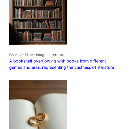
Creative Stock Image, Literature
A bookshelf overflowing with books from different
genres and eras, representing the vastness of literature