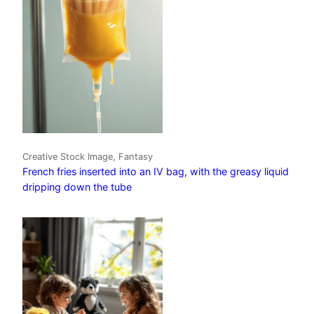
Creative Stock Image, Fantasy
French fries inserted into an IV bag, with the greasy liquid
dripping down the tube