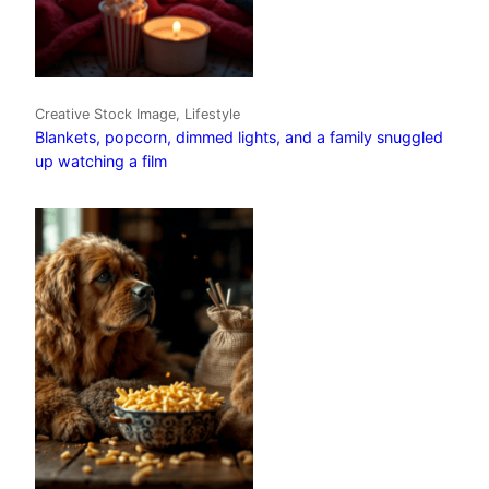
Creative Stock Image, Lifestyle
Blankets, popcorn, dimmed lights, and a family snuggled
up watching a film