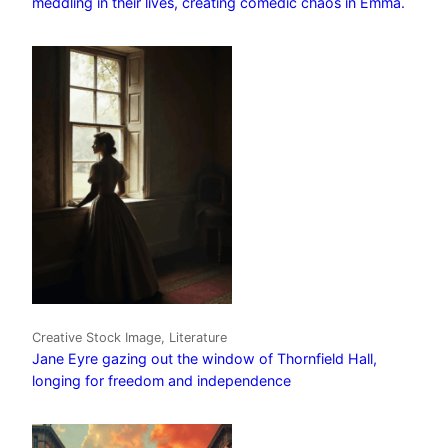
meddling in their lives, creating comedic chaos in Emma.
Creative Stock Image, Literature
Jane Eyre gazing out the window of Thornfield Hall,
longing for freedom and independence