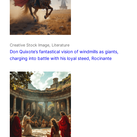
Creative Stock Image, Literature
Don Quixote’s fantastical vision of windmills as giants,
charging into battle with his loyal steed, Rocinante