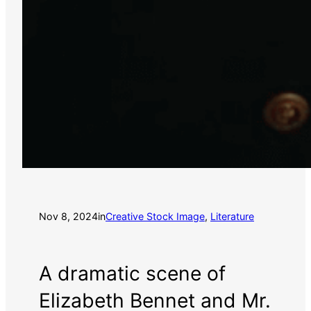
Nov 8, 2024
in
Creative Stock Image
, 
Literature
A dramatic scene of
Elizabeth Bennet and Mr.