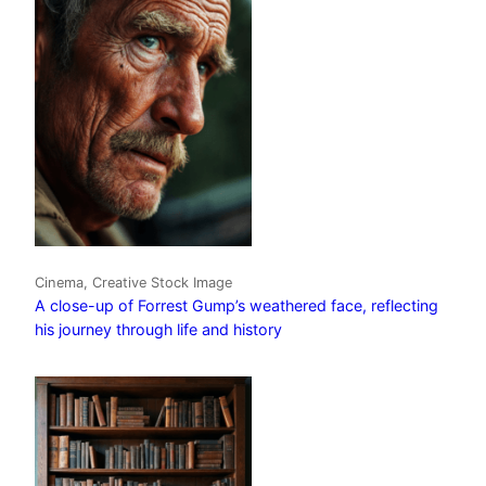
Cinema, Creative Stock Image
A close-up of Forrest Gump’s weathered face, reflecting
his journey through life and history