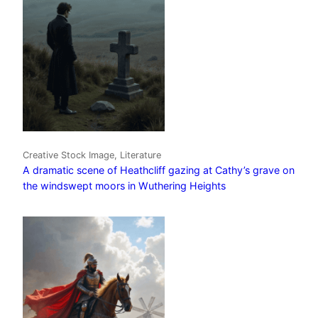
Creative Stock Image, Literature
A dramatic scene of Heathcliff gazing at Cathy’s grave on
the windswept moors in Wuthering Heights