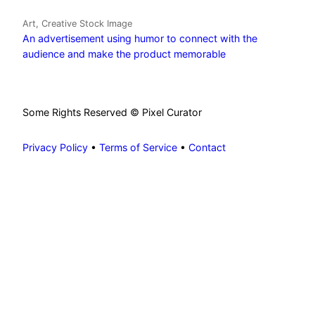
Art, Creative Stock Image
An advertisement using humor to connect with the
audience and make the product memorable
Some Rights Reserved © Pixel Curator
Privacy Policy
•
Terms of Service
•
Contact