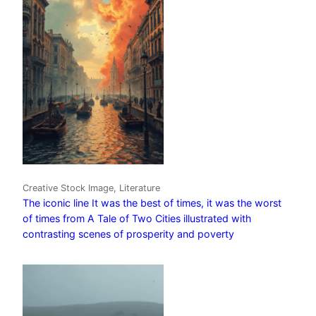
Creative Stock Image, Literature
The iconic line It was the best of times, it was the worst
of times from A Tale of Two Cities illustrated with
contrasting scenes of prosperity and poverty