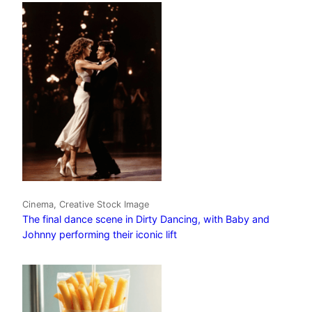
Cinema, Creative Stock Image
The final dance scene in Dirty Dancing, with Baby and
Johnny performing their iconic lift