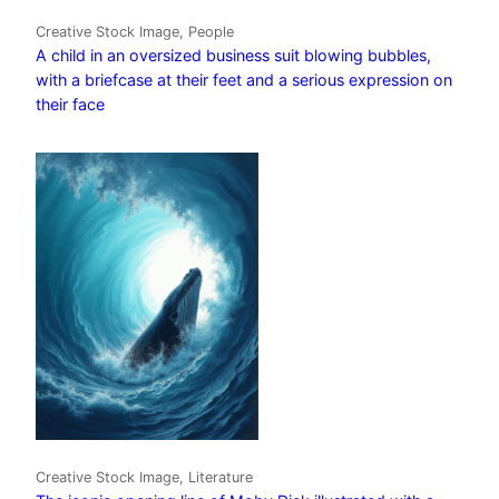
Creative Stock Image, People
A child in an oversized business suit blowing bubbles,
with a briefcase at their feet and a serious expression on
their face
Creative Stock Image, Literature