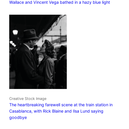
Wallace and Vincent Vega bathed in a hazy blue light
Creative Stock Image
The heartbreaking farewell scene at the train station in
Casablanca, with Rick Blaine and Ilsa Lund saying
goodbye