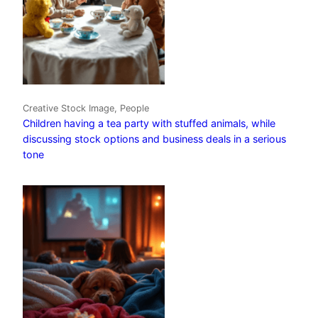
Creative Stock Image, People
Children having a tea party with stuffed animals, while
discussing stock options and business deals in a serious
tone