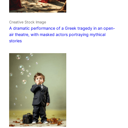
Creative Stock Image
A dramatic performance of a Greek tragedy in an open-
air theatre, with masked actors portraying mythical
stories