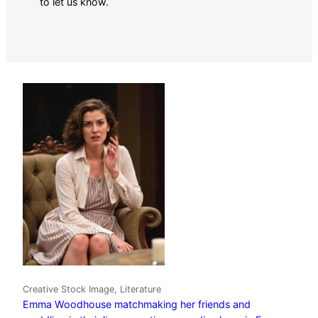
to let us know.
Creative Stock Image, Literature
Emma Woodhouse matchmaking her friends and