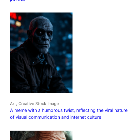
Art, Creative Stock Image
A meme with a humorous twist, reflecting the viral nature
of visual communication and internet culture