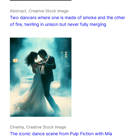
Abstract, Creative Stock Image
Two dancers where one is made of smoke and the other
of fire, twirling in unison but never fully merging
Cinema, Creative Stock Image
The iconic dance scene from Pulp Fiction with Mia