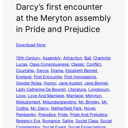
Darcy’s first encounter
at the Meryton assembly
in Pride and Prejudice
Download Now
19th Century
, 
Assembly
, 
Attraction
, 
Ball
, 
Charlotte
Lucas
, 
Class Consciousness
, 
Classic
, 
Conflict
, 
Courtship
, 
Dance
, 
Drama
, 
Elizabeth Bennet
, 
England
, 
First Encounter
, 
First Impressions
, 
Gender Roles
, 
Humor
, 
Jane Austen
, 
Jane Bennet
, 
Lady Catherine De Bourgh
, 
Literature
, 
Longbourn
, 
Love
, 
Love And Marriage
, 
Marriage
, 
Meryton
, 
Misjudgment
, 
Misunderstanding
, 
Mr. Bingley
, 
Mr.
Collins
, 
Mr. Darcy
, 
Netherfield Park
, 
Novel
, 
Pemberley
, 
Prejudice
, 
Pride
, 
Pride And Prejudice
, 
Regency Era
, 
Romance
, 
Satire
, 
Social Class
, 
Social
Commentary
, 
Social Event
, 
Social Expectations
, 