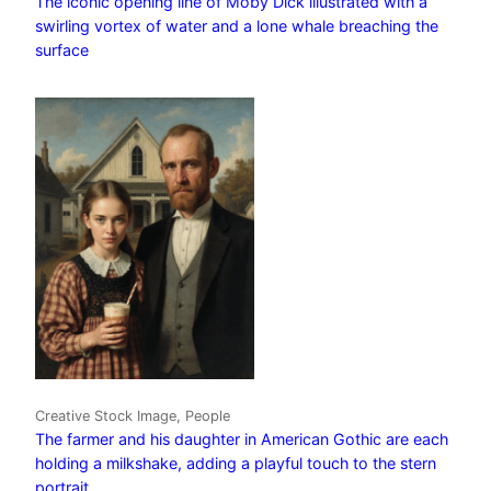
The iconic opening line of Moby Dick illustrated with a
swirling vortex of water and a lone whale breaching the
surface
Creative Stock Image, People
The farmer and his daughter in American Gothic are each
holding a milkshake, adding a playful touch to the stern
portrait