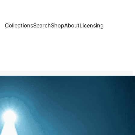
Collections
Search
Shop
About
Licensing
tock Image
, 
Music
age of a solo artist
ainst a spotlight, their