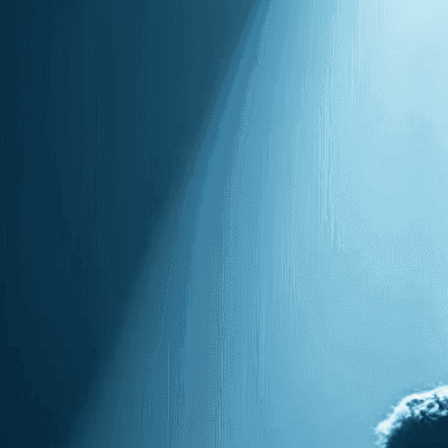
Need Help? Tailor Your V
expert image customizatio
we adapt each visual elem
message. Visit the
Custo
If you notice anything th
doesn’t meet your expect
let us know.