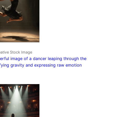
eative Stock Image
rful image of a dancer leaping through the
efying gravity and expressing raw emotion