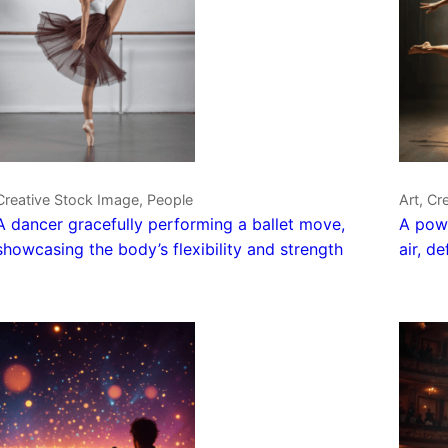
Creative Stock Image, People
Art, Cr
A dancer gracefully performing a ballet move,
A powe
showcasing the body’s flexibility and strength
air, d