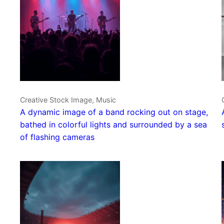
Creative Stock Image, Music
A dynamic image of a band rocking out on stage,
bathed in colorful lights and surrounded by a sea
of flashing cameras