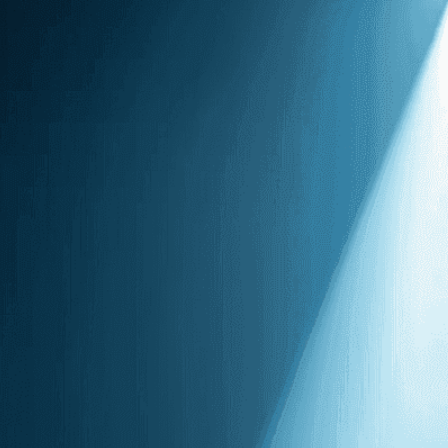
voice echoing
hall
Download Now
Art
, 
Artist
, 
Atmosphere
, 
Darkness
, 
Dramatic
, 
Ech
Humanity
, 
Isolation
, 
Light
Performance
, 
Powerful
, 
Silhouetted
, 
Singing
, 
Skill
Strength
, 
Talent
, 
Vastnes
A powerful solo performa
fills the concert hall, c
spotlight.