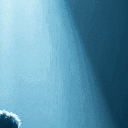
isuals!
Bring your creative vision to life with our
n services. Utilizing cutting-edge AI technology,
ent to perfectly reflect your brand’s style and
mization
page for details.
at seems off in the customized image or if it
ations, please use our
Content Report
page to