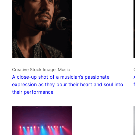
Creative Stock Image, Music
A close-up shot of a musician’s passionate
expression as they pour their heart and soul into
their performance