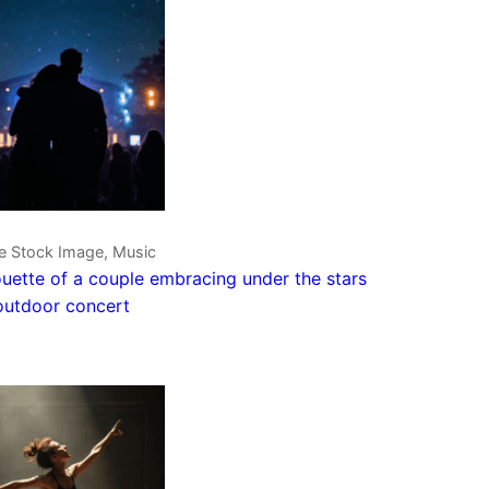
ve Stock Image, Music
ouette of a couple embracing under the stars
outdoor concert