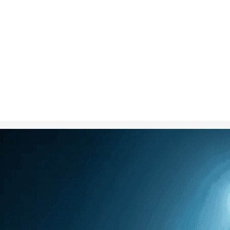
Nov 4, 2024
in
Creative S
A dramatic im
silhouetted ag