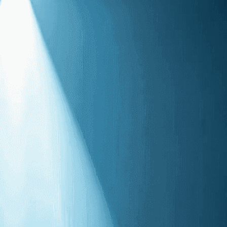
 through the vast concert
Audience
, 
Concert Hall
, 
Connection
, 
Contrast
, 
o
, 
Echoing
, 
Emotional
, 
Evocative
, 
Expression
, 
s
, 
Loneliness
, 
Mood
, 
Music
, 
Passion
, 
Presence
, 
Reverberation
, 
Shadow
, 
Silence
, 
, 
Solitude
, 
Solo
, 
Sound
, 
Space
, 
Spotlight
, 
Stage
, 
s
, 
Voice
, 
Vulnerability
nce captivates audiences as the artist’s voice
reating an unforgettable musical moment under the