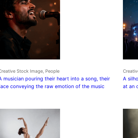
Creative Stock Image, People
Creati
A musician pouring their heart into a song, their
A silh
face conveying the raw emotion of the music
at an 