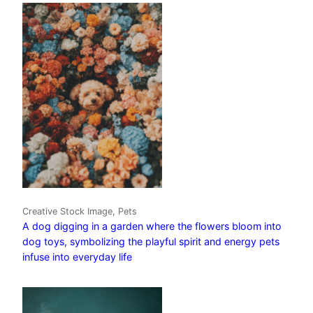
Creative Stock Image, Pets
A dog digging in a garden where the flowers bloom into
dog toys, symbolizing the playful spirit and energy pets
infuse into everyday life