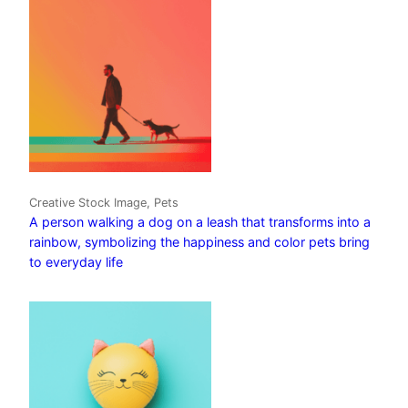
Creative Stock Image, Pets
A person walking a dog on a leash that transforms into a
rainbow, symbolizing the happiness and color pets bring
to everyday life