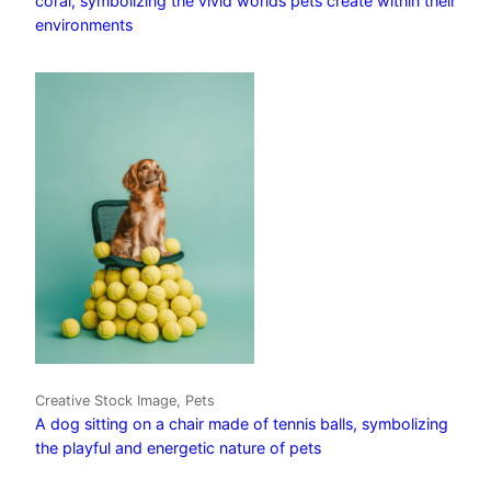
coral, symbolizing the vivid worlds pets create within their
environments
Creative Stock Image, Pets
A dog sitting on a chair made of tennis balls, symbolizing
the playful and energetic nature of pets