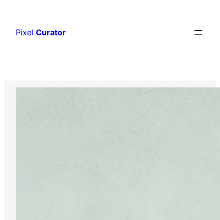
Skip
to
Pixel
Curator
content