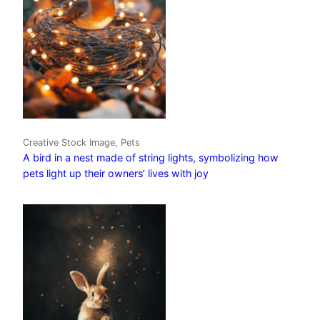
Creative Stock Image, Pets
A bird in a nest made of string lights, symbolizing how
pets light up their owners’ lives with joy