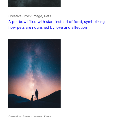
Creative Stock Image, Pets
A pet bowl filled with stars instead of food, symbolizing
how pets are nourished by love and affection
Creative Stock Image, Pets