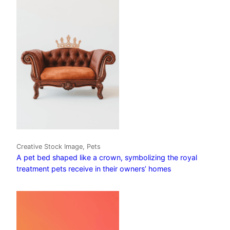
Creative Stock Image, Pets
A pet bed shaped like a crown, symbolizing the royal
treatment pets receive in their owners’ homes