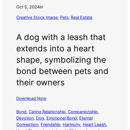
Oct 5, 2024
in
Creative Stock Image
, 
Pets
, 
Real Estate
A dog with a leash that
extends into a heart
shape, symbolizing the
bond between pets and
their owners
Download Now
Bond
, 
Caring Relationship
, 
Companionship
, 
Devotion
, 
Dog
, 
Emotional Bond
, 
Eternal
Connection
, 
Friendship
, 
Harmony
, 
Heart Leash
, 