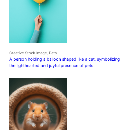
Creative Stock Image, Pets
A person holding a balloon shaped like a cat, symbolizing
the lighthearted and joyful presence of pets