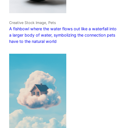
Creative Stock Image, Pets
A fishbowl where the water flows out like a waterfall into
a larger body of water, symbolizing the connection pets
have to the natural world