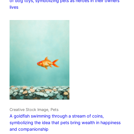
of dog toys, symbolizing pets as heroes in their owners’
lives
Creative Stock Image, Pets
A goldfish swimming through a stream of coins,
symbolizing the idea that pets bring wealth in happiness
and companionship