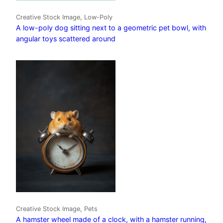
Creative Stock Image, Low-Poly
A low-poly dog sitting next to a geometric pet bowl, with
angular toys scattered around
Creative Stock Image, Pets
A hamster wheel made of a clock, with a hamster running,