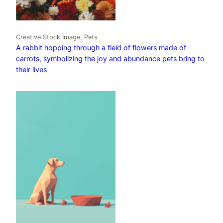
Creative Stock Image, Pets
A rabbit hopping through a field of flowers made of
carrots, symbolizing the joy and abundance pets bring to
their lives