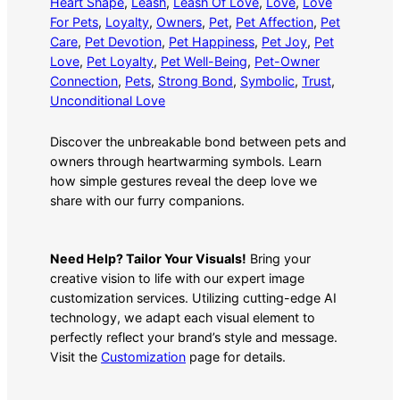
Heart Shape
, 
Leash
, 
Leash Of Love
, 
Love
, 
Love
For Pets
, 
Loyalty
, 
Owners
, 
Pet
, 
Pet Affection
, 
Pet
Care
, 
Pet Devotion
, 
Pet Happiness
, 
Pet Joy
, 
Pet
Love
, 
Pet Loyalty
, 
Pet Well-Being
, 
Pet-Owner
Connection
, 
Pets
, 
Strong Bond
, 
Symbolic
, 
Trust
, 
Unconditional Love
Discover the unbreakable bond between pets and
owners through heartwarming symbols. Learn
how simple gestures reveal the deep love we
share with our furry companions.
Need Help? Tailor Your Visuals!
Bring your
creative vision to life with our expert image
customization services. Utilizing cutting-edge AI
technology, we adapt each visual element to
perfectly reflect your brand’s style and message.
Visit the
Customization
page for details.