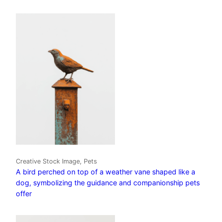
Creative Stock Image, Pets
A bird perched on top of a weather vane shaped like a
dog, symbolizing the guidance and companionship pets
offer