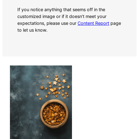
If you notice anything that seems off in the
customized image or if it doesn’t meet your
expectations, please use our
Content Report
page
to let us know.