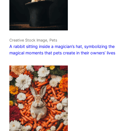
Creative Stock Image, Pets
A rabbit sitting inside a magician’s hat, symbolizing the
magical moments that pets create in their owners’ lives