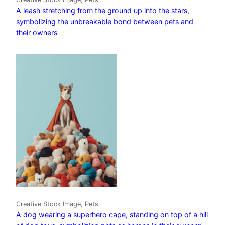
A leash stretching from the ground up into the stars,
symbolizing the unbreakable bond between pets and
their owners
Creative Stock Image, Pets
A dog wearing a superhero cape, standing on top of a hill