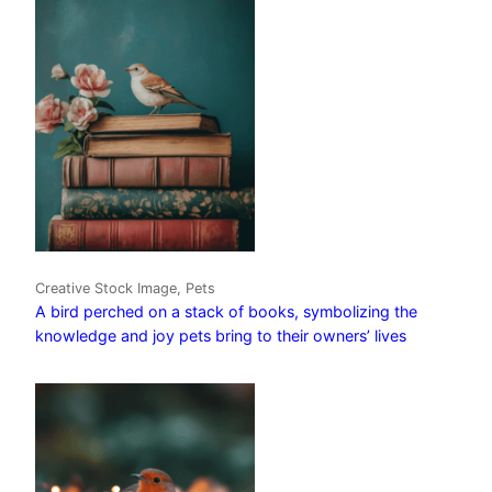
Creative Stock Image, Pets
A bird perched on a stack of books, symbolizing the
knowledge and joy pets bring to their owners’ lives