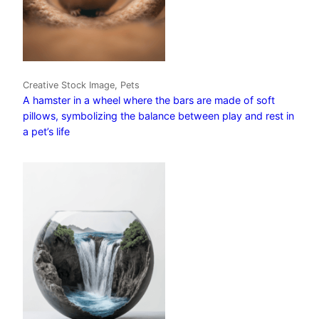
Creative Stock Image, Pets
A hamster in a wheel where the bars are made of soft
pillows, symbolizing the balance between play and rest in
a pet’s life