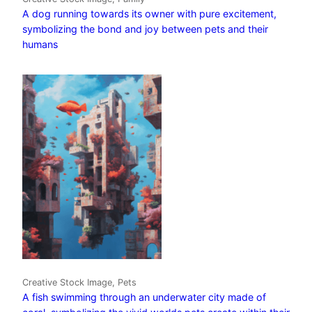
A dog running towards its owner with pure excitement,
symbolizing the bond and joy between pets and their
humans
Creative Stock Image, Pets
A fish swimming through an underwater city made of