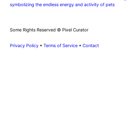
symbolizing the endless energy and activity of pets
Some Rights Reserved © Pixel Curator
Privacy Policy
•
Terms of Service
•
Contact