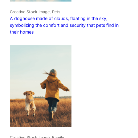
Creative Stock Image, Pets
A doghouse made of clouds, floating in the sky,
symbolizing the comfort and security that pets find in
their homes
Creative Stock Image, Family