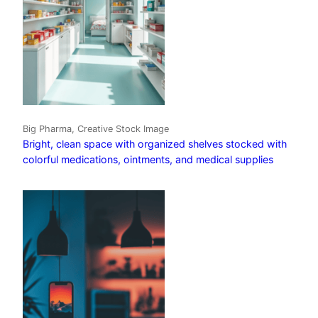
Big Pharma, Creative Stock Image
Bright, clean space with organized shelves stocked with
colorful medications, ointments, and medical supplies