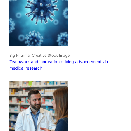
Big Pharma, Creative Stock Image
Teamwork and innovation driving advancements in
medical research