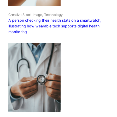
Creative Stock Image, Technology
A person checking their health stats on a smartwatch,
illustrating how wearable tech supports digital health
monitoring