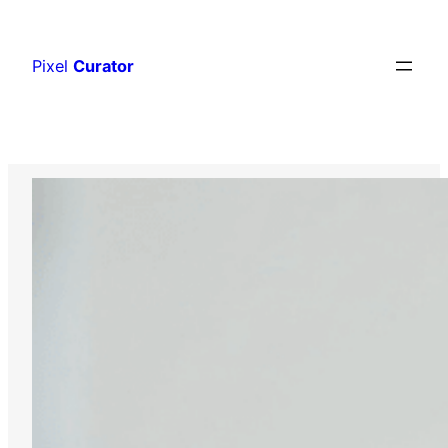
Skip
to
Pixel
Curator
content