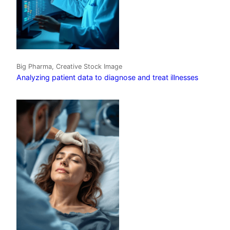
Big Pharma, Creative Stock Image
Analyzing patient data to diagnose and treat illnesses