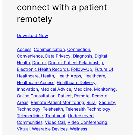
connect with a patient
remotely
Download Now
Access
, 
Communication
, 
Connection
, 
Convenience
, 
Data Privacy
, 
Diagnosis
, 
Digital
Health
, 
Doctor
, 
Doctor-Patient Relationship
, 
Electronic Health Records
, 
Follow-Up
, 
Future Of
Healthcare
, 
Health
, 
Health Apps
, 
Healthcare
, 
Healthcare Access
, 
Healthcare Delivery
, 
Innovation
, 
Medical Advice
, 
Medicine
, 
Monitoring
, 
Online Consultation
, 
Patient
, 
Remote
, 
Remote
Areas
, 
Remote Patient Monitoring
, 
Rural
, 
Security
, 
Technology
, 
Telehealth
, 
Telehealth Technology
, 
Telemedicine
, 
Treatment
, 
Underserved
Communities
, 
Video Call
, 
Video Conferencing
, 
Virtual
, 
Wearable Devices
, 
Wellness