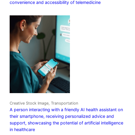
convenience and accessibility of telemedicine
Creative Stock Image, Transportation
A person interacting with a friendly AI health assistant on
their smartphone, receiving personalized advice and
support, showcasing the potential of artificial intelligence
in healthcare