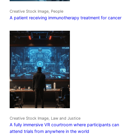
Creative Stock Image, People
A patient receiving immunotherapy treatment for cancer
Creative Stock Image, Law and Justice
A fully immersive VR courtroom where participants can
attend trials from anywhere in the world