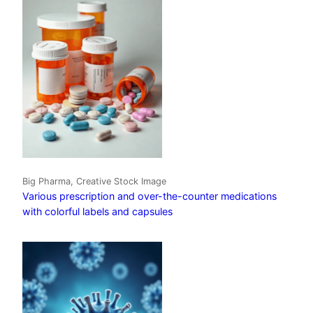
Big Pharma, Creative Stock Image
Various prescription and over-the-counter medications
with colorful labels and capsules