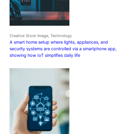
Creative Stock Image, Technology
A smart home setup where lights, appliances, and
security systems are controlled via a smartphone app,
showing how IoT simplifies daily life