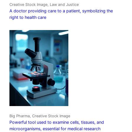
Creative Stock Image, Law and Justice
A doctor providing care to a patient, symbolizing the
right to health care
Big Pharma, Creative Stock Image
Powerful tool used to examine cells, tissues, and
microorganisms, essential for medical research