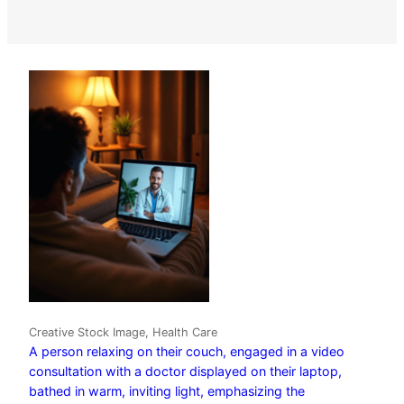
Creative Stock Image, Health Care
A person relaxing on their couch, engaged in a video
consultation with a doctor displayed on their laptop,
bathed in warm, inviting light, emphasizing the