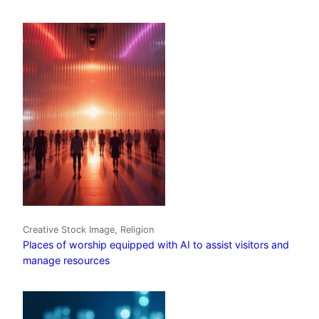
Creative Stock Image, Religion
Places of worship equipped with AI to assist visitors and
manage resources