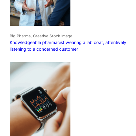
Big Pharma, Creative Stock Image
Knowledgeable pharmacist wearing a lab coat, attentively
listening to a concerned customer