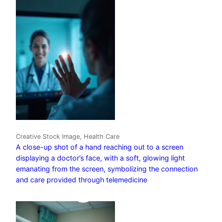
Creative Stock Image, Health Care
A close-up shot of a hand reaching out to a screen
displaying a doctor’s face, with a soft, glowing light
emanating from the screen, symbolizing the connection
and care provided through telemedicine