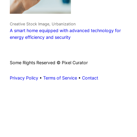
Creative Stock Image, Urbanization
A smart home equipped with advanced technology for
energy efficiency and security
Some Rights Reserved © Pixel Curator
Privacy Policy
•
Terms of Service
•
Contact