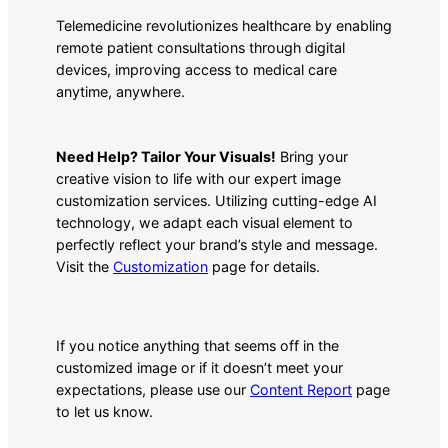
Telemedicine revolutionizes healthcare by enabling
remote patient consultations through digital
devices, improving access to medical care
anytime, anywhere.
Need Help? Tailor Your Visuals!
Bring your
creative vision to life with our expert image
customization services. Utilizing cutting-edge AI
technology, we adapt each visual element to
perfectly reflect your brand’s style and message.
Visit the
Customization
page for details.
If you notice anything that seems off in the
customized image or if it doesn’t meet your
expectations, please use our
Content Report
page
to let us know.