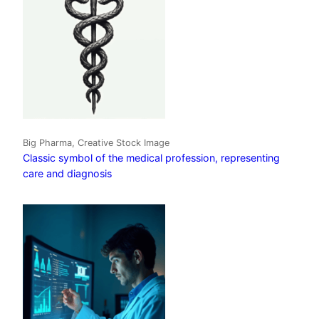
Big Pharma, Creative Stock Image
Classic symbol of the medical profession, representing
care and diagnosis