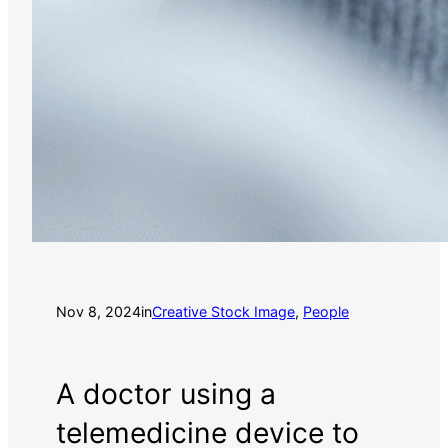
Nov 8, 2024
in
Creative Stock Image
, 
People
A doctor using a
telemedicine device to