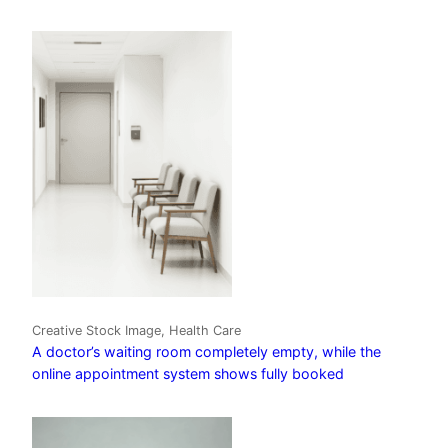
Creative Stock Image, Health Care
A doctor’s waiting room completely empty, while the
online appointment system shows fully booked