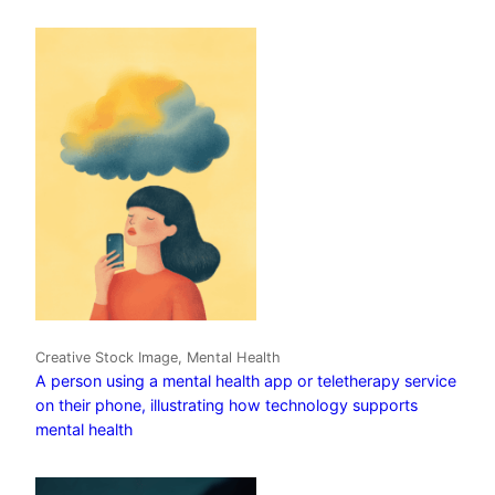
Creative Stock Image, Mental Health
A person using a mental health app or teletherapy service
on their phone, illustrating how technology supports
mental health