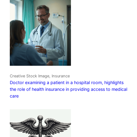
Creative Stock Image, Insurance
Doctor examining a patient in a hospital room, highlights
the role of health insurance in providing access to medical
care