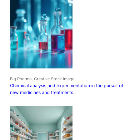
Big Pharma, Creative Stock Image
Chemical analysis and experimentation in the pursuit of
new medicines and treatments