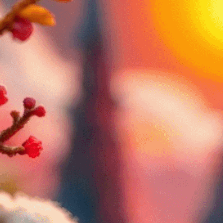
through color
Download Now
Abstract
, 
Aesthetic Expe
Psychology
, 
Art And The
Appreciation
, 
Art As Com
Artistic Interpretation
, 
At
Craftsmanship
, 
Creating
Building
, 
Dreams
, 
Emotio
Expression
, 
Emotional He
Expression
, 
Feelings
, 
Fig
Mood
, 
Mood And Atmosp
Psychology
, 
Psychology 
Mood
, 
Shape
, 
Subjectivit
Visual Language
, 
Visual 
Storytelling