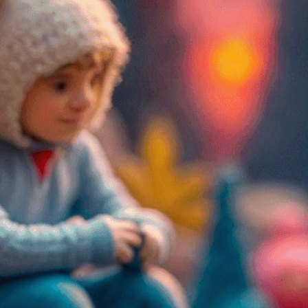
Create powerful emotiona
figures to convey joy, sa
Need Help? Tailor Your V
expert image customizatio
we adapt each visual elem
message. Visit the
Custo
If you notice anything th
doesn’t meet your expect
let us know.