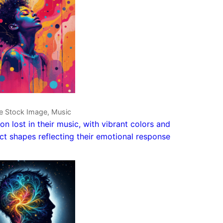
ve Stock Image, Music
on lost in their music, with vibrant colors and
ct shapes reflecting their emotional response