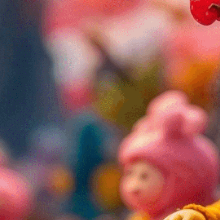
l dioramas using strategic colors, shapes, and
dness, anger, and more in miniature scenes.
isuals!
Bring your creative vision to life with our
n services. Utilizing cutting-edge AI technology,
ent to perfectly reflect your brand’s style and
mization
page for details.
at seems off in the customized image or if it
ations, please use our
Content Report
page to