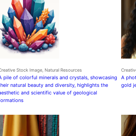
Creative Stock Image, Natural Resources
Creativ
A pile of colorful minerals and crystals, showcasing
A phot
their natural beauty and diversity, highlights the
gold j
aesthetic and scientific value of geological
formations