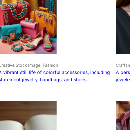
Creative Stock Image, Fashion
Crafts
A vibrant still life of colorful accessories, including
A pers
statement jewelry, handbags, and shoes
jewelr