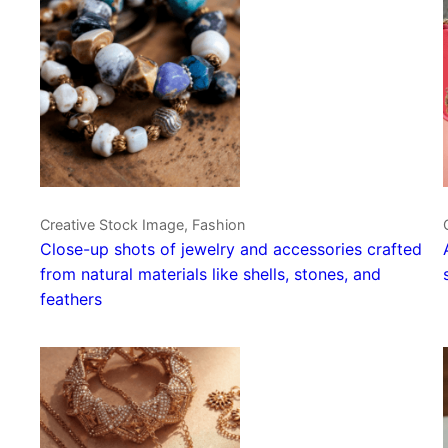
Creative Stock Image, Fashion
Close-up shots of jewelry and accessories crafted
from natural materials like shells, stones, and
feathers