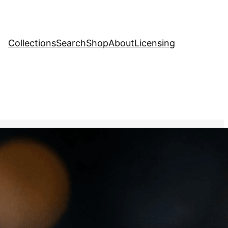
Collections
Search
Shop
About
Licensing
Stock Image
, 
Industry
kling in the light,
the rarity and