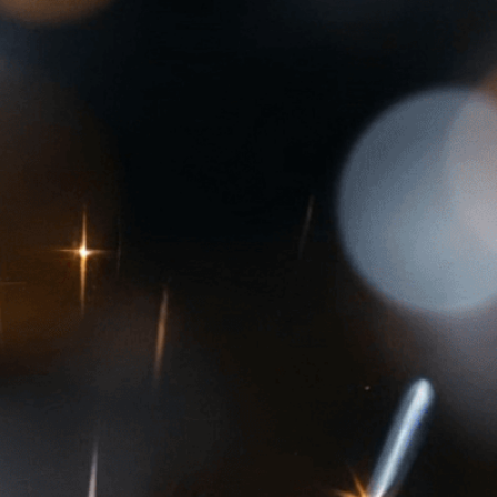
 of gemstones
 
Blood Diamonds
, 
Bracelet
, 
Brilliance
, 
Carat
, 
iamonds
, 
Cubic Zirconia
, 
Cut
, 
Diamond
, 
Diamond
y
, 
Diamond Simulants
, 
Earrings
, 
Engagement
, 
mmology
, 
Gemstone
, 
Gemstone Jewelry
, 
ab-Grown Diamonds
, 
Light
, 
Love
, 
Luxury
, 
Mining
, 
ecious Stone
, 
Preciousness
, 
Rarity
, 
Ring
, 
tatus
, 
Symbol
, 
Synthetic Diamonds
, 
Treasure
, 
world of precious gemstones, from brilliant
es. Learn what makes these rare treasures so
.