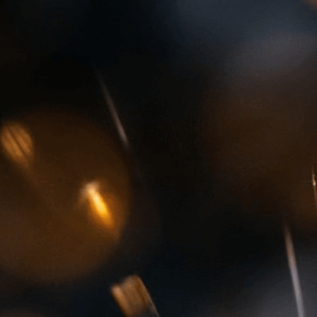
preciousness
Download Now
4Cs
, 
Anniversary
, 
Beauty
,
Clarity
, 
Color
, 
Conflict D
Industry
, 
Diamond Jewelr
Ethical Sourcing
, 
Fire
, 
Ge
Geology
, 
Gift
, 
Jewelry
, 
L
Moissanite
, 
Necklace
, 
Pr
Scintillation
, 
Sparkling
, 
S
Wealth
, 
Wedding
Discover the fascinating 
diamonds to vibrant rubi
valuable and sought-after