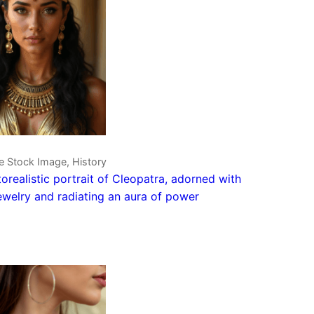
e Stock Image, History
orealistic portrait of Cleopatra, adorned with
ewelry and radiating an aura of power