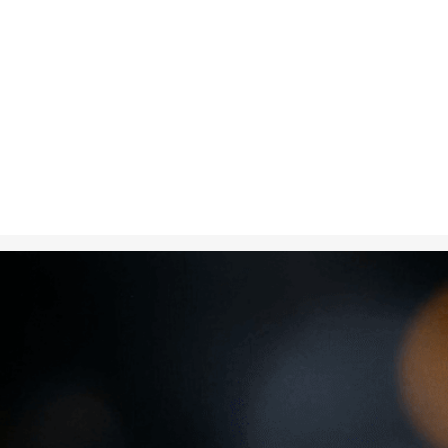
Nov 21, 2024
in
Creative 
A diamond spar
representing 