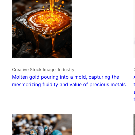
Creative Stock Image, Industry
Molten gold pouring into a mold, capturing the
mesmerizing fluidity and value of precious metals