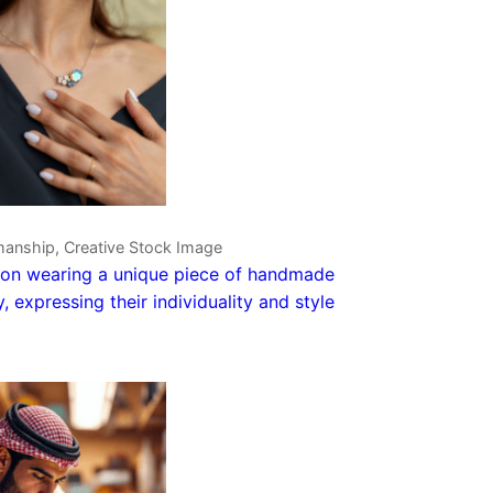
manship, Creative Stock Image
on wearing a unique piece of handmade
y, expressing their individuality and style