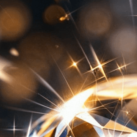
Need Help? Tailor Your V
expert image customizatio
we adapt each visual elem
message. Visit the
Custo
If you notice anything th
doesn’t meet your expect
let us know.