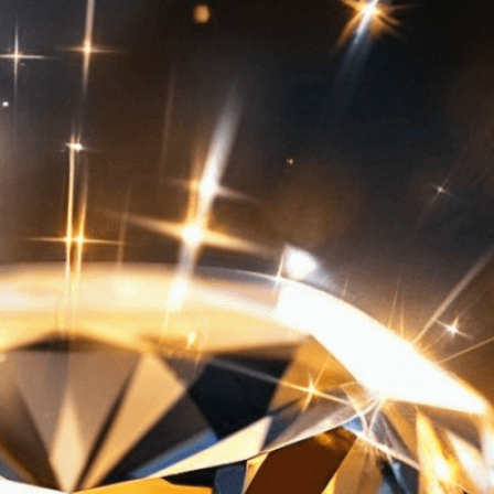
isuals!
Bring your creative vision to life with our
n services. Utilizing cutting-edge AI technology,
ent to perfectly reflect your brand’s style and
mization
page for details.
at seems off in the customized image or if it
ations, please use our
Content Report
page to