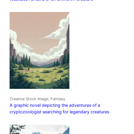
Creative Stock Image, Fantasy
A graphic novel depicting the adventures of a
cryptozoologist searching for legendary creatures