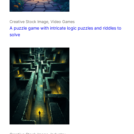
Creative Stock Image, Video Games
A puzzle game with intricate logic puzzles and riddles to
solve