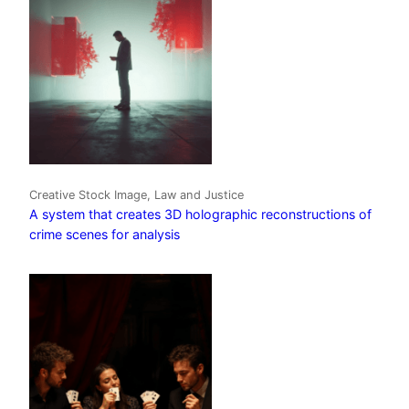
Creative Stock Image, Law and Justice
A system that creates 3D holographic reconstructions of
crime scenes for analysis