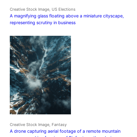
Creative Stock Image, US Elections
A magnifying glass floating above a miniature cityscape,
representing scrutiny in business
Creative Stock Image, Fantasy
A drone capturing aerial footage of a remote mountain