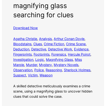
magnifying glass
searching for clues
Download Now
Agatha Christie
, 
Analysis
, 
Arthur Conan Doyle
, 
Bloodstains
, 
Clues
, 
Crime Fiction
, 
Crime Scene
, 
Deduction
, 
Detective
, 
Detective Work
, 
Evidence
, 
Fingerprints
, 
Footprints
, 
Forensics
, 
Hercule Poirot
, 
Investigation
, 
Logic
, 
Magnifying Glass
, 
Miss
Marple
, 
Murder
, 
Mystery
, 
Mystery Novels
, 
Observation
, 
Police
, 
Reasoning
, 
Sherlock Holmes
, 
Suspect
, 
Victim
, 
Weapon
A skilled detective meticulously examines a crime
scene, using a magnifying glass to uncover hidden
clues that could solve the case.