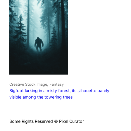
Creative Stock Image, Fantasy
Bigfoot lurking in a misty forest, its silhouette barely
visible among the towering trees
Some Rights Reserved © Pixel Curator