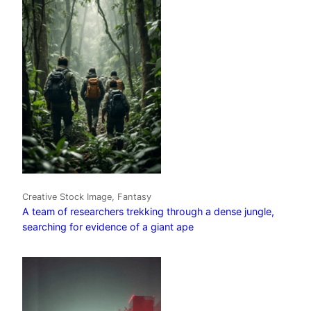
Creative Stock Image, Fantasy
A team of researchers trekking through a dense jungle,
searching for evidence of a giant ape