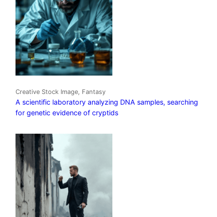
Creative Stock Image, Fantasy
A scientific laboratory analyzing DNA samples, searching
for genetic evidence of cryptids