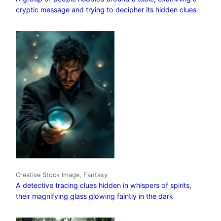
cryptic message and trying to decipher its hidden clues
Creative Stock Image, Fantasy
A detective tracing clues hidden in whispers of spirits,
their magnifying glass glowing faintly in the dark