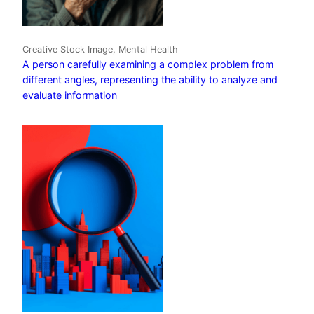
Creative Stock Image, Mental Health
A person carefully examining a complex problem from
different angles, representing the ability to analyze and
evaluate information