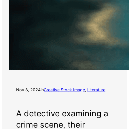
Nov 8, 2024
in
Creative Stock Image
, 
Literature
A detective examining a
crime scene, their