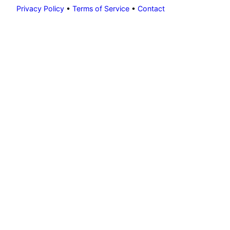
Privacy Policy
•
Terms of Service
•
Contact