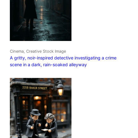
Cinema, Creative Stock Image
A gritty, noir-inspired detective investigating a crime
scene in a dark, rain-soaked alleyway