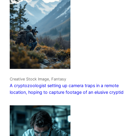
Creative Stock Image, Fantasy
A cryptozoologist setting up camera traps in a remote
location, hoping to capture footage of an elusive cryptid