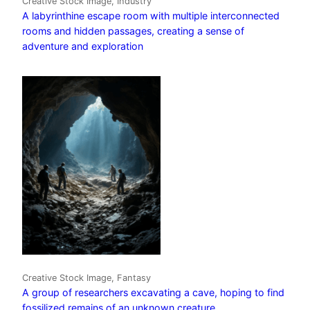
Creative Stock Image, Industry
A labyrinthine escape room with multiple interconnected
rooms and hidden passages, creating a sense of
adventure and exploration
Creative Stock Image, Fantasy
A group of researchers excavating a cave, hoping to find
fossilized remains of an unknown creature