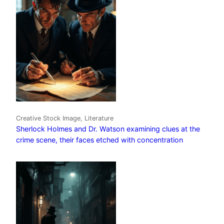
Creative Stock Image, Literature
Sherlock Holmes and Dr. Watson examining clues at the
crime scene, their faces etched with concentration