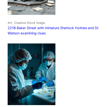
Art, Creative Stock Image
221B Baker Street with miniature Sherlock Holmes and Dr.
Watson examining clues