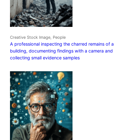
Creative Stock Image, People
A professional inspecting the charred remains of a
building, documenting findings with a camera and
collecting small evidence samples