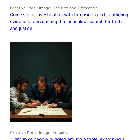
Creative Stock Image, Security and Protection
Crime scene investigation with forensic experts gathering
evidence, representing the meticulous search for truth
and justice
Creative Stock Image, Industry
A group of people huddled around a table, examining a