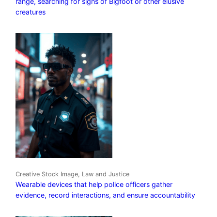
range, searching for signs of Bigfoot or other elusive
creatures
Creative Stock Image, Law and Justice
Wearable devices that help police officers gather
evidence, record interactions, and ensure accountability