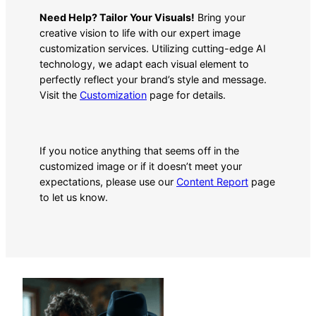
Need Help? Tailor Your Visuals!
Bring your
creative vision to life with our expert image
customization services. Utilizing cutting-edge AI
technology, we adapt each visual element to
perfectly reflect your brand’s style and message.
Visit the
Customization
page for details.
If you notice anything that seems off in the
customized image or if it doesn’t meet your
expectations, please use our
Content Report
page
to let us know.