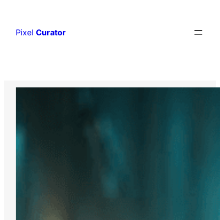
Skip
to
Pixel
Curator
content