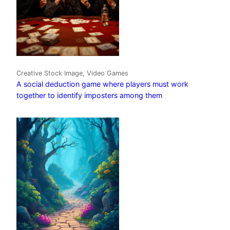
Creative Stock Image, Video Games
A social deduction game where players must work
together to identify imposters among them