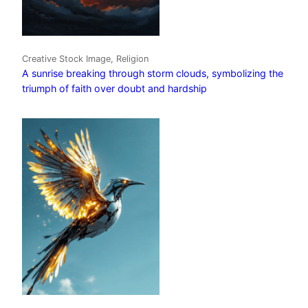
Creative Stock Image, Religion
A sunrise breaking through storm clouds, symbolizing the
triumph of faith over doubt and hardship