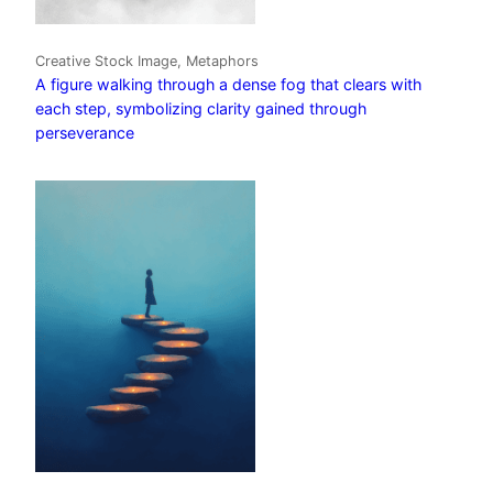
Creative Stock Image, Metaphors
A figure walking through a dense fog that clears with
each step, symbolizing clarity gained through
perseverance