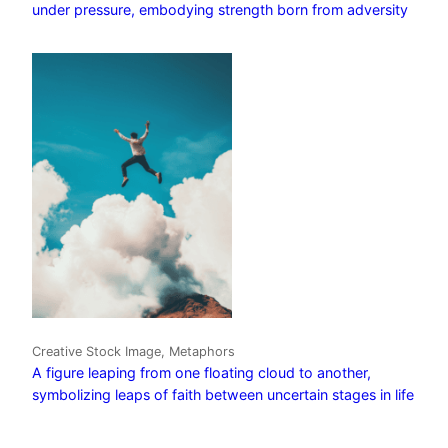
under pressure, embodying strength born from adversity
Creative Stock Image, Metaphors
A figure leaping from one floating cloud to another,
symbolizing leaps of faith between uncertain stages in life