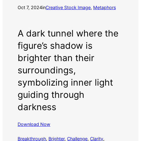
Oct 7, 2024
in
Creative Stock Image
, 
Metaphors
A dark tunnel where the
figure’s shadow is
brighter than their
surroundings,
symbolizing inner light
guiding through
darkness
Download Now
Breakthrough
, 
Brighter
, 
Challenge
, 
Clarity
, 