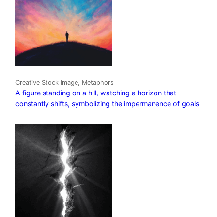
Creative Stock Image, Metaphors
A figure standing on a hill, watching a horizon that
constantly shifts, symbolizing the impermanence of goals