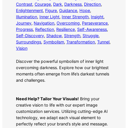
Contrast
, 
Courage
, 
Dark
, 
Darkness
, 
Direction
, 
Enlightenment
, 
Figure
, 
Guidance
, 
Hope
, 
Illumination
, 
Inner Light
, 
Inner Strength
, 
Insight
, 
Journey
, 
Navigation
, 
Overcoming
, 
Perseverance
, 
Progress
, 
Reflection
, 
Resilience
, 
Self-Awareness
, 
Self-Discovery
, 
Shadow
, 
Strength
, 
Struggle
, 
Surroundings
, 
Symbolism
, 
Transformation
, 
Tunnel
, 
Vision
Discover the powerful symbolism of inner light
overcoming darkness. Explore how our brightest
moments often emerge from life’s darkest tunnels
and challenges.
Need Help? Tailor Your Visuals!
Bring your
creative vision to life with our expert image
customization services. Utilizing cutting-edge AI
technology, we adapt each visual element to
perfectly reflect your brand’s style and message.