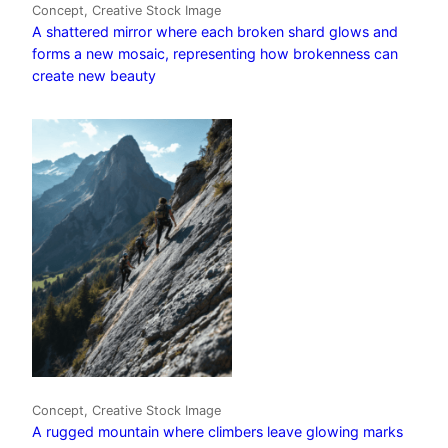
Concept, Creative Stock Image
A shattered mirror where each broken shard glows and
forms a new mosaic, representing how brokenness can
create new beauty
Concept, Creative Stock Image
A rugged mountain where climbers leave glowing marks