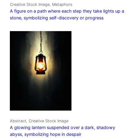
Creative Stock Image, Metaphors
A figure on a path where each step they take lights up a
stone, symbolizing self-discovery or progress
Abstract, Creative Stock Image
A glowing lantern suspended over a dark, shadowy
abyss, symbolizing hope in despair