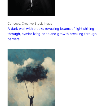
Concept, Creative Stock Image
A dark wall with cracks revealing beams of light shining
through, symbolizing hope and growth breaking through
barriers