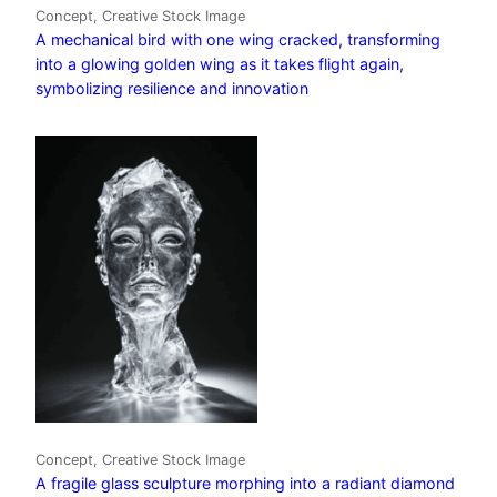
Concept, Creative Stock Image
A mechanical bird with one wing cracked, transforming
into a glowing golden wing as it takes flight again,
symbolizing resilience and innovation
Concept, Creative Stock Image
A fragile glass sculpture morphing into a radiant diamond