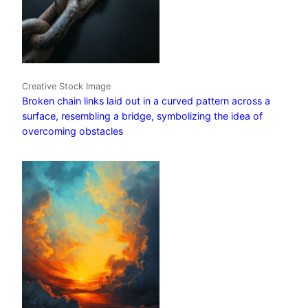
Creative Stock Image
Broken chain links laid out in a curved pattern across a
surface, resembling a bridge, symbolizing the idea of
overcoming obstacles