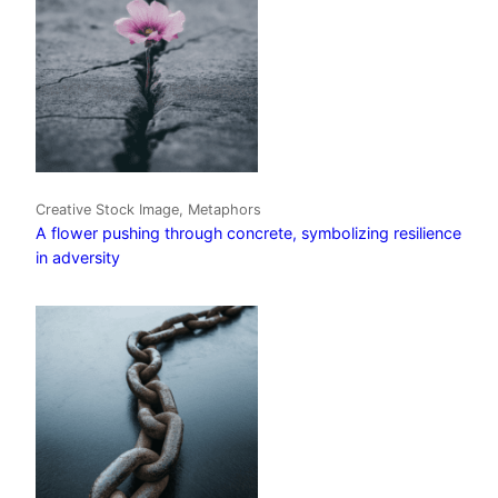
Creative Stock Image, Metaphors
A flower pushing through concrete, symbolizing resilience
in adversity