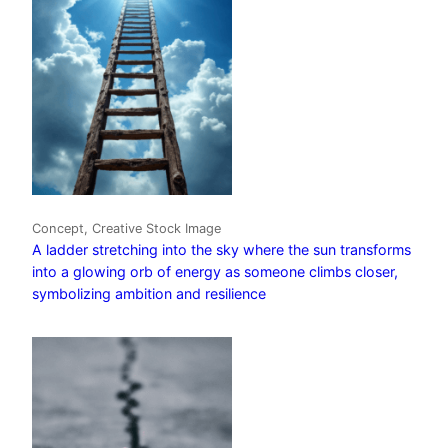
Concept, Creative Stock Image
A ladder stretching into the sky where the sun transforms
into a glowing orb of energy as someone climbs closer,
symbolizing ambition and resilience