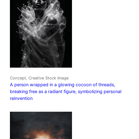
Concept, Creative Stock Image
A person wrapped in a glowing cocoon of threads,
breaking free as a radiant figure, symbolizing personal
reinvention