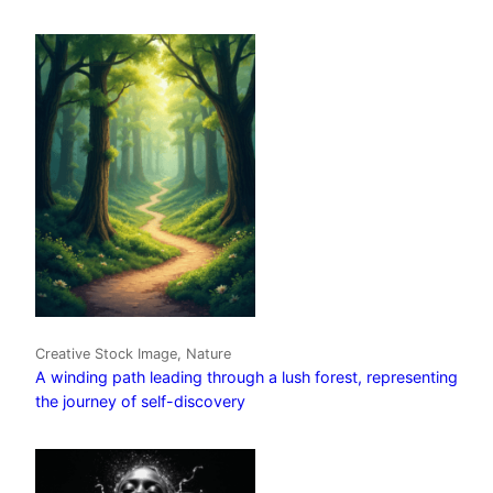
Creative Stock Image, Nature
A winding path leading through a lush forest, representing
the journey of self-discovery