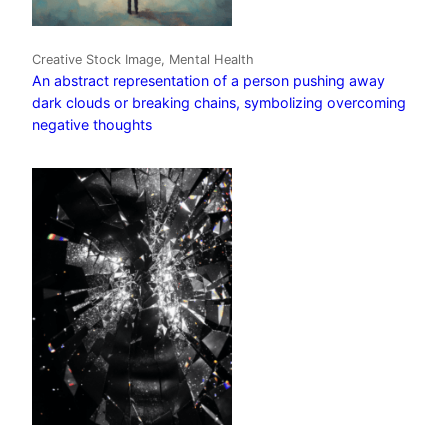
Creative Stock Image, Mental Health
An abstract representation of a person pushing away
dark clouds or breaking chains, symbolizing overcoming
negative thoughts