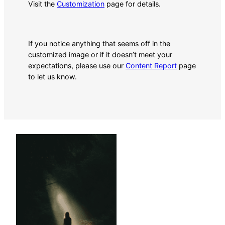
Visit the
Customization
page for details.
If you notice anything that seems off in the
customized image or if it doesn’t meet your
expectations, please use our
Content Report
page
to let us know.