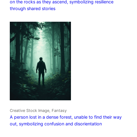
on the rocks as they ascend, symbolizing resilience
through shared stories
Creative Stock Image, Fantasy
A person lost in a dense forest, unable to find their way
out, symbolizing confusion and disorientation