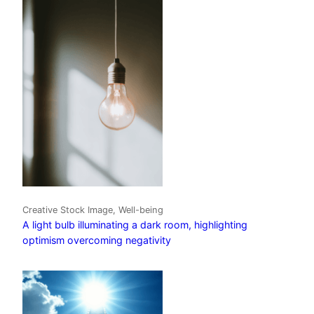
Creative Stock Image, Well-being
A light bulb illuminating a dark room, highlighting
optimism overcoming negativity