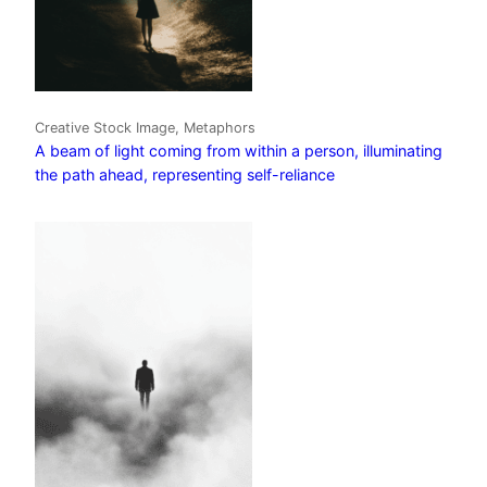
Creative Stock Image, Metaphors
A beam of light coming from within a person, illuminating
the path ahead, representing self-reliance