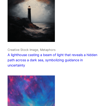
Creative Stock Image, Metaphors
A lighthouse casting a beam of light that reveals a hidden
path across a dark sea, symbolizing guidance in
uncertainty