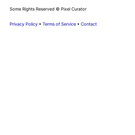
Some Rights Reserved © Pixel Curator
Privacy Policy
•
Terms of Service
•
Contact