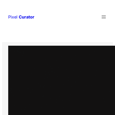
Skip
to
Pixel
Curator
content