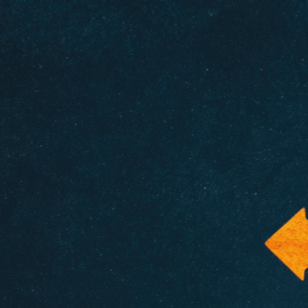
Need Help? Tailor Your V
expert image customizatio
we adapt each visual elem
message. Visit the
Custo
If you notice anything th
doesn’t meet your expect
let us know.