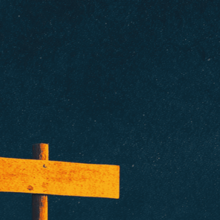
isuals!
Bring your creative vision to life with our
n services. Utilizing cutting-edge AI technology,
ent to perfectly reflect your brand’s style and
mization
page for details.
at seems off in the customized image or if it
ations, please use our
Content Report
page to