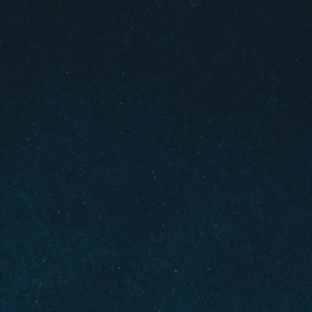
olizing faith guiding
ult decisions
ossroad
, 
Crossroads In Life
, 
Decision-Making
, 
icult Decisions
, 
Direction
, 
Divine
, 
Enlightenment
, 
ance
, 
Harmony
, 
Hope
, 
Illumination
, 
Inner Peace
, 
s
, 
Path Of Faith
, 
Reflection
, 
Sacred
, 
Signs
, 
lity
, 
Transcendence
, 
Transformation
, 
Trust
, 
 choices with unwavering faith as your compass.
idance illuminates the right path when facing