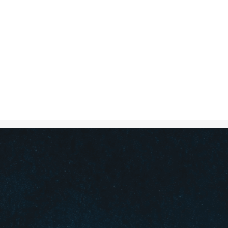
Oct 3, 2024
in
Creative S
A crossroad w
different dire