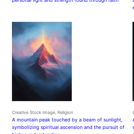
Creative Stock Image, Religion
A mountain peak touched by a beam of sunlight,
symbolizing spiritual ascension and the pursuit of