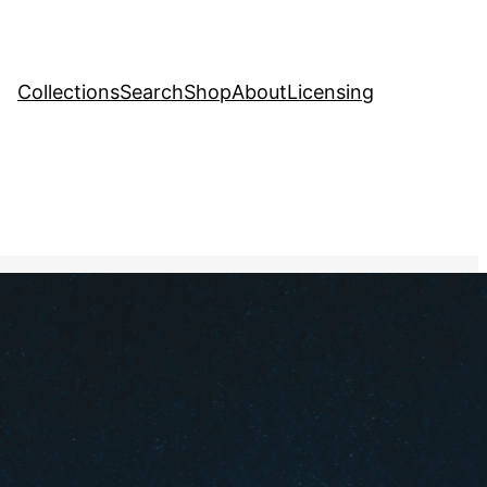
Collections
Search
Shop
About
Licensing
tock Image
, 
Religion
ith signs pointing in
ctions, with one path