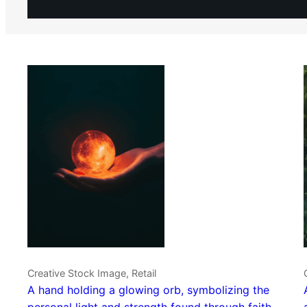
Creative Stock Image, Retail
A hand holding a glowing orb, symbolizing the
personal light and strength found through faith