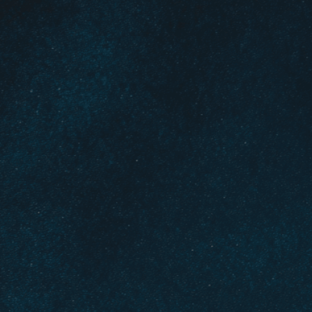
glowing, symb
through diffic
Download Now
Belief
, 
Choice
, 
Clarity
, 
Cr
Different Directions
, 
Diff
Faith
, 
Glowing Path
, 
Guid
Life Choices
, 
Mindfulnes
Spiritual Journey
, 
Spiritua
Wisdom
Navigate life’s toughest
Discover how spiritual gu
crossroads.