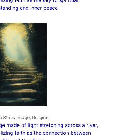
tanding and inner peace
e Stock Image, Religion
ge made of light stretching across a river,
izing faith as the connection between