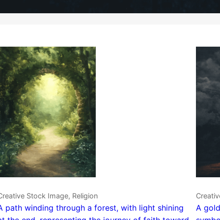
Creative Stock Image, Religion
Creativ
A path winding through a forest, with light shining
A gold
at the end, representing the journey of faith toward
symbol