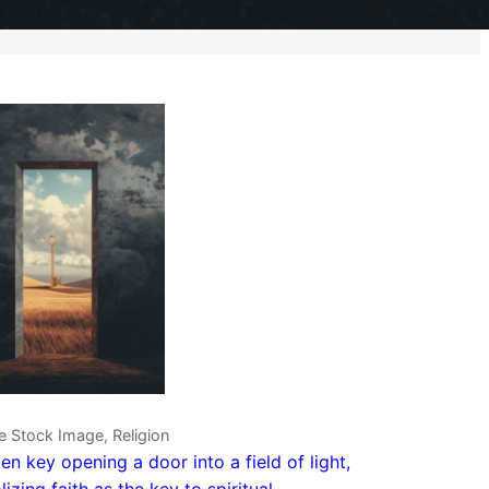
e Stock Image, Religion
en key opening a door into a field of light,
izing faith as the key to spiritual