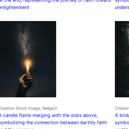
enlightenment
unders
Creative Stock Image, Religion
Creativ
A candle flame merging with the stars above,
A brid
symbolizing the connection between earthly faith
symbol