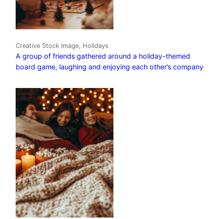
Creative Stock Image, Holidays
A group of friends gathered around a holiday-themed
board game, laughing and enjoying each other’s company