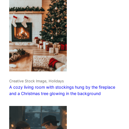
Creative Stock Image, Holidays
A cozy living room with stockings hung by the fireplace
and a Christmas tree glowing in the background