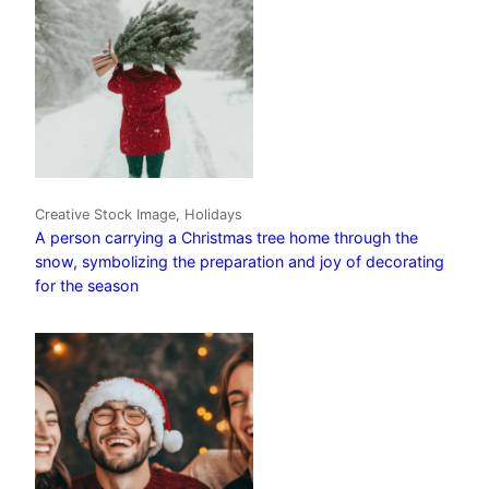
Creative Stock Image, Holidays
A person carrying a Christmas tree home through the
snow, symbolizing the preparation and joy of decorating
for the season