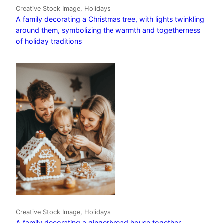
Creative Stock Image, Holidays
A family decorating a Christmas tree, with lights twinkling
around them, symbolizing the warmth and togetherness
of holiday traditions
Creative Stock Image, Holidays
A family decorating a gingerbread house together,