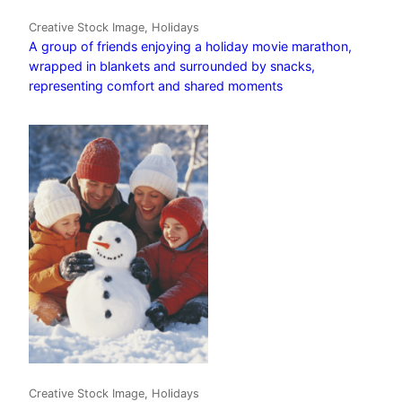
Creative Stock Image, Holidays
A group of friends enjoying a holiday movie marathon,
wrapped in blankets and surrounded by snacks,
representing comfort and shared moments
Creative Stock Image, Holidays