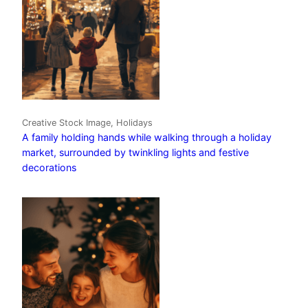
Creative Stock Image, Holidays
A family holding hands while walking through a holiday
market, surrounded by twinkling lights and festive
decorations