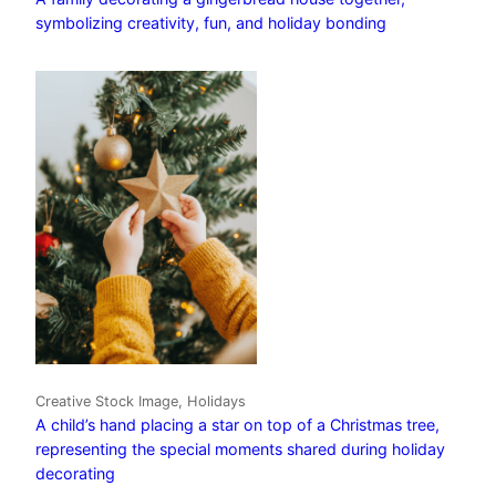
symbolizing creativity, fun, and holiday bonding
Creative Stock Image, Holidays
A child’s hand placing a star on top of a Christmas tree,
representing the special moments shared during holiday
decorating