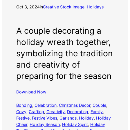
Oct 3, 2024
in
Creative Stock Image
, 
Holidays
A couple decorating a
holiday wreath together,
symbolizing the tradition
and creativity of
preparing for the season
Download Now
Bonding
, 
Celebration
, 
Christmas Decor
, 
Couple
, 
Cozy
, 
Crafting
, 
Creativity
, 
Decorating
, 
Family
, 
Festive
, 
Festive Vibes
, 
Garlands
, 
Holiday
, 
Holiday
Cheer
, 
Holiday Season
, 
Holiday Spirit
, 
Holiday