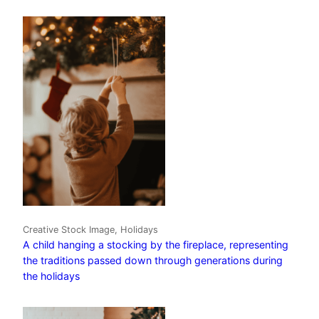
Creative Stock Image, Holidays
A child hanging a stocking by the fireplace, representing
the traditions passed down through generations during
the holidays