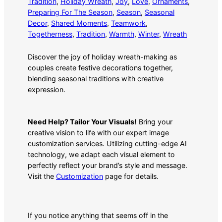
Tradition
, 
Holiday Wreath
, 
Joy
, 
Love
, 
Ornaments
, 
Preparing For The Season
, 
Season
, 
Seasonal
Decor
, 
Shared Moments
, 
Teamwork
, 
Togetherness
, 
Tradition
, 
Warmth
, 
Winter
, 
Wreath
Discover the joy of holiday wreath-making as
couples create festive decorations together,
blending seasonal traditions with creative
expression.
Need Help? Tailor Your Visuals!
Bring your
creative vision to life with our expert image
customization services. Utilizing cutting-edge AI
technology, we adapt each visual element to
perfectly reflect your brand’s style and message.
Visit the
Customization
page for details.
If you notice anything that seems off in the