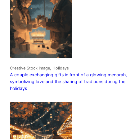
Creative Stock Image, Holidays
A couple exchanging gifts in front of a glowing menorah,
symbolizing love and the sharing of traditions during the
holidays