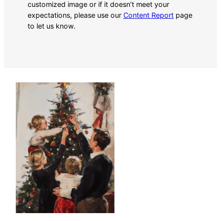
customized image or if it doesn’t meet your
expectations, please use our
Content Report
page
to let us know.