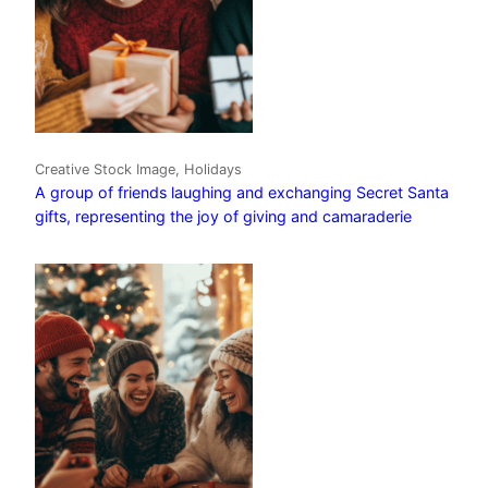
Creative Stock Image, Holidays
A group of friends laughing and exchanging Secret Santa
gifts, representing the joy of giving and camaraderie