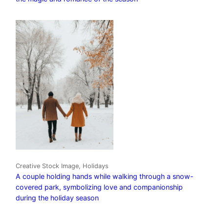
Creative Stock Image, Holidays
A couple holding hands while walking through a snow-
covered park, symbolizing love and companionship
during the holiday season