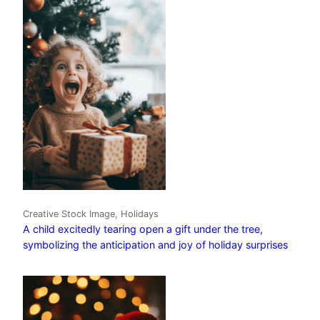
Creative Stock Image, Holidays
A child excitedly tearing open a gift under the tree,
symbolizing the anticipation and joy of holiday surprises