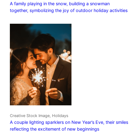
A family playing in the snow, building a snowman
together, symbolizing the joy of outdoor holiday activities
Creative Stock Image, Holidays
A couple lighting sparklers on New Year’s Eve, their smiles
reflecting the excitement of new beginnings