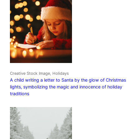
Creative Stock Image, Holidays
A child writing a letter to Santa by the glow of Christmas
lights, symbolizing the magic and innocence of holiday
traditions