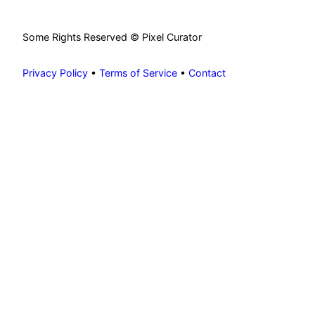
Some Rights Reserved © Pixel Curator
Privacy Policy
•
Terms of Service
•
Contact