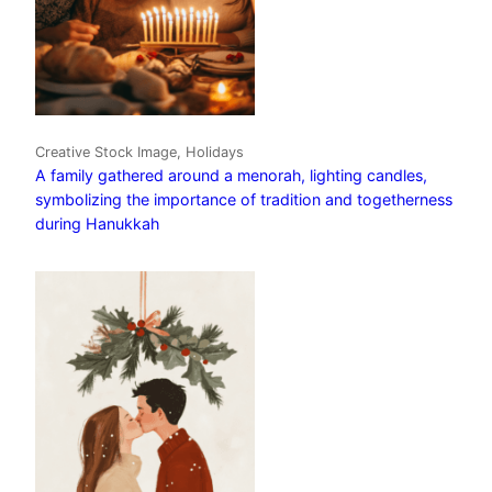
Creative Stock Image, Holidays
A family gathered around a menorah, lighting candles,
symbolizing the importance of tradition and togetherness
during Hanukkah