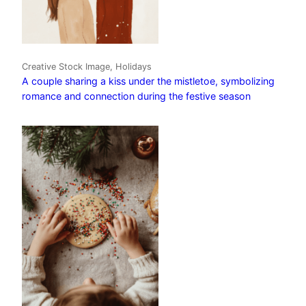
Creative Stock Image, Holidays
A couple sharing a kiss under the mistletoe, symbolizing
romance and connection during the festive season