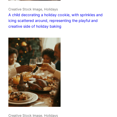
Creative Stock Image, Holidays
A child decorating a holiday cookie, with sprinkles and
icing scattered around, representing the playful and
creative side of holiday baking
Creative Stock Image, Holidays