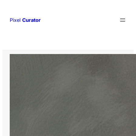
Skip
to
Pixel
Curator
content