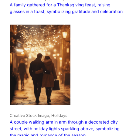
A family gathered for a Thanksgiving feast, raising
glasses in a toast, symbolizing gratitude and celebration
Creative Stock Image, Holidays
A couple walking arm in arm through a decorated city
street, with holiday lights sparkling above, symbolizing
the magic and romance of the season