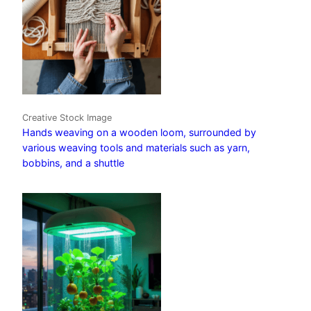
Creative Stock Image
Hands weaving on a wooden loom, surrounded by
various weaving tools and materials such as yarn,
bobbins, and a shuttle