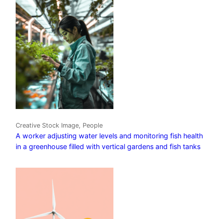
Creative Stock Image, People
A worker adjusting water levels and monitoring fish health
in a greenhouse filled with vertical gardens and fish tanks