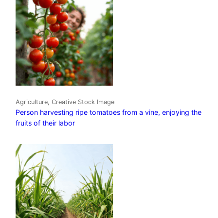
Agriculture, Creative Stock Image
Person harvesting ripe tomatoes from a vine, enjoying the
fruits of their labor