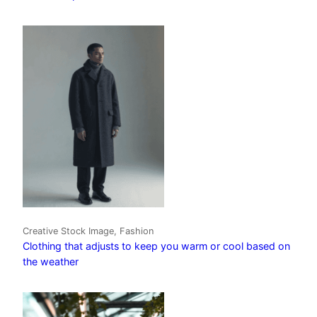
Creative Stock Image, Fashion
Clothing that adjusts to keep you warm or cool based on
the weather