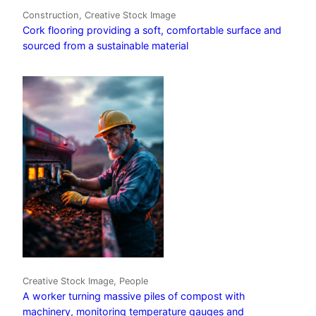
Construction, Creative Stock Image
Cork flooring providing a soft, comfortable surface and
sourced from a sustainable material
Creative Stock Image, People
A worker turning massive piles of compost with
machinery, monitoring temperature gauges and