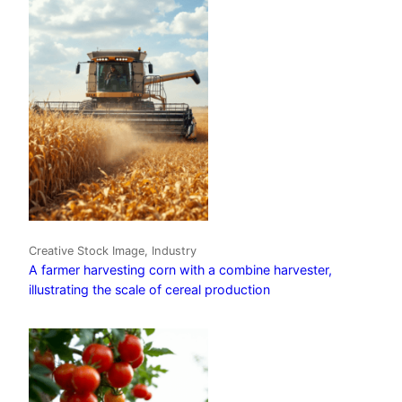
Creative Stock Image, Industry
A farmer harvesting corn with a combine harvester,
illustrating the scale of cereal production