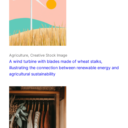
Agriculture, Creative Stock Image
A wind turbine with blades made of wheat stalks,
illustrating the connection between renewable energy and
agricultural sustainability