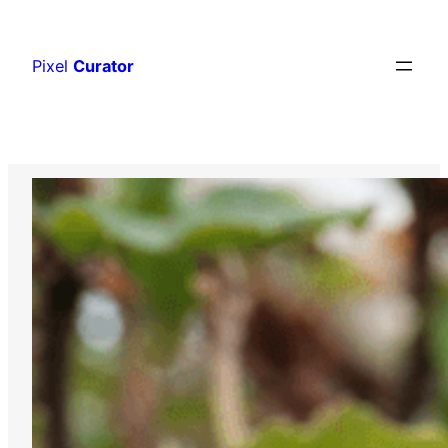
Skip
to
Pixel
Curator
content