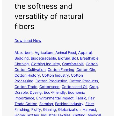
the softness and
versatility of natural
fibers
Download Now
Absorbent
, 
Agriculture
, 
Animal Feed
, 
Apparel
, 
Bedding
, 
Biodegradable
, 
Biofuel
, 
Boll
, 
Breathable
, 
Clothing
, 
Clothing Industry
, 
Comfortable
, 
Cotton
, 
Cotton Cultivation
, 
Cotton Farming
, 
Cotton Gin
, 
Cotton History
, 
Cotton Industry
, 
Cotton
Processing
, 
Cotton Production
, 
Cotton Products
, 
Cotton Trade
, 
Cottonseed
, 
Cottonseed Oil
, 
Crop
, 
Durable
, 
Dyeing
, 
Eco-Friendly
, 
Economic
Importance
, 
Environmental Impact
, 
Fabric
, 
Fair
Trade Cotton
, 
Farming
, 
Fashion Industry
, 
Fiber
, 
Finishing
, 
Fluffy
, 
Ginning
, 
Globalization
, 
Harvest
, 
Home Textiles
, 
Industrial Textiles
, 
Knitting
, 
Medical