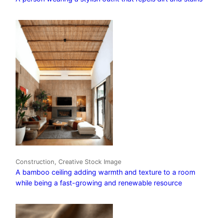
Construction, Creative Stock Image
A bamboo ceiling adding warmth and texture to a room
while being a fast-growing and renewable resource