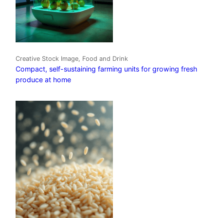
Creative Stock Image, Food and Drink
Compact, self-sustaining farming units for growing fresh
produce at home