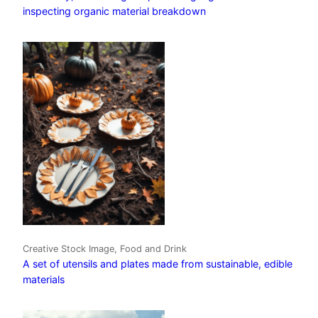
inspecting organic material breakdown
Creative Stock Image, Food and Drink
A set of utensils and plates made from sustainable, edible
materials