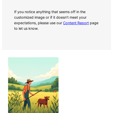
If you notice anything that seems off in the
customized image or if it doesn’t meet your
expectations, please use our
Content Report
page
to let us know.