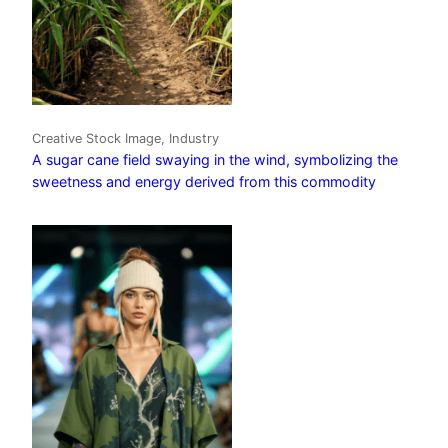
Creative Stock Image, Industry
A sugar cane field swaying in the wind, symbolizing the
sweetness and energy derived from this commodity