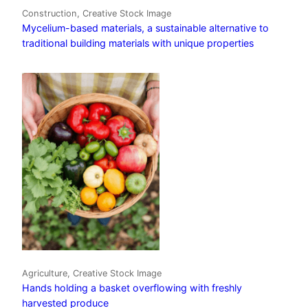
Construction, Creative Stock Image
Mycelium-based materials, a sustainable alternative to
traditional building materials with unique properties
Agriculture, Creative Stock Image
Hands holding a basket overflowing with freshly
harvested produce