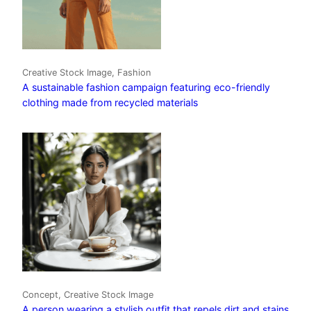
Creative Stock Image, Fashion
A sustainable fashion campaign featuring eco-friendly
clothing made from recycled materials
Concept, Creative Stock Image
A person wearing a stylish outfit that repels dirt and stains