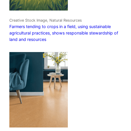
Creative Stock Image, Natural Resources
Farmers tending to crops in a field, using sustainable
agricultural practices, shows responsible stewardship of
land and resources