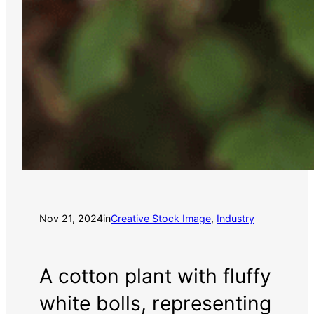
Nov 21, 2024
in
Creative Stock Image
, 
Industry
A cotton plant with fluffy
white bolls, representing