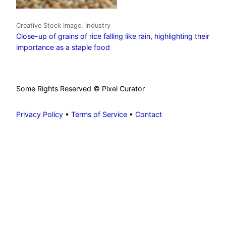
Creative Stock Image, Industry
Close-up of grains of rice falling like rain, highlighting their
importance as a staple food
Some Rights Reserved © Pixel Curator
Privacy Policy
•
Terms of Service
•
Contact