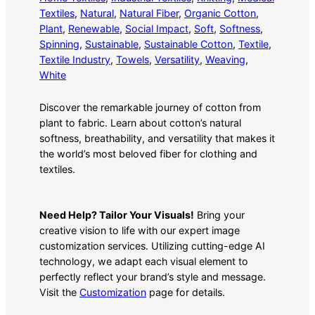
Textiles
, 
Natural
, 
Natural Fiber
, 
Organic Cotton
, 
Plant
, 
Renewable
, 
Social Impact
, 
Soft
, 
Softness
, 
Spinning
, 
Sustainable
, 
Sustainable Cotton
, 
Textile
, 
Textile Industry
, 
Towels
, 
Versatility
, 
Weaving
, 
White
Discover the remarkable journey of cotton from
plant to fabric. Learn about cotton’s natural
softness, breathability, and versatility that makes it
the world’s most beloved fiber for clothing and
textiles.
Need Help? Tailor Your Visuals!
Bring your
creative vision to life with our expert image
customization services. Utilizing cutting-edge AI
technology, we adapt each visual element to
perfectly reflect your brand’s style and message.
Visit the
Customization
page for details.