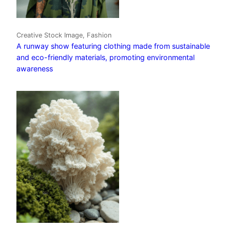
Creative Stock Image, Fashion
A runway show featuring clothing made from sustainable
and eco-friendly materials, promoting environmental
awareness