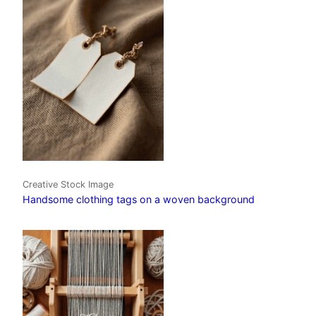
Creative Stock Image
Handsome clothing tags on a woven background