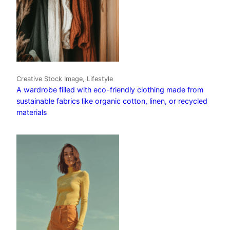
Creative Stock Image, Lifestyle
A wardrobe filled with eco-friendly clothing made from
sustainable fabrics like organic cotton, linen, or recycled
materials