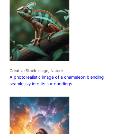
Creative Stock Image, Nature
A photorealistic image of a chameleon blending
seamlessly into its surroundings