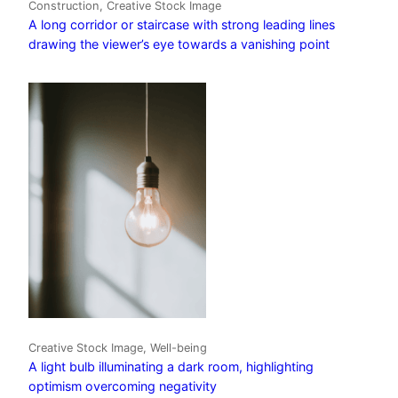
Construction, Creative Stock Image
A long corridor or staircase with strong leading lines
drawing the viewer’s eye towards a vanishing point
Creative Stock Image, Well-being
A light bulb illuminating a dark room, highlighting
optimism overcoming negativity