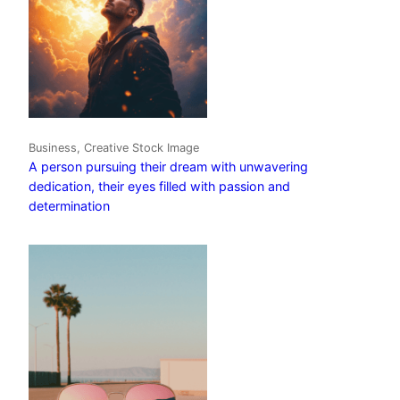
Business, Creative Stock Image
A person pursuing their dream with unwavering
dedication, their eyes filled with passion and
determination