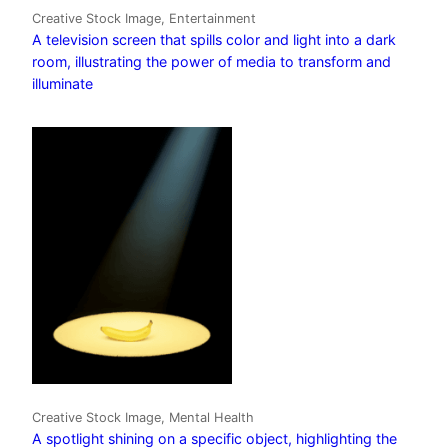
Creative Stock Image, Entertainment
A television screen that spills color and light into a dark
room, illustrating the power of media to transform and
illuminate
Creative Stock Image, Mental Health
A spotlight shining on a specific object, highlighting the