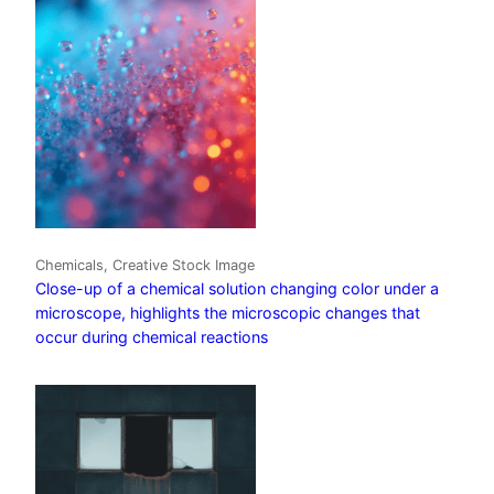
Chemicals, Creative Stock Image
Close-up of a chemical solution changing color under a
microscope, highlights the microscopic changes that
occur during chemical reactions