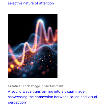
selective nature of attention
Creative Stock Image, Entertainment
A sound wave transforming into a visual image,
showcasing the connection between sound and visual
perception