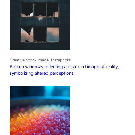
Creative Stock Image, Metaphors
Broken windows reflecting a distorted image of reality,
symbolizing altered perceptions