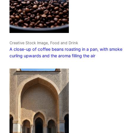
Creative Stock Image, Food and Drink
A close-up of coffee beans roasting in a pan, with smoke
curling upwards and the aroma filling the air