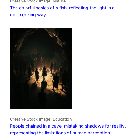
Creative Stock Image, Nature
The colorful scales of a fish, reflecting the light in a
mesmerizing way
Creative Stock Image, Education
People chained in a cave, mistaking shadows for reality,
representing the limitations of human perception