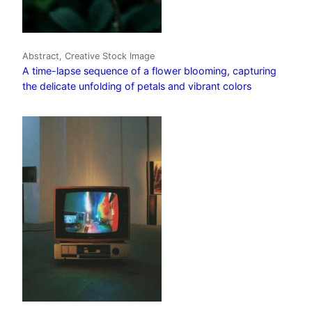
Abstract, Creative Stock Image
A time-lapse sequence of a flower blooming, capturing
the delicate unfolding of petals and vibrant colors