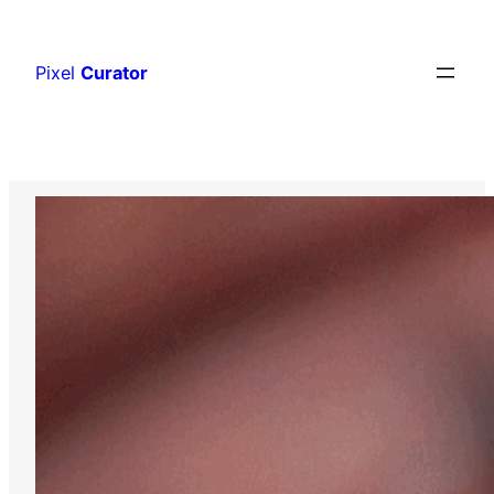
Skip
to
Pixel
Curator
content