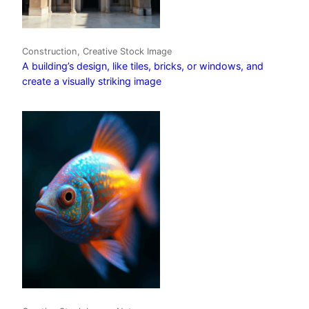
Construction, Creative Stock Image
A building’s design, like tiles, bricks, or windows, and
create a visually striking image