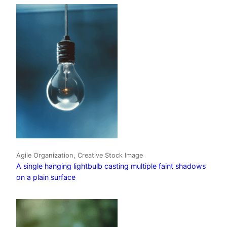
Agile Organization, Creative Stock Image
A single hanging lightbulb casting multiple faint shadows
on a plain surface