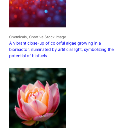
Chemicals, Creative Stock Image
A vibrant close-up of colorful algae growing in a
bioreactor, illuminated by artificial light, symbolizing the
potential of biofuels