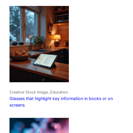
Creative Stock Image, Education
Glasses that highlight key information in books or on
screens