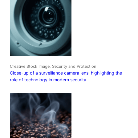
Creative Stock Image, Security and Protection
Close-up of a surveillance camera lens, highlighting the
role of technology in modern security