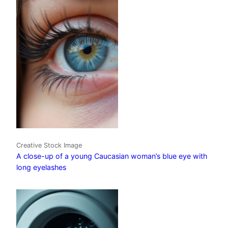
Creative Stock Image
A close-up of a young Caucasian woman’s blue eye with
long eyelashes