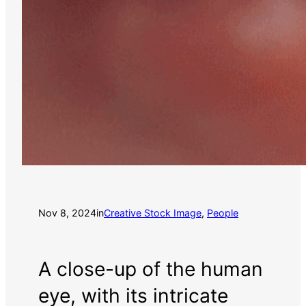
Nov 8, 2024
in
Creative Stock Image
, 
People
A close-up of the human
eye, with its intricate