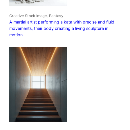
Creative Stock Image, Fantasy
A martial artist performing a kata with precise and fluid
movements, their body creating a living sculpture in
motion