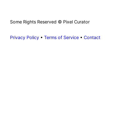
Some Rights Reserved © Pixel Curator
Privacy Policy
•
Terms of Service
•
Contact