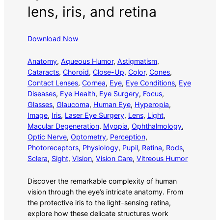
lens, iris, and retina
Download Now
Anatomy
, 
Aqueous Humor
, 
Astigmatism
, 
Cataracts
, 
Choroid
, 
Close-Up
, 
Color
, 
Cones
, 
Contact Lenses
, 
Cornea
, 
Eye
, 
Eye Conditions
, 
Eye
Diseases
, 
Eye Health
, 
Eye Surgery
, 
Focus
, 
Glasses
, 
Glaucoma
, 
Human Eye
, 
Hyperopia
, 
Image
, 
Iris
, 
Laser Eye Surgery
, 
Lens
, 
Light
, 
Macular Degeneration
, 
Myopia
, 
Ophthalmology
, 
Optic Nerve
, 
Optometry
, 
Perception
, 
Photoreceptors
, 
Physiology
, 
Pupil
, 
Retina
, 
Rods
, 
Sclera
, 
Sight
, 
Vision
, 
Vision Care
, 
Vitreous Humor
Discover the remarkable complexity of human
vision through the eye’s intricate anatomy. From
the protective iris to the light-sensing retina,
explore how these delicate structures work