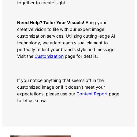
together to create sight.
Need Help? Tailor Your Visuals!
Bring your
creative vision to life with our expert image
customization services. Utilizing cutting-edge AI
technology, we adapt each visual element to
perfectly reflect your brand’s style and message.
Visit the
Customization
page for details.
If you notice anything that seems off in the
customized image or if it doesn’t meet your
expectations, please use our
Content Report
page
to let us know.