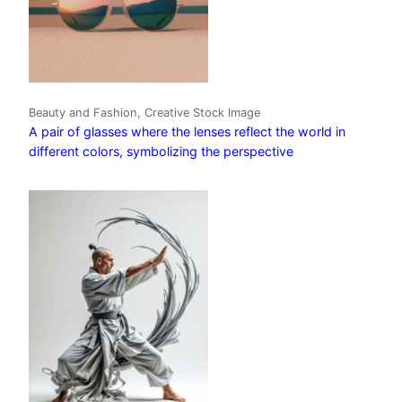
Beauty and Fashion, Creative Stock Image
A pair of glasses where the lenses reflect the world in
different colors, symbolizing the perspective