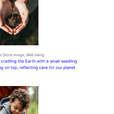
e Stock Image, Well-being
cradling the Earth with a small seedling
g on top, reflecting care for our planet