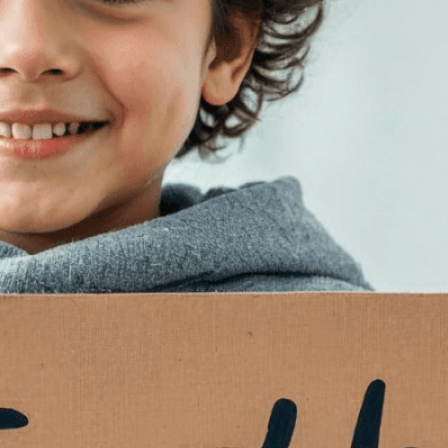
isuals!
Bring your creative vision to life with our
n services. Utilizing cutting-edge AI technology,
ent to perfectly reflect your brand’s style and
mization
page for details.
at seems off in the customized image or if it
ations, please use our
Content Report
page to