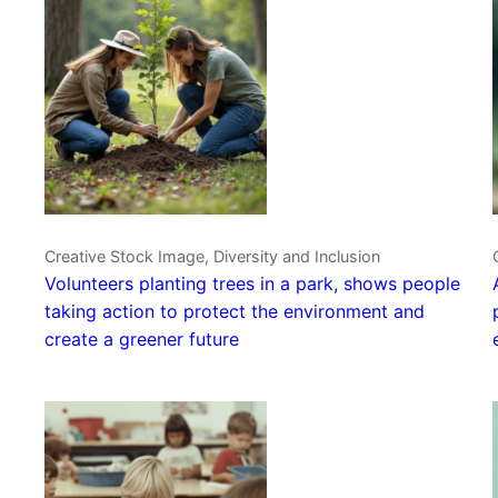
Creative Stock Image, Diversity and Inclusion
Volunteers planting trees in a park, shows people
taking action to protect the environment and
create a greener future