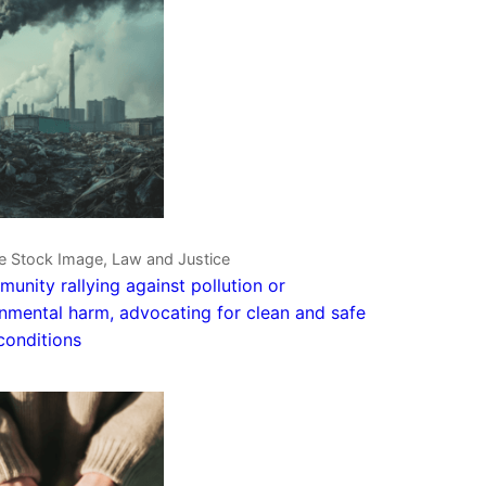
ve Stock Image, Law and Justice
unity rallying against pollution or
nmental harm, advocating for clean and safe
 conditions