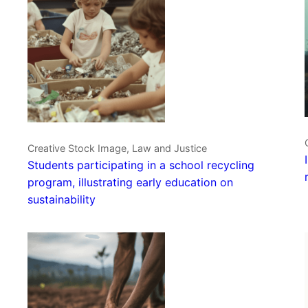
Creative Stock Image, Law and Justice
Students participating in a school recycling
program, illustrating early education on
sustainability