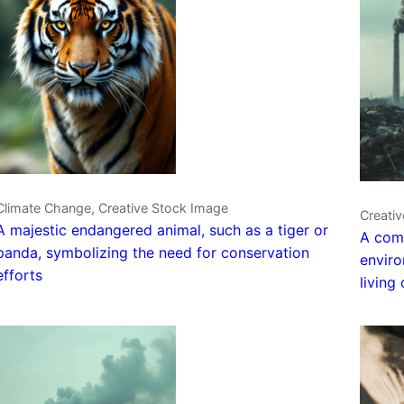
Climate Change, Creative Stock Image
Creati
A majestic endangered animal, such as a tiger or
A comm
panda, symbolizing the need for conservation
enviro
efforts
living