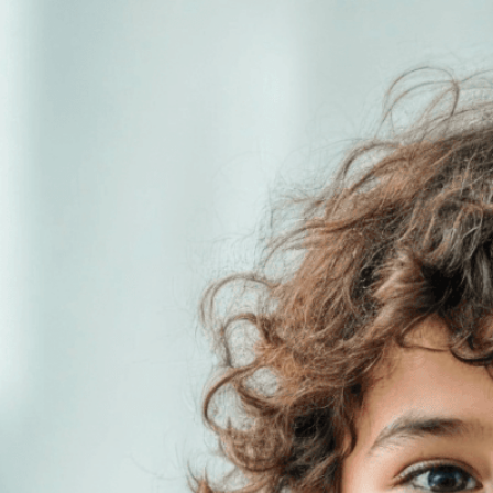
generations w
consequences
Download Now
Action
, 
Activism
, 
Awaren
Consequences
, 
Conserva
Environmental Justice
, 
En
Generation
, 
Future Gener
Inheritance
, 
Intergenerati
Pollution
, 
Protest
, 
Respons
Youth Activism
Discover how today’s env
Learn why children are 
to protect their planet.