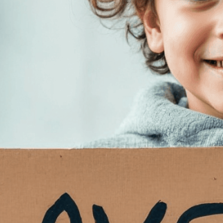
Need Help? Tailor Your V
expert image customizatio
we adapt each visual elem
message. Visit the
Custo
If you notice anything th
doesn’t meet your expect
let us know.