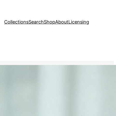
Collections
Search
Shop
About
Licensing
hange
, 
Creative Stock Image
ng a sign reading Save the
senting the future