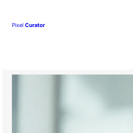
Skip
to
content
Pixel
Curator