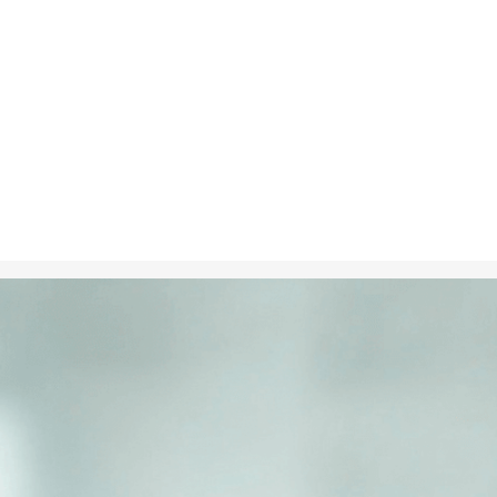
Nov 11, 2024
in
Climate C
A child holdi
Planet, repre