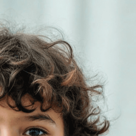
ho will inherit the
 of our actions
ess
, 
Child
, 
Climate Action
, 
Climate Change
, 
tion
, 
Earth
, 
Education
, 
Environment
, 
vironmental Protection
, 
Future
, 
Future
ations
, 
Global Warming
, 
Hope
, 
Human Impact
, 
onal Responsibility
, 
Legacy
, 
Nature
, 
Planet
, 
ibility
, 
Save The Planet
, 
Sign
, 
Sustainability
, 
ironmental choices impact future generations.
leading the climate movement and what we can do