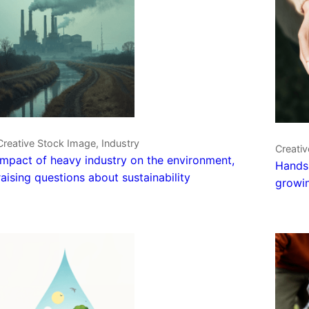
Creative Stock Image, Industry
Creativ
Impact of heavy industry on the environment,
Hands 
raising questions about sustainability
growin