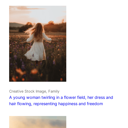
Creative Stock Image, Family
A young woman twirling in a flower field, her dress and
hair flowing, representing happiness and freedom