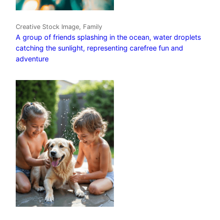
Creative Stock Image, Family
A group of friends splashing in the ocean, water droplets
catching the sunlight, representing carefree fun and
adventure