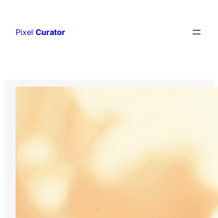
Skip
to
Pixel
Curator
content