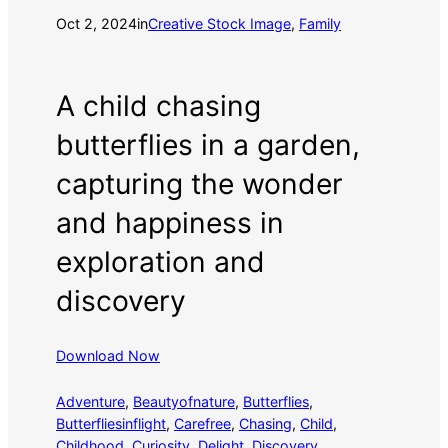
Oct 2, 2024
in
Creative Stock Image
, 
Family
A child chasing
butterflies in a garden,
capturing the wonder
and happiness in
exploration and
discovery
Download Now
Adventure
, 
Beautyofnature
, 
Butterflies
, 
Butterfliesinflight
, 
Carefree
, 
Chasing
, 
Child
, 
Childhood
, 
Curiosity
, 
Delight
, 
Discovery
, 