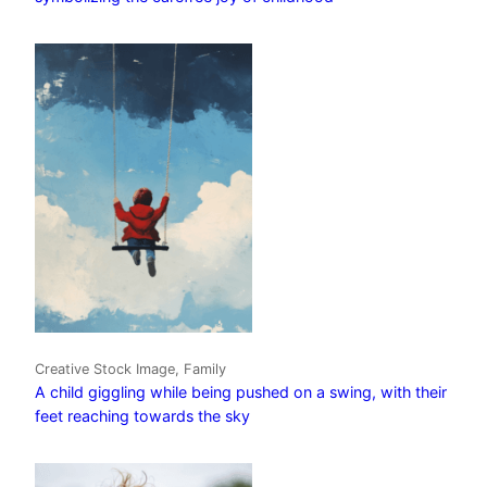
Creative Stock Image, Family
A child giggling while being pushed on a swing, with their
feet reaching towards the sky