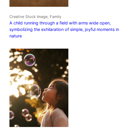
Creative Stock Image, Family
A child running through a field with arms wide open,
symbolizing the exhilaration of simple, joyful moments in
nature