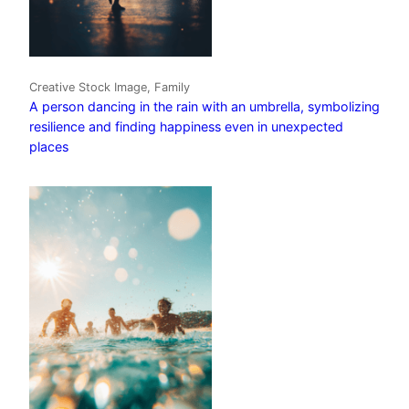
Creative Stock Image, Family
A person dancing in the rain with an umbrella, symbolizing
resilience and finding happiness even in unexpected
places