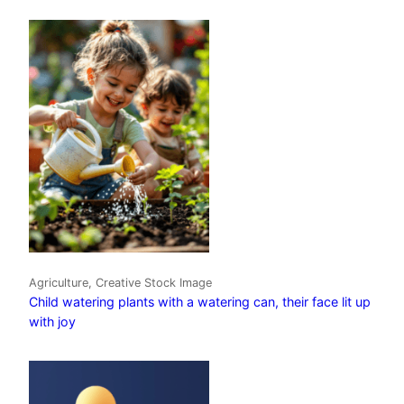
Agriculture, Creative Stock Image
Child watering plants with a watering can, their face lit up
with joy