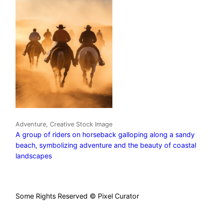
Adventure, Creative Stock Image
A group of riders on horseback galloping along a sandy
beach, symbolizing adventure and the beauty of coastal
landscapes
Some Rights Reserved © Pixel Curator