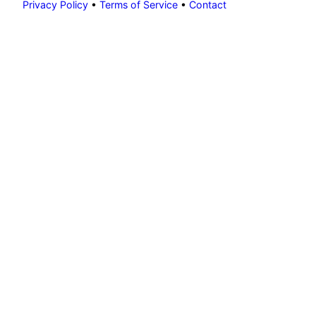
Privacy Policy
•
Terms of Service
•
Contact