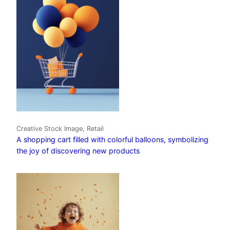
Creative Stock Image, Retail
A shopping cart filled with colorful balloons, symbolizing
the joy of discovering new products