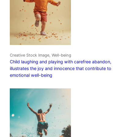
Creative Stock Image, Well-being
Child laughing and playing with carefree abandon,
illustrates the joy and innocence that contribute to
emotional well-being