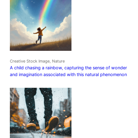
Creative Stock Image, Nature
A child chasing a rainbow, capturing the sense of wonder
and imagination associated with this natural phenomenon