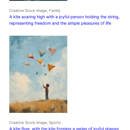
Creative Stock Image, Family
A kite soaring high with a joyful person holding the string,
representing freedom and the simple pleasures of life
Creative Stock Image, Sports
A kite flyer, with the kite forming a series of joyful shapes