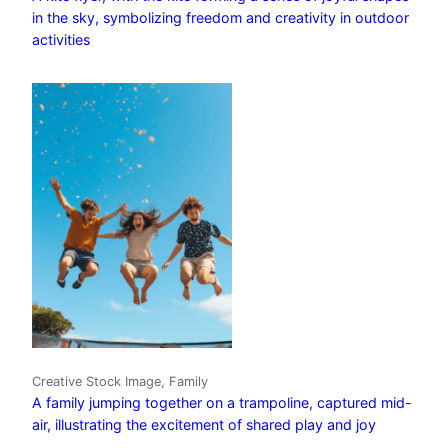
in the sky, symbolizing freedom and creativity in outdoor
activities
Creative Stock Image, Family
A family jumping together on a trampoline, captured mid-
air, illustrating the excitement of shared play and joy