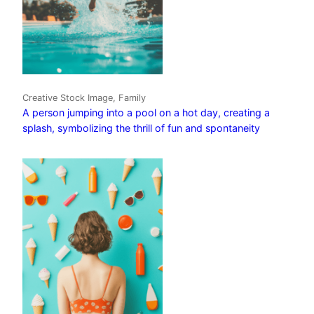
Creative Stock Image, Family
A person jumping into a pool on a hot day, creating a
splash, symbolizing the thrill of fun and spontaneity