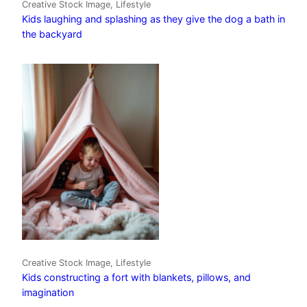
Creative Stock Image, Lifestyle
Kids laughing and splashing as they give the dog a bath in
the backyard
Creative Stock Image, Lifestyle
Kids constructing a fort with blankets, pillows, and
imagination