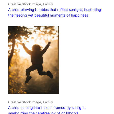
Creative Stock Image, Family
A child blowing bubbles that reflect sunlight, illustrating
the fleeting yet beautiful moments of happiness
Creative Stock Image, Family
A child leaping into the air, framed by sunlight,
symbolizing the carefree joy of childhood