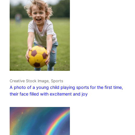
Creative Stock Image, Sports
A photo of a young child playing sports for the first time,
their face filled with excitement and joy