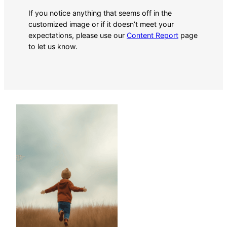
If you notice anything that seems off in the
customized image or if it doesn’t meet your
expectations, please use our
Content Report
page
to let us know.