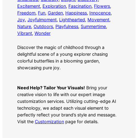
Excitement
, 
Exploration
, 
Fascination
, 
Flowers
, 
Freedom
, 
Fun
, 
Garden
, 
Happiness
, 
Innocence
, 
Joy
, 
Joyfulmoment
, 
Lighthearted
, 
Movement
, 
Nature
, 
Outdoors
, 
Playfulness
, 
Summertime
, 
Vibrant
, 
Wonder
Discover the magic of childhood through a
delightful scene of a young explorer chasing
colorful butterflies in a blooming garden,
showcasing pure joy.
Need Help? Tailor Your Visuals!
Bring your
creative vision to life with our expert image
customization services. Utilizing cutting-edge AI
technology, we adapt each visual element to
perfectly reflect your brand’s style and message.
Visit the
Customization
page for details.