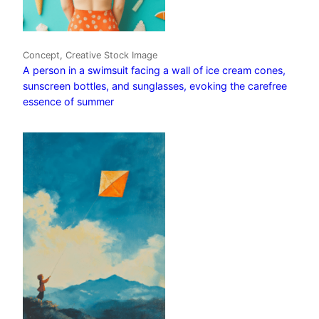
Concept, Creative Stock Image
A person in a swimsuit facing a wall of ice cream cones,
sunscreen bottles, and sunglasses, evoking the carefree
essence of summer