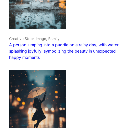
Creative Stock Image, Family
A person jumping into a puddle on a rainy day, with water
splashing joyfully, symbolizing the beauty in unexpected
happy moments