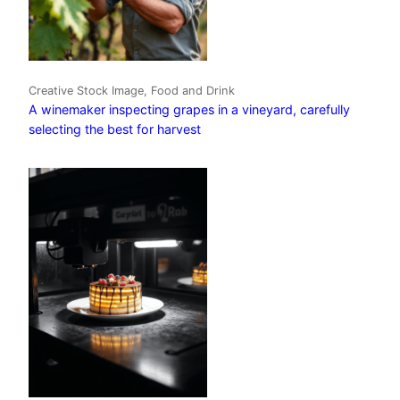
Creative Stock Image, Food and Drink
A winemaker inspecting grapes in a vineyard, carefully
selecting the best for harvest