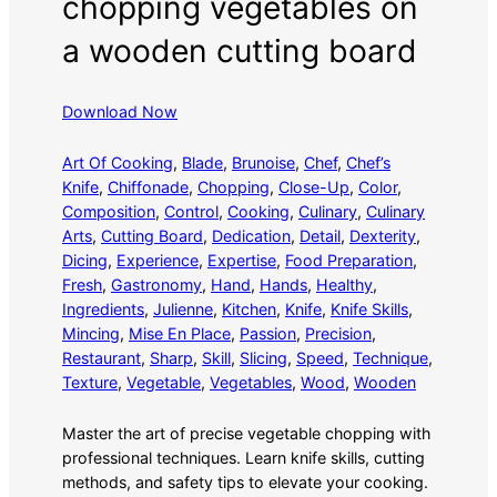
chopping vegetables on
a wooden cutting board
Download Now
Art Of Cooking
, 
Blade
, 
Brunoise
, 
Chef
, 
Chef’s
Knife
, 
Chiffonade
, 
Chopping
, 
Close-Up
, 
Color
, 
Composition
, 
Control
, 
Cooking
, 
Culinary
, 
Culinary
Arts
, 
Cutting Board
, 
Dedication
, 
Detail
, 
Dexterity
, 
Dicing
, 
Experience
, 
Expertise
, 
Food Preparation
, 
Fresh
, 
Gastronomy
, 
Hand
, 
Hands
, 
Healthy
, 
Ingredients
, 
Julienne
, 
Kitchen
, 
Knife
, 
Knife Skills
, 
Mincing
, 
Mise En Place
, 
Passion
, 
Precision
, 
Restaurant
, 
Sharp
, 
Skill
, 
Slicing
, 
Speed
, 
Technique
, 
Texture
, 
Vegetable
, 
Vegetables
, 
Wood
, 
Wooden
Master the art of precise vegetable chopping with
professional techniques. Learn knife skills, cutting
methods, and safety tips to elevate your cooking.