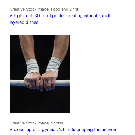
Creative Stock Image, Food and Drink
A high-tech 3D food printer creating intricate, multi-
layered dishes
Creative Stock Image, Sports
A close-up of a gymnast’s hands gripping the uneven