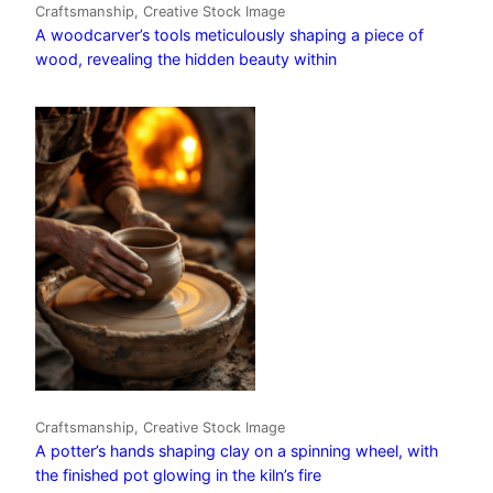
Craftsmanship, Creative Stock Image
A woodcarver’s tools meticulously shaping a piece of
wood, revealing the hidden beauty within
Craftsmanship, Creative Stock Image
A potter’s hands shaping clay on a spinning wheel, with
the finished pot glowing in the kiln’s fire