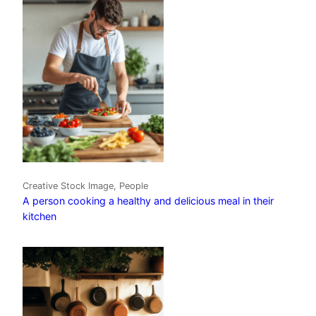
Creative Stock Image, People
A person cooking a healthy and delicious meal in their
kitchen