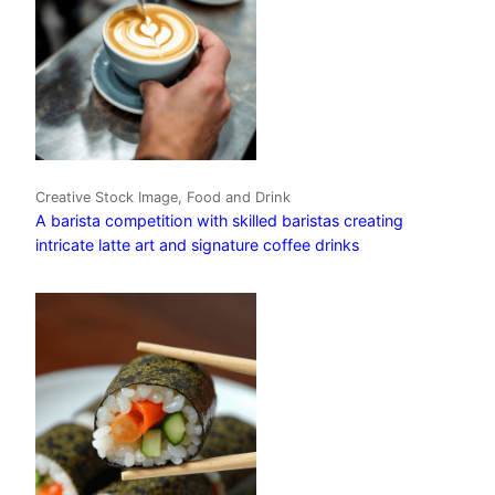
Creative Stock Image, Food and Drink
A barista competition with skilled baristas creating
intricate latte art and signature coffee drinks