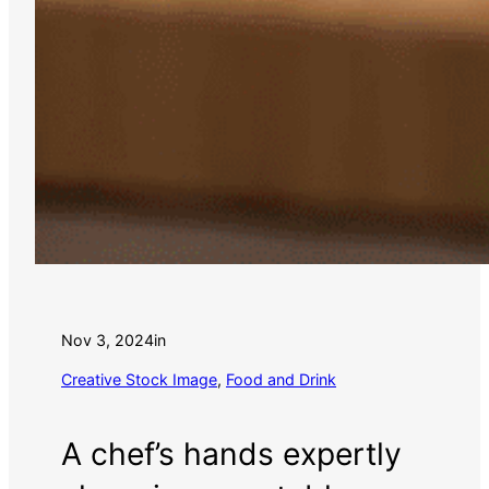
Nov 3, 2024
in
Creative Stock Image
, 
Food and Drink
A chef’s hands expertly