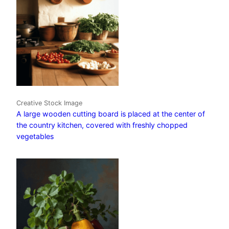
Creative Stock Image
A large wooden cutting board is placed at the center of
the country kitchen, covered with freshly chopped
vegetables