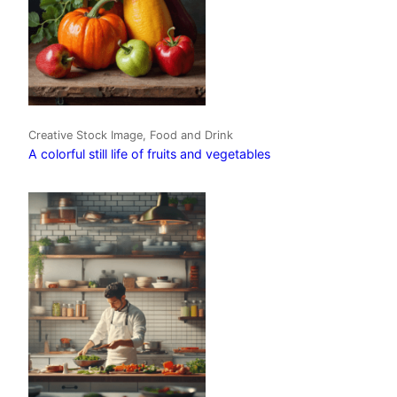
Creative Stock Image, Food and Drink
A colorful still life of fruits and vegetables