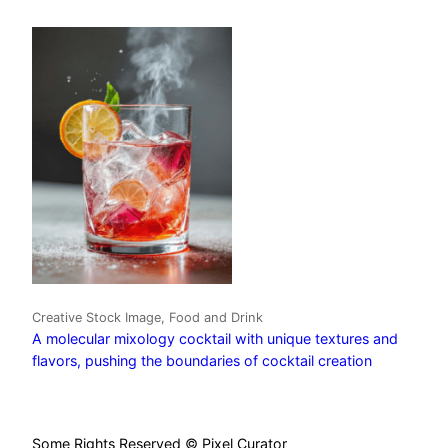
Creative Stock Image, Food and Drink
A molecular mixology cocktail with unique textures and
flavors, pushing the boundaries of cocktail creation
Some Rights Reserved © Pixel Curator