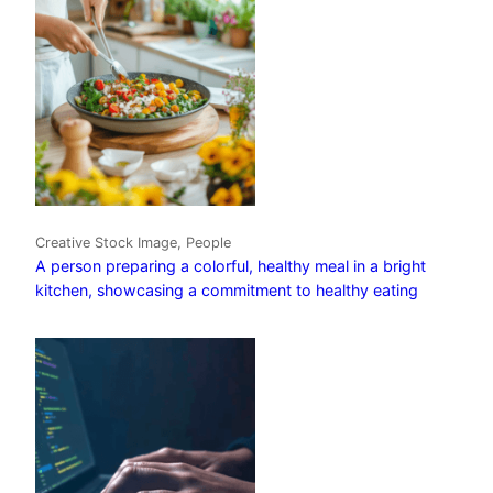
Creative Stock Image, People
A person preparing a colorful, healthy meal in a bright
kitchen, showcasing a commitment to healthy eating