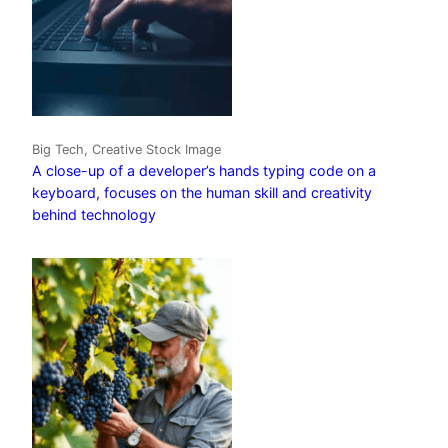
Big Tech, Creative Stock Image
A close-up of a developer’s hands typing code on a
keyboard, focuses on the human skill and creativity
behind technology