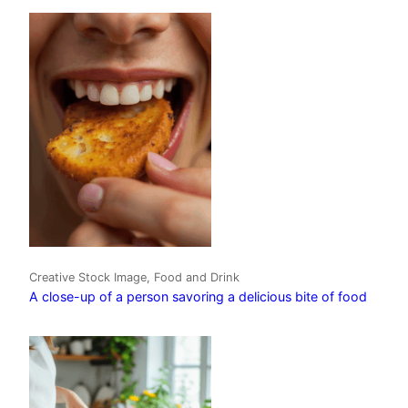
Creative Stock Image, Food and Drink
A close-up of a person savoring a delicious bite of food