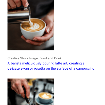
Creative Stock Image, Food and Drink
A barista meticulously pouring latte art, creating a
delicate swan or rosetta on the surface of a cappuccino