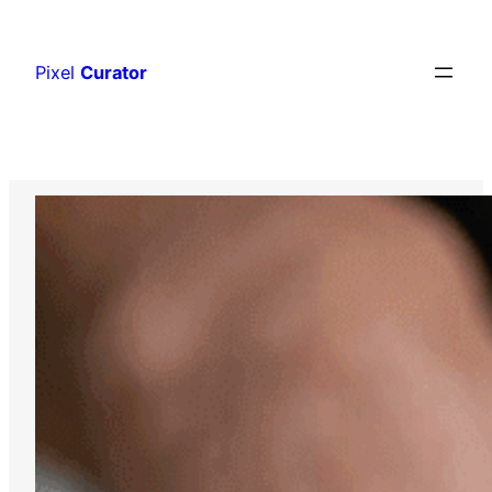
Skip
to
Pixel
Curator
content