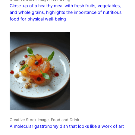
Close-up of a healthy meal with fresh fruits, vegetables,
and whole grains, highlights the importance of nutritious
food for physical well-being
Creative Stock Image, Food and Drink
A molecular gastronomy dish that looks like a work of art