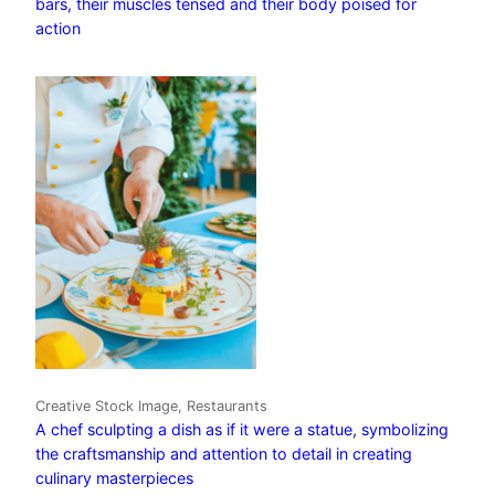
bars, their muscles tensed and their body poised for
action
Creative Stock Image, Restaurants
A chef sculpting a dish as if it were a statue, symbolizing
the craftsmanship and attention to detail in creating
culinary masterpieces