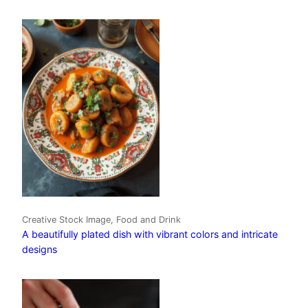
Creative Stock Image, Food and Drink
A beautifully plated dish with vibrant colors and intricate
designs