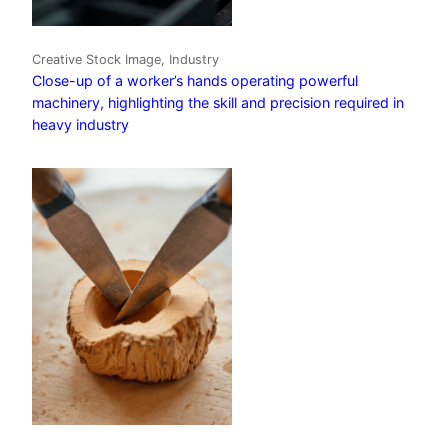
Creative Stock Image, Industry
Close-up of a worker’s hands operating powerful
machinery, highlighting the skill and precision required in
heavy industry