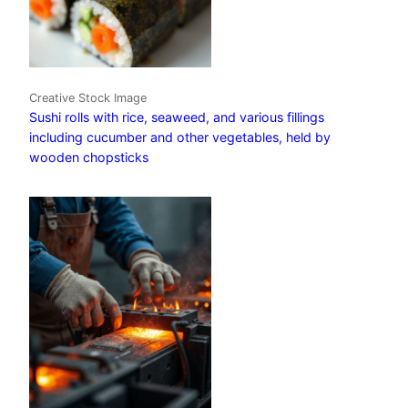
Creative Stock Image
Sushi rolls with rice, seaweed, and various fillings
including cucumber and other vegetables, held by
wooden chopsticks