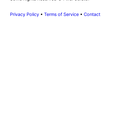
Privacy Policy
•
Terms of Service
•
Contact