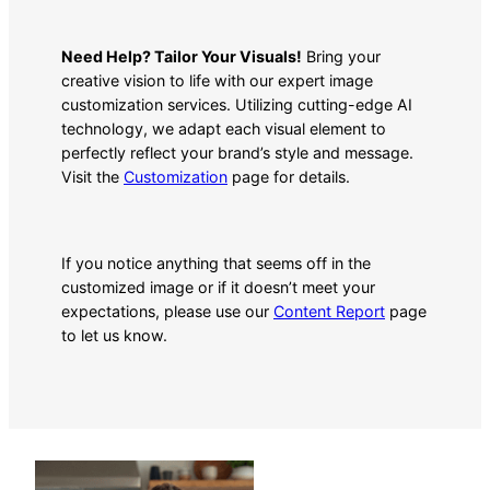
Need Help? Tailor Your Visuals!
Bring your
creative vision to life with our expert image
customization services. Utilizing cutting-edge AI
technology, we adapt each visual element to
perfectly reflect your brand’s style and message.
Visit the
Customization
page for details.
If you notice anything that seems off in the
customized image or if it doesn’t meet your
expectations, please use our
Content Report
page
to let us know.