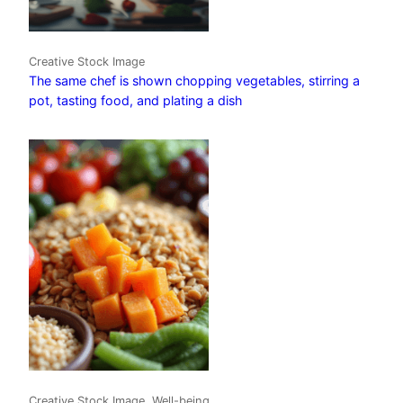
Creative Stock Image
The same chef is shown chopping vegetables, stirring a
pot, tasting food, and plating a dish
Creative Stock Image, Well-being