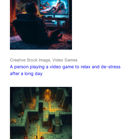
Creative Stock Image, Video Games
A person playing a video game to relax and de-stress
after a long day