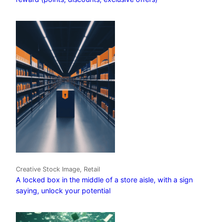
Creative Stock Image, Retail
A locked box in the middle of a store aisle, with a sign
saying, unlock your potential