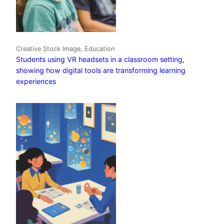
Creative Stock Image, Education
Students using VR headsets in a classroom setting,
showing how digital tools are transforming learning
experiences