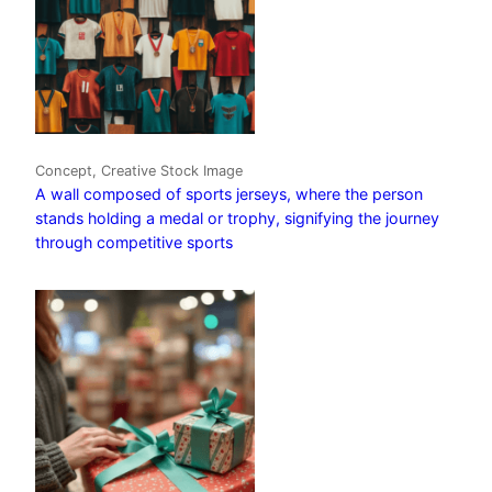
Concept, Creative Stock Image
A wall composed of sports jerseys, where the person
stands holding a medal or trophy, signifying the journey
through competitive sports