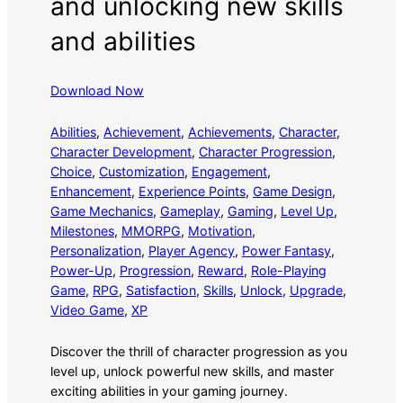
and unlocking new skills
and abilities
Download Now
Abilities
, 
Achievement
, 
Achievements
, 
Character
, 
Character Development
, 
Character Progression
, 
Choice
, 
Customization
, 
Engagement
, 
Enhancement
, 
Experience Points
, 
Game Design
, 
Game Mechanics
, 
Gameplay
, 
Gaming
, 
Level Up
, 
Milestones
, 
MMORPG
, 
Motivation
, 
Personalization
, 
Player Agency
, 
Power Fantasy
, 
Power-Up
, 
Progression
, 
Reward
, 
Role-Playing
Game
, 
RPG
, 
Satisfaction
, 
Skills
, 
Unlock
, 
Upgrade
, 
Video Game
, 
XP
Discover the thrill of character progression as you
level up, unlock powerful new skills, and master
exciting abilities in your gaming journey.