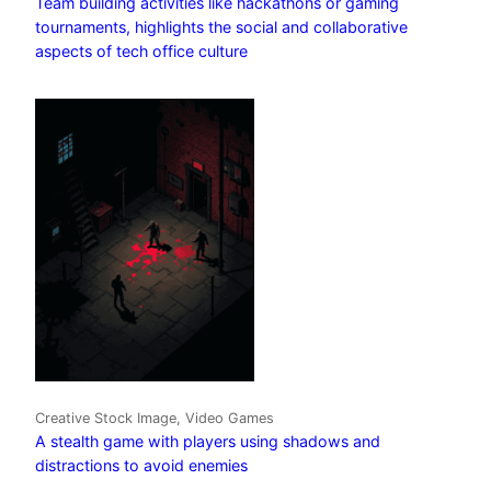
Team building activities like hackathons or gaming
tournaments, highlights the social and collaborative
aspects of tech office culture
Creative Stock Image, Video Games
A stealth game with players using shadows and
distractions to avoid enemies