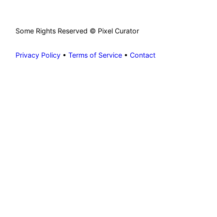
Some Rights Reserved © Pixel Curator
Privacy Policy
•
Terms of Service
•
Contact