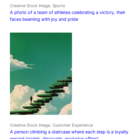
Creative Stock Image, Sports
A photo of a team of athletes celebrating a victory, their
faces beaming with joy and pride
Creative Stock Image, Customer Experience
A person climbing a staircase where each step is a loyalty
reward (points, discounts, exclusive offers)