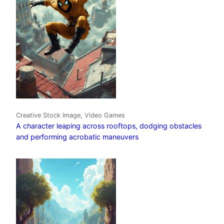
Creative Stock Image, Video Games
A character leaping across rooftops, dodging obstacles
and performing acrobatic maneuvers