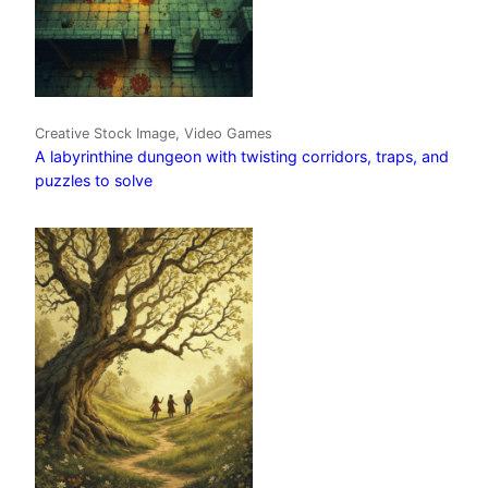
Creative Stock Image, Video Games
A labyrinthine dungeon with twisting corridors, traps, and
puzzles to solve