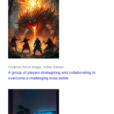
Creative Stock Image, Video Games
A group of players strategizing and collaborating to
overcome a challenging boss battle