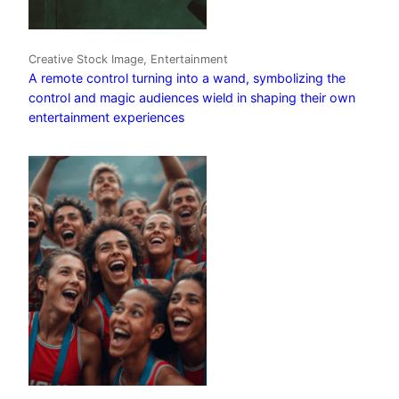
Creative Stock Image, Entertainment
A remote control turning into a wand, symbolizing the
control and magic audiences wield in shaping their own
entertainment experiences