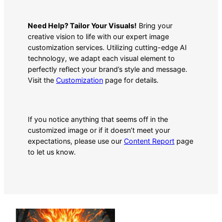
Need Help? Tailor Your Visuals!
Bring your
creative vision to life with our expert image
customization services. Utilizing cutting-edge AI
technology, we adapt each visual element to
perfectly reflect your brand’s style and message.
Visit the
Customization
page for details.
If you notice anything that seems off in the
customized image or if it doesn’t meet your
expectations, please use our
Content Report
page
to let us know.