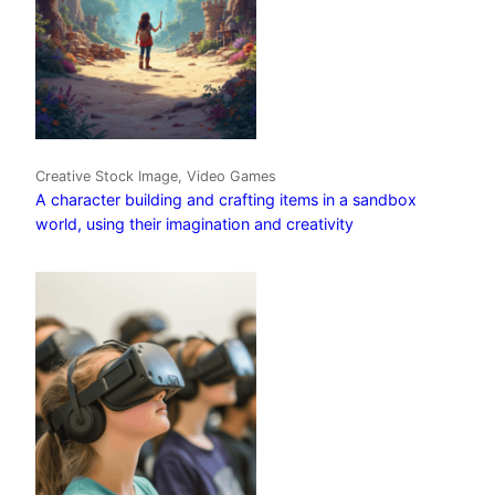
Creative Stock Image, Video Games
A character building and crafting items in a sandbox
world, using their imagination and creativity