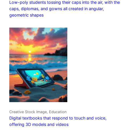
Low-poly students tossing their caps into the air, with the
caps, diplomas, and gowns all created in angular,
geometric shapes
Creative Stock Image, Education
Digital textbooks that respond to touch and voice,
offering 3D models and videos