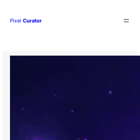
Skip
to
Pixel
Curator
content