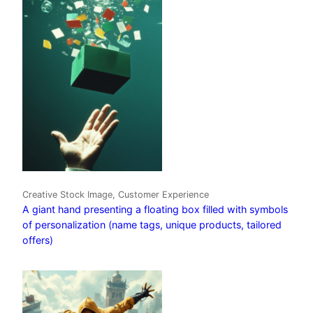
Creative Stock Image, Customer Experience
A giant hand presenting a floating box filled with symbols
of personalization (name tags, unique products, tailored
offers)