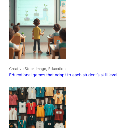
Creative Stock Image, Education
Educational games that adapt to each student’s skill level