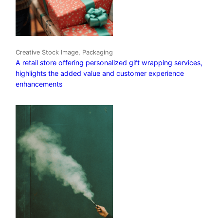
Creative Stock Image, Packaging
A retail store offering personalized gift wrapping services,
highlights the added value and customer experience
enhancements