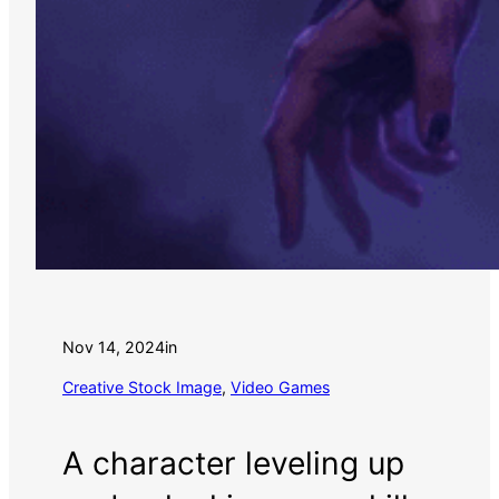
Nov 14, 2024
in
Creative Stock Image
, 
Video Games
A character leveling up