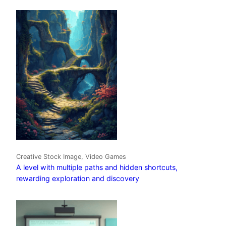
Creative Stock Image, Video Games
A level with multiple paths and hidden shortcuts,
rewarding exploration and discovery