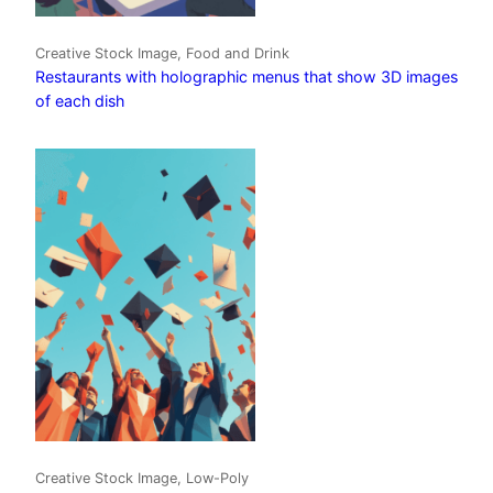
Creative Stock Image, Food and Drink
Restaurants with holographic menus that show 3D images
of each dish
Creative Stock Image, Low-Poly