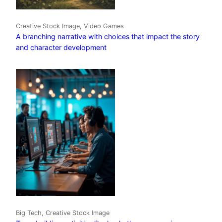
Creative Stock Image, Video Games
A branching narrative with choices that impact the story
and character development
Big Tech, Creative Stock Image