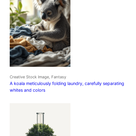
Creative Stock Image, Fantasy
A koala meticulously folding laundry, carefully separating
whites and colors