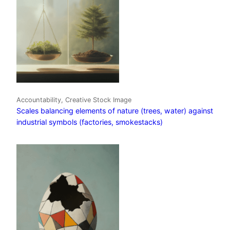
Accountability, Creative Stock Image
Scales balancing elements of nature (trees, water) against
industrial symbols (factories, smokestacks)