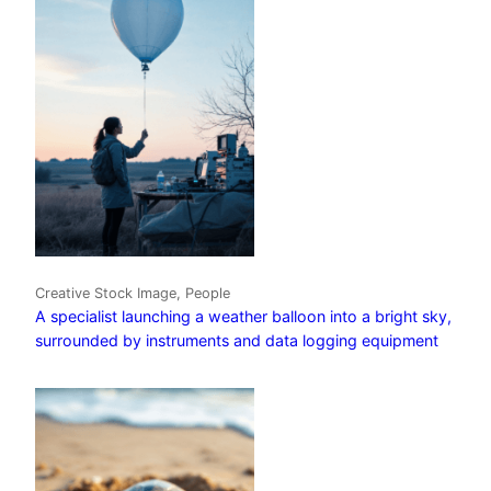
Creative Stock Image, People
A specialist launching a weather balloon into a bright sky,
surrounded by instruments and data logging equipment