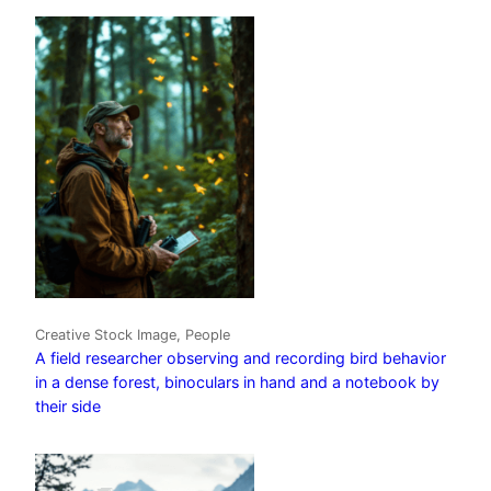
Creative Stock Image, People
A field researcher observing and recording bird behavior
in a dense forest, binoculars in hand and a notebook by
their side