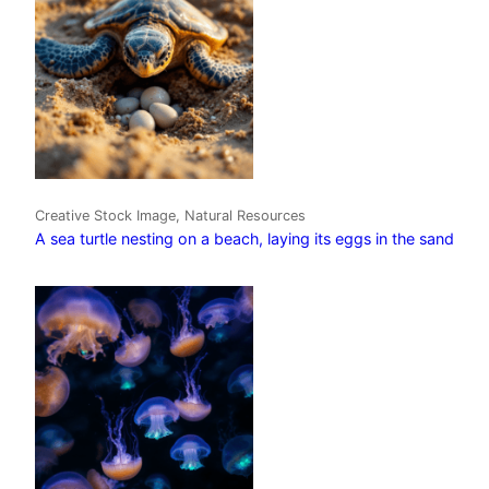
Creative Stock Image, Natural Resources
A sea turtle nesting on a beach, laying its eggs in the sand