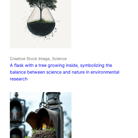
Creative Stock Image, Science
A flask with a tree growing inside, symbolizing the
balance between science and nature in environmental
research