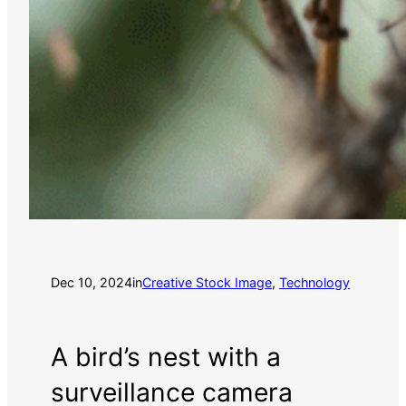
Dec 10, 2024
in
Creative Stock Image
, 
Technology
A bird’s nest with a
surveillance camera