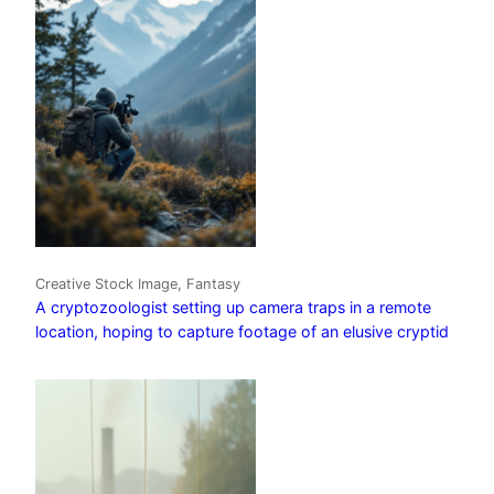
Creative Stock Image, Fantasy
A cryptozoologist setting up camera traps in a remote
location, hoping to capture footage of an elusive cryptid