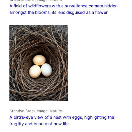
A field of wildflowers with a surveillance camera hidden
amongst the blooms, its lens disguised as a flower
Creative Stock Image, Nature
A bird’s-eye view of a nest with eggs, highlighting the
fragility and beauty of new life