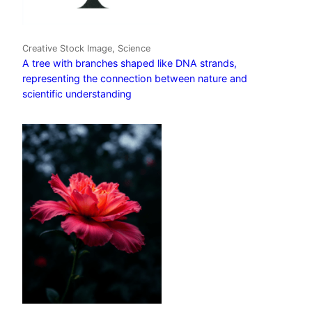
Creative Stock Image, Science
A tree with branches shaped like DNA strands,
representing the connection between nature and
scientific understanding