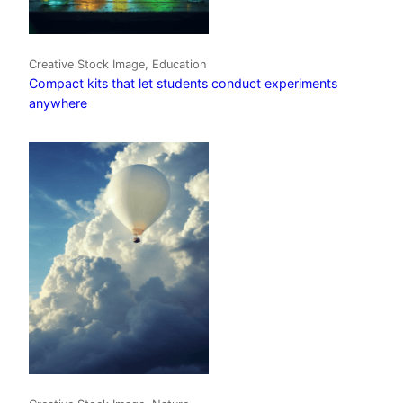
Creative Stock Image, Education
Compact kits that let students conduct experiments
anywhere