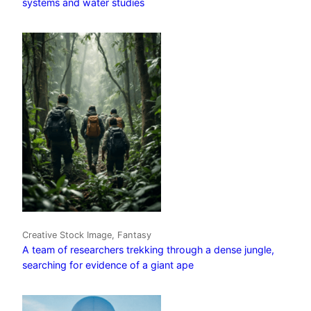
systems and water studies
Creative Stock Image, Fantasy
A team of researchers trekking through a dense jungle,
searching for evidence of a giant ape