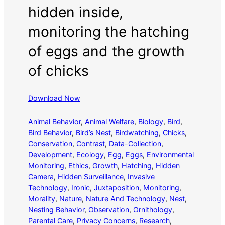
hidden inside,
monitoring the hatching
of eggs and the growth
of chicks
Download Now
Animal Behavior
, 
Animal Welfare
, 
Biology
, 
Bird
, 
Bird Behavior
, 
Bird’s Nest
, 
Birdwatching
, 
Chicks
, 
Conservation
, 
Contrast
, 
Data-Collection
, 
Development
, 
Ecology
, 
Egg
, 
Eggs
, 
Environmental
Monitoring
, 
Ethics
, 
Growth
, 
Hatching
, 
Hidden
Camera
, 
Hidden Surveillance
, 
Invasive
Technology
, 
Ironic
, 
Juxtaposition
, 
Monitoring
, 
Morality
, 
Nature
, 
Nature And Technology
, 
Nest
, 
Nesting Behavior
, 
Observation
, 
Ornithology
, 
Parental Care
, 
Privacy Concerns
, 
Research
, 