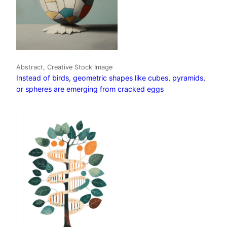
Abstract, Creative Stock Image
Instead of birds, geometric shapes like cubes, pyramids,
or spheres are emerging from cracked eggs