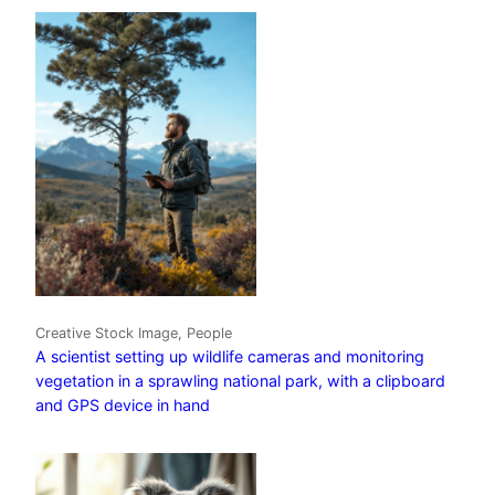
Creative Stock Image, People
A scientist setting up wildlife cameras and monitoring
vegetation in a sprawling national park, with a clipboard
and GPS device in hand