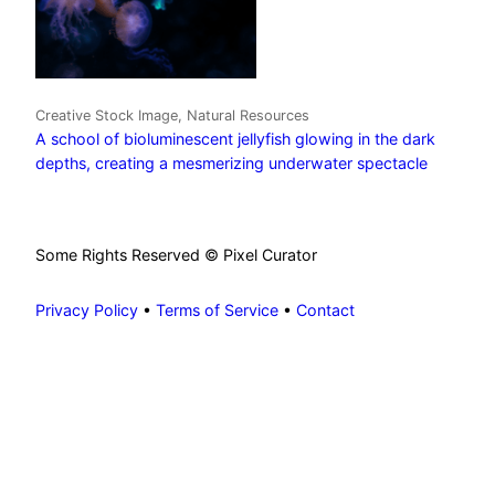
Creative Stock Image, Natural Resources
A school of bioluminescent jellyfish glowing in the dark
depths, creating a mesmerizing underwater spectacle
Some Rights Reserved © Pixel Curator
Privacy Policy
•
Terms of Service
•
Contact