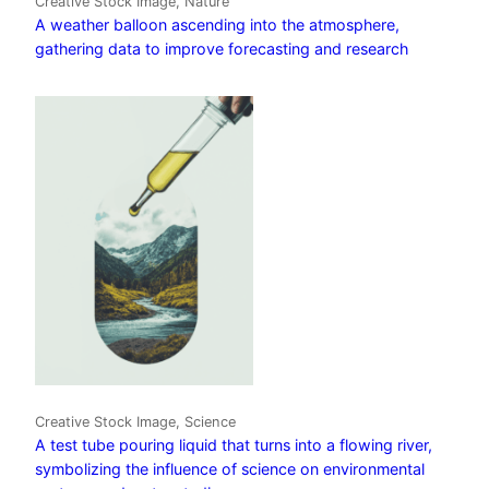
Creative Stock Image, Nature
A weather balloon ascending into the atmosphere,
gathering data to improve forecasting and research
Creative Stock Image, Science
A test tube pouring liquid that turns into a flowing river,
symbolizing the influence of science on environmental