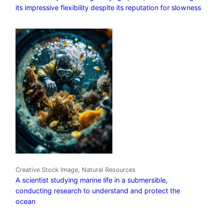
its impressive flexibility despite its reputation for slowness
Creative Stock Image, Natural Resources
A scientist studying marine life in a submersible,
conducting research to understand and protect the
ocean