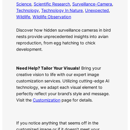
Science
, 
Scientific Research
, 
Surveillance-Camera
, 
Technology
, 
Technology In Nature
, 
Unexpected
, 
Wildlife
, 
Wildlife Observation
Discover how hidden surveillance cameras in bird
nests provide unprecedented insights into avian
reproduction, from egg hatching to chick
development.
Need Help? Tailor Your Visuals!
Bring your
creative vision to life with our expert image
customization services. Utilizing cutting-edge AI
technology, we adapt each visual element to
perfectly reflect your brand’s style and message.
Visit the
Customization
page for details.
If you notice anything that seems off in the
customized image or if it doesn’t meet your