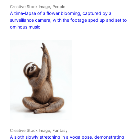
Creative Stock Image, People
A time-lapse of a flower blooming, captured by a
surveillance camera, with the footage sped up and set to
ominous music
Creative Stock Image, Fantasy
A sloth slowly stretching in a yoga pose, demonstrating