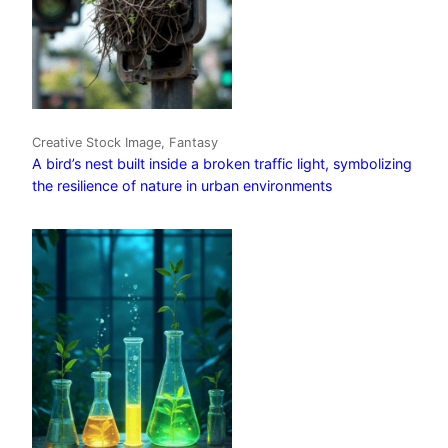
Creative Stock Image, Fantasy
A bird’s nest built inside a broken traffic light, symbolizing
the resilience of nature in urban environments