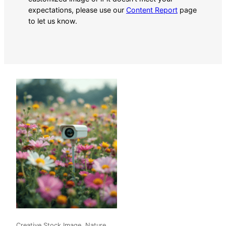
expectations, please use our
Content Report
page
to let us know.
Creative Stock Image, Nature